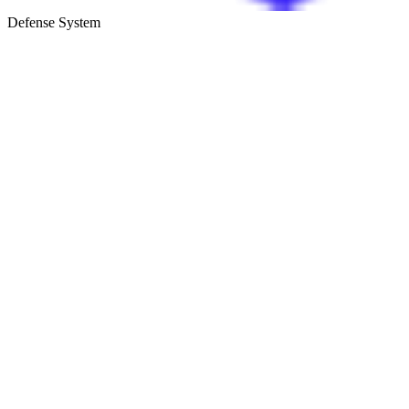
Defense System