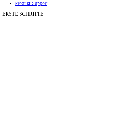
Produkt-Support
ERSTE SCHRITTE