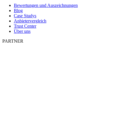
Bewertungen und Auszeichnungen
Blog
Case Studys
Anbietervergleich
Trust Center
Über uns
PARTNER