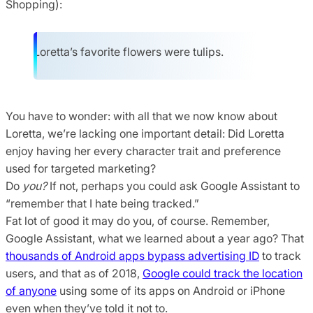
Shopping):
Loretta’s favorite flowers were tulips.
You have to wonder: with all that we now know about
Loretta, we’re lacking one important detail: Did Loretta
enjoy having her every character trait and preference
used for targeted marketing?
Do
you?
If not, perhaps you could ask Google Assistant to
“remember that I hate being tracked.”
Fat lot of good it may do you, of course. Remember,
Google Assistant, what we learned about a year ago? That
thousands of Android apps bypass advertising ID
to track
users, and that as of 2018,
Google could track the location
of anyone
using some of its apps on Android or iPhone
even when they’ve told it not to.