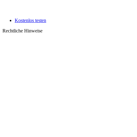
Kostenlos testen
Rechtliche Hinweise