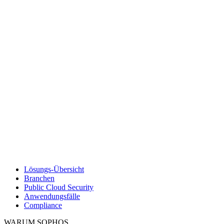
Lösungs-Übersicht
Branchen
Public Cloud Security
Anwendungsfälle
Compliance
WARUM SOPHOS