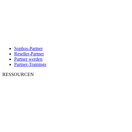
Sophos-Partner
Reseller-Partner
Partner werden
Partner-Trainings
RESSOURCEN