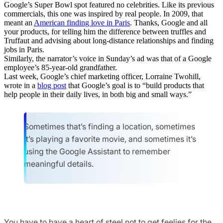
Google’s Super Bowl spot featured no celebrities. Like its previous
commercials, this one was inspired by real people. In 2009, that
meant an
American finding love in Paris
. Thanks, Google and all
your products, for telling him the difference between truffles and
Truffaut and advising about long-distance relationships and finding
jobs in Paris.
Similarly, the narrator’s voice in Sunday’s ad was that of a Google
employee’s 85-year-old grandfather.
Last week, Google’s chief marketing officer, Lorraine Twohill,
wrote in a
blog post
that Google’s goal is to “build products that
help people in their daily lives, in both big and small ways.”
Sometimes that’s finding a location, sometimes
it’s playing a favorite movie, and sometimes it’s
using the Google Assistant to remember
meaningful details.
You have to have a heart of steel not to get feelies for the