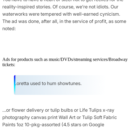
reality-inspired stories. Of course, we’re not idiots. Our
waterworks were tempered with well-earned cynicism.
The ad was done, after all, in the service of profit, as some
noted:
Ads for products such as music/DVDs/streaming services/Broadway
tickets:
Loretta used to hum showtunes.
…or flower delivery or tulip bulbs or Life Tulips x-ray
photography canvas print Wall Art or Tulip Soft Fabric
Paints 1oz 10-pkg-assorted (4.5 stars on Google