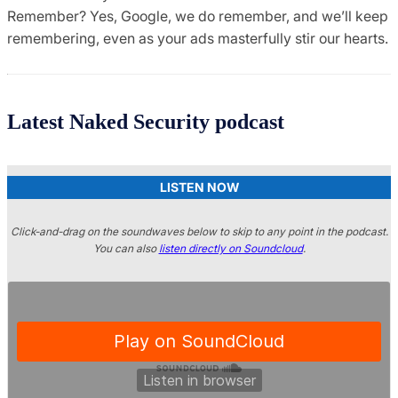
Remember? Yes, Google, we do remember, and we’ll keep
remembering, even as your ads masterfully stir our hearts.
Latest Naked Security podcast
LISTEN NOW
Click-and-drag on the soundwaves below to skip to any point in the podcast.
You can also
listen directly on Soundcloud
.