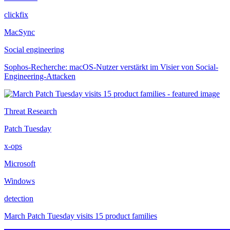
clickfix
MacSync
Social engineering
Sophos-Recherche: macOS-Nutzer verstärkt im Visier von Social-
Engineering-Attacken
Threat Research
Patch Tuesday
x-ops
Microsoft
Windows
detection
March Patch Tuesday visits 15 product families