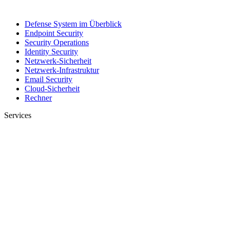
Defense System im Überblick
Endpoint Security
Security Operations
Identity Security
Netzwerk-Sicherheit
Netzwerk-Infrastruktur
Email Security
Cloud-Sicherheit
Rechner
Services