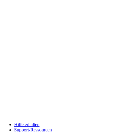
Hilfe erhalten
Support-Ressourcen