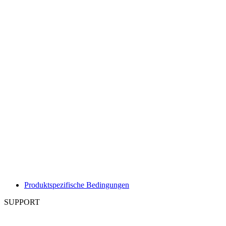
Produktspezifische Bedingungen
SUPPORT