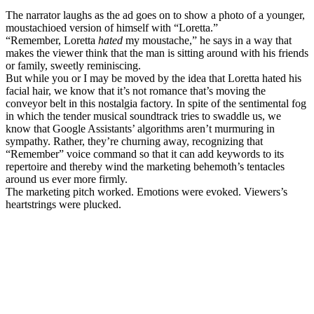
The narrator laughs as the ad goes on to show a photo of a younger,
moustachioed version of himself with “Loretta.”
“Remember, Loretta
hated
my moustache,” he says in a way that
makes the viewer think that the man is sitting around with his friends
or family, sweetly reminiscing.
But while you or I may be moved by the idea that Loretta hated his
facial hair, we know that it’s not romance that’s moving the
conveyor belt in this nostalgia factory. In spite of the sentimental fog
in which the tender musical soundtrack tries to swaddle us, we
know that Google Assistants’ algorithms aren’t murmuring in
sympathy. Rather, they’re churning away, recognizing that
“Remember” voice command so that it can add keywords to its
repertoire and thereby wind the marketing behemoth’s tentacles
around us ever more firmly.
The marketing pitch worked. Emotions were evoked. Viewers’s
heartstrings were plucked.