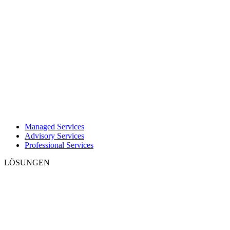
Managed Services
Advisory Services
Professional Services
LÖSUNGEN