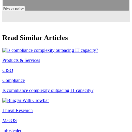
Read Similar Articles
Products & Services
CISO
Compliance
Is compliance complexity outpacing IT capacity?
Threat Research
MacOS
infostealer