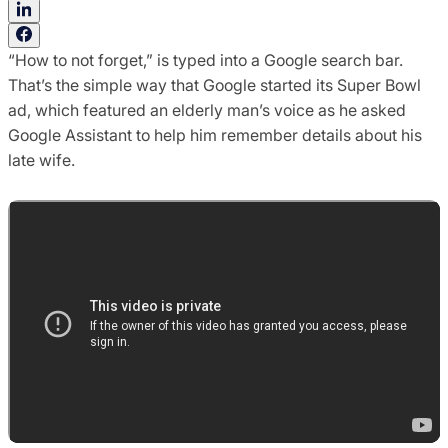
“How to not forget,” is typed into a Google search bar.
That’s the simple way that Google started its Super Bowl
ad, which featured an elderly man’s voice as he asked
Google Assistant to help him remember details about his
late wife.