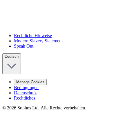
Rechtliche Hinweise
Modern Slavery Statement
Speak Out
Deutsch
Manage Cookies
Bedingungen
Datenschutz
Rechtliches
© 2026 Sophos Ltd. Alle Rechte vorbehalten.