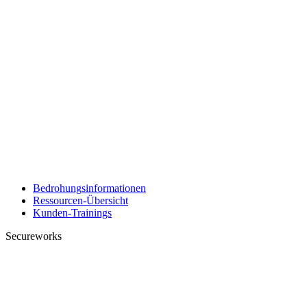
Bedrohungsinformationen
Ressourcen-Übersicht
Kunden-Trainings
Secureworks