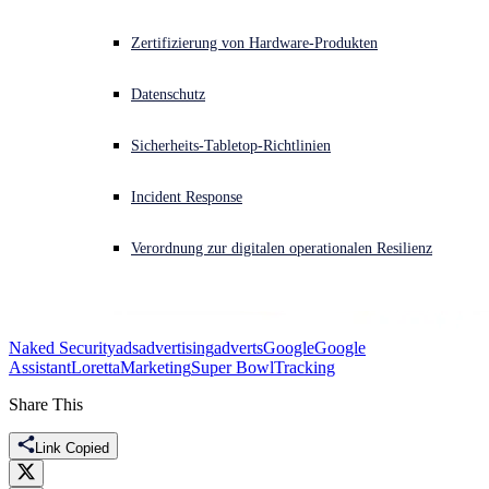
Akuter Cyberangriff? Fordern Sie Sofort-Hilfe an
Zertifizierung von Hardware-Produkten
Anmelden
Datenschutz
Open search
Sicherheits-Tabletop-Richtlinien
Open language switcher
Deutsch
Incident Response
Verordnung zur digitalen operationalen Resilienz
Naked Security
ads
advertising
adverts
Google
Google
Assistant
Loretta
Marketing
Super Bowl
Tracking
Share This
Link Copied