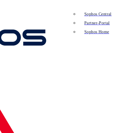
Sophos Central
Partner-Portal
Sophos Home