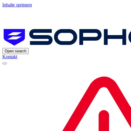
Inhalte springen
Open search
Kontakt