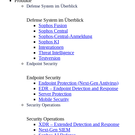
Produkte
Defense System im Überblick
Defense System im Überblick
Sophos Fusion
Sophos Central
Sophos-Central-Anmeldung
Sophos KI
Integrationen
Threat Intelligence
Testversion
Endpoint Security
Endpoint Security
Endpoint Protection (Next-Gen Antivirus)
EDR – Endpoint Detection and Response
Server Protection
Mobile Security
Security Operations
Security Operations
XDR – Extended Detection and Response
Next-Gen SIEM