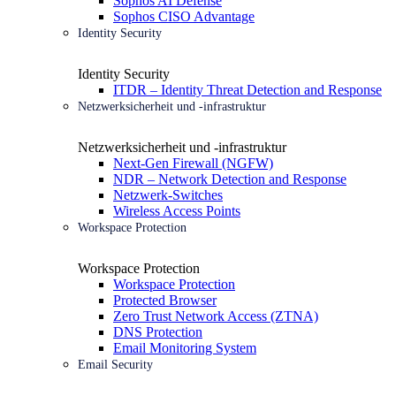
Sophos AI Defense
Sophos CISO Advantage
Identity Security
Identity Security
ITDR – Identity Threat Detection and Response
Netzwerksicherheit und -infrastruktur
Netzwerksicherheit und -infrastruktur
Next-Gen Firewall (NGFW)
NDR – Network Detection and Response
Netzwerk-Switches
Wireless Access Points
Workspace Protection
Workspace Protection
Workspace Protection
Protected Browser
Zero Trust Network Access (ZTNA)
DNS Protection
Email Monitoring System
Email Security