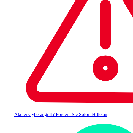
Akuter Cyberangriff? Fordern Sie Sofort-Hilfe an