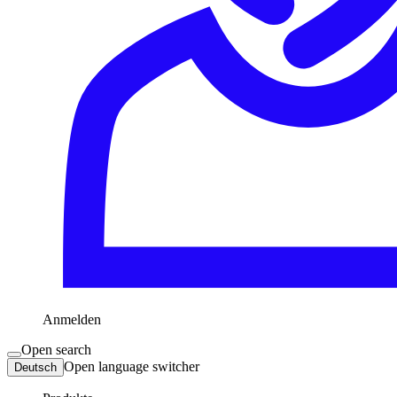
Anmelden
Open search
Open language switcher
Deutsch