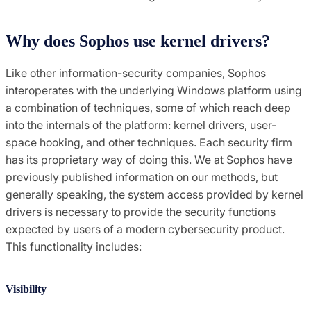
Why does Sophos use kernel drivers?
Like other information-security companies, Sophos
interoperates with the underlying Windows platform using
a combination of techniques, some of which reach deep
into the internals of the platform: kernel drivers, user-
space hooking, and other techniques. Each security firm
has its proprietary way of doing this. We at Sophos have
previously published information on our methods, but
generally speaking, the system access provided by kernel
drivers is necessary to provide the security functions
expected by users of a modern cybersecurity product.
This functionality includes:
Visibility