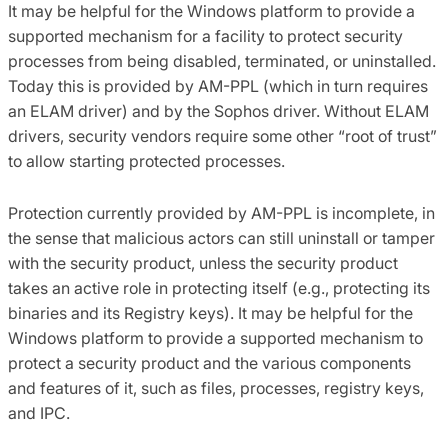
It may be helpful for the Windows platform to provide a
supported mechanism for a facility to protect security
processes from being disabled, terminated, or uninstalled.
Today this is provided by AM-PPL (which in turn requires
an ELAM driver) and by the Sophos driver. Without ELAM
drivers, security vendors require some other “root of trust”
to allow starting protected processes.
Protection currently provided by AM-PPL is incomplete, in
the sense that malicious actors can still uninstall or tamper
with the security product, unless the security product
takes an active role in protecting itself (e.g., protecting its
binaries and its Registry keys). It may be helpful for the
Windows platform to provide a supported mechanism to
protect a security product and the various components
and features of it, such as files, processes, registry keys,
and IPC.