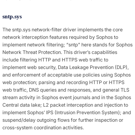
sntp.sys
The sntp.sys network-filter driver implements the core
network interception features required by Sophos to
implement network filtering; “sntp” here stands for Sophos
Network Threat Protection. This driver’s capabilities
include filtering HTTP and HTTPS web traffic to
implement web security, Data Leakage Prevention (DLP),
and enforcement of acceptable use policies using Sophos
web protection; parsing and recording HTTP or HTTPS
web traffic, DNS queries and responses, and general TLS
stream activity in Sophos event journals and in the Sophos
Central data lake; L2 packet interception and injection to
implement Sophos’ IPS (Intrusion Prevention System); and
suspend/delay outgoing flows for further inspection or
cross-system coordination activities.