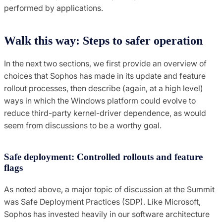
performed by applications.
Walk this way: Steps to safer operation
In the next two sections, we first provide an overview of
choices that Sophos has made in its update and feature
rollout processes, then describe (again, at a high level)
ways in which the Windows platform could evolve to
reduce third-party kernel-driver dependence, as would
seem from discussions to be a worthy goal.
Safe deployment: Controlled rollouts and feature
flags
As noted above, a major topic of discussion at the Summit
was Safe Deployment Practices (SDP). Like Microsoft,
Sophos has invested heavily in our software architecture