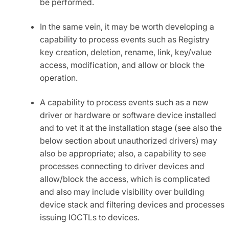
be performed.
In the same vein, it may be worth developing a
capability to process events such as Registry
key creation, deletion, rename, link, key/value
access, modification, and allow or block the
operation.
A capability to process events such as a new
driver or hardware or software device installed
and to vet it at the installation stage (see also the
below section about unauthorized drivers) may
also be appropriate; also, a capability to see
processes connecting to driver devices and
allow/block the access, which is complicated
and also may include visibility over building
device stack and filtering devices and processes
issuing IOCTLs to devices.