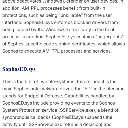
above deactivates Windows Defender on user devices. In
addition, AM-PPL processes benefit from built-in
protections, such as being “unkillable” from the user
interface. SophosEL.sys enforces blocked drivers from
being loaded by the Windows kernel early in the boot
process. In addition, SophosEL.sys contains “fingerprints”
of Sophos-specific code signing certificates, which allows
Sophos to execute AM-PPL processes and services.
SophosED.sys
This is the first of two file-systems drivers, and it is the
main Sophos anti-malware driver; the “ED” in the filename
stands for Endpoint Defense. Capabilities handled by
SophosED.sys include providing events to the Sophos
System Protection service (SSPService.exe), a blend of
synchronous callbacks (SophosED.sys suspends the
activity until SSPService.exe returns a decision) and