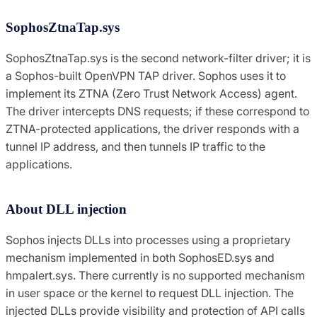
SophosZtnaTap.sys
SophosZtnaTap.sys is the second network-filter driver; it is
a Sophos-built OpenVPN TAP driver. Sophos uses it to
implement its ZTNA (Zero Trust Network Access) agent.
The driver intercepts DNS requests; if these correspond to
ZTNA-protected applications, the driver responds with a
tunnel IP address, and then tunnels IP traffic to the
applications.
About DLL injection
Sophos injects DLLs into processes using a proprietary
mechanism implemented in both SophosED.sys and
hmpalert.sys. There currently is no supported mechanism
in user space or the kernel to request DLL injection. The
injected DLLs provide visibility and protection of API calls