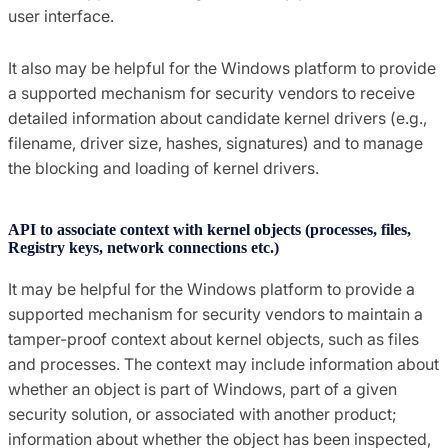
user interface.
It also may be helpful for the Windows platform to provide
a supported mechanism for security vendors to receive
detailed information about candidate kernel drivers (e.g.,
filename, driver size, hashes, signatures) and to manage
the blocking and loading of kernel drivers.
API to associate context with kernel objects (processes, files,
Registry keys, network connections etc.)
It may be helpful for the Windows platform to provide a
supported mechanism for security vendors to maintain a
tamper-proof context about kernel objects, such as files
and processes. The context may include information about
whether an object is part of Windows, part of a given
security solution, or associated with another product;
information about whether the object has been inspected,