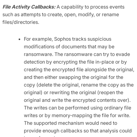
File Activity Callbacks:
A capability to process events
such as attempts to create, open, modify, or rename
files/directories.
For example, Sophos tracks suspicious
modifications of documents that may be
ransomware. The ransomware can try to evade
detection by encrypting the file in-place or by
creating the encrypted file alongside the original,
and then either swapping the original for the
copy (delete the original, rename the copy as the
original) or rewriting the original (reopen the
original and write the encrypted contents over).
The writes can be performed using ordinary file
writes or by memory-mapping the file for write.
The supported mechanism would need to
provide enough callbacks so that analysis could