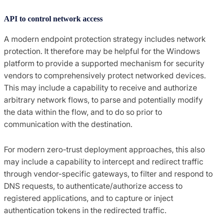
API to control network access
A modern endpoint protection strategy includes network
protection. It therefore may be helpful for the Windows
platform to provide a supported mechanism for security
vendors to comprehensively protect networked devices.
This may include a capability to receive and authorize
arbitrary network flows, to parse and potentially modify
the data within the flow, and to do so prior to
communication with the destination.
For modern zero-trust deployment approaches, this also
may include a capability to intercept and redirect traffic
through vendor-specific gateways, to filter and respond to
DNS requests, to authenticate/authorize access to
registered applications, and to capture or inject
authentication tokens in the redirected traffic.