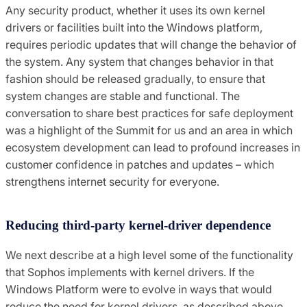
Any security product, whether it uses its own kernel
drivers or facilities built into the Windows platform,
requires periodic updates that will change the behavior of
the system. Any system that changes behavior in that
fashion should be released gradually, to ensure that
system changes are stable and functional. The
conversation to share best practices for safe deployment
was a highlight of the Summit for us and an area in which
ecosystem development can lead to profound increases in
customer confidence in patches and updates – which
strengthens internet security for everyone.
Reducing third-party kernel-driver dependence
We next describe at a high level some of the functionality
that Sophos implements with kernel drivers. If the
Windows Platform were to evolve in ways that would
reduce the need for kernel drivers, as described above,