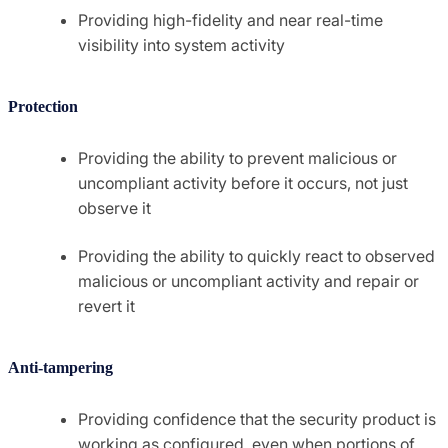
Providing high-fidelity and near real-time
visibility into system activity
Protection
Providing the ability to prevent malicious or
uncompliant activity before it occurs, not just
observe it
Providing the ability to quickly react to observed
malicious or uncompliant activity and repair or
revert it
Anti-tampering
Providing confidence that the security product is
working as configured, even when portions of