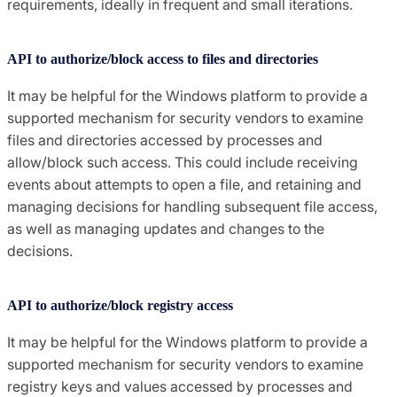
requirements, ideally in frequent and small iterations.
API to authorize/block access to files and directories
It may be helpful for the Windows platform to provide a
supported mechanism for security vendors to examine
files and directories accessed by processes and
allow/block such access. This could include receiving
events about attempts to open a file, and retaining and
managing decisions for handling subsequent file access,
as well as managing updates and changes to the
decisions.
API to authorize/block registry access
It may be helpful for the Windows platform to provide a
supported mechanism for security vendors to examine
registry keys and values accessed by processes and