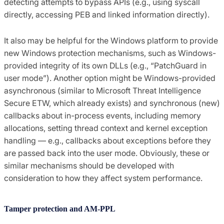
detecting attempts to bypass APIs (e.g., using syscall
directly, accessing PEB and linked information directly).
It also may be helpful for the Windows platform to provide
new Windows protection mechanisms, such as Windows-
provided integrity of its own DLLs (e.g., “PatchGuard in
user mode”). Another option might be Windows-provided
asynchronous (similar to Microsoft Threat Intelligence
Secure ETW, which already exists) and synchronous (new)
callbacks about in-process events, including memory
allocations, setting thread context and kernel exception
handling — e.g., callbacks about exceptions before they
are passed back into the user mode. Obviously, these or
similar mechanisms should be developed with
consideration to how they affect system performance.
Tamper protection and AM-PPL