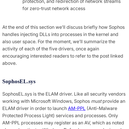
protection, and redirection of network streams
for zero-trust network access
At the end of this section we’ll discuss briefly how Sophos
handles injecting DLLs into processes in the kernel and
also user space. For the moment, we’ll summarize the
activity of each of the five drivers, once again
encouraging interested readers to refer to the post linked
above.
SophosEL.sys
SophosEL.sys is the ELAM driver. Like all security vendors
working with Microsoft Windows, Sophos
must
provide an
ELAM driver in order to launch
AM-PPL
(Anti-Malware
Protected Process Light) services and processes. Only
AM-PPL processes may register as an AV, which as noted