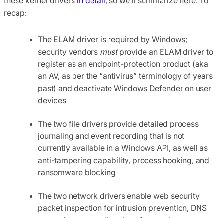
these kernel drivers
in detail
, so we’ll summarize here. To
recap:
The ELAM driver is required by Windows;
security vendors
must
provide an ELAM driver to
register as an endpoint-protection product (aka
an AV, as per the “antivirus” terminology of years
past) and deactivate Windows Defender on user
devices
The two file drivers provide detailed process
journaling and event recording that is not
currently available in a Windows API, as well as
anti-tampering capability, process hooking, and
ransomware blocking
The two network drivers enable web security,
packet inspection for intrusion prevention, DNS