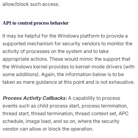
allow/block such access.
API to control process behavior
It may be helpful for the Windows platform to provide a
supported mechanism for security vendors to monitor the
activity of processes on the system and to take
appropriate actions. These would mimic the support that
the Windows kernel provides to kernel-mode drivers (with
some additions). Again, the information below is to be
taken as mere guidance at this point and is not exhaustive.
Process Activity Callbacks:
A capability to process
events such as child process start, process termination,
thread start, thread termination, thread context set, APC
schedule, image load, and so on, where the security
vendor can allow or block the operation.