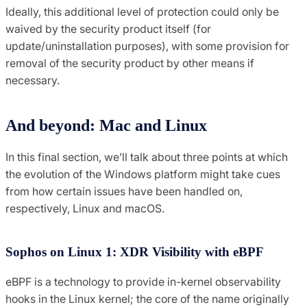
Ideally, this additional level of protection could only be
waived by the security product itself (for
update/uninstallation purposes), with some provision for
removal of the security product by other means if
necessary.
And beyond: Mac and Linux
In this final section, we’ll talk about three points at which
the evolution of the Windows platform might take cues
from how certain issues have been handled on,
respectively, Linux and macOS.
Sophos on Linux 1: XDR Visibility with eBPF
eBPF is a technology to provide in-kernel observability
hooks in the Linux kernel; the core of the name originally