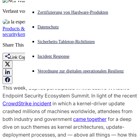
Verfasst von
Neil Watkiss
Akuter Cyberangriff? Fordern Sie Sofort-Hilfe an
Zertifizierung von Hardware-Produkten
Anmelden
Datenschutz
Products & Services
Threat Research
Endpoint Protection
Endpoint
security
kernel driver
Microsoft
Open search
Sicherheits-Tabletop-Richtlinien
Open language switcher
Deutsch
Share This
Incident Response
Link Copied
Verordnung zur digitalen operationalen Resilienz
This week, Sophos participated in Microsoft’s Windows
Endpoint Security Ecosystem Summit. In light of the recent
CrowdStrike incident
in which a kernel-driver update
crashed millions of machines worldwide, attendees from
both industry and government
came together
for a deep
dive on such themes as kernel architectures, update-
deployment processes, and — above all things — how this