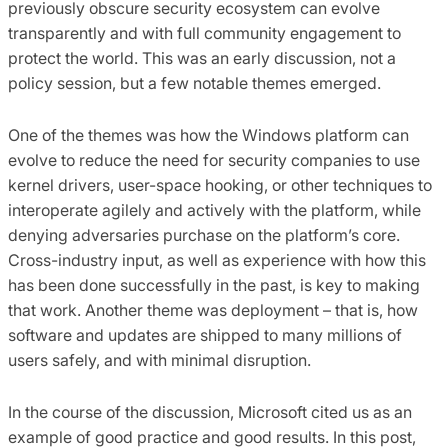
previously obscure security ecosystem can evolve
transparently and with full community engagement to
protect the world. This was an early discussion, not a
policy session, but a few notable themes emerged.
One of the themes was how the Windows platform can
evolve to reduce the need for security companies to use
kernel drivers, user-space hooking, or other techniques to
interoperate agilely and actively with the platform, while
denying adversaries purchase on the platform’s core.
Cross-industry input, as well as experience with how this
has been done successfully in the past, is key to making
that work. Another theme was deployment – that is, how
software and updates are shipped to many millions of
users safely, and with minimal disruption.
In the course of the discussion, Microsoft cited us as an
example of good practice and good results. In this post,