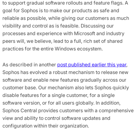
to support gradual software rollouts and feature flags. A
goal for Sophos is to make our products as safe and
reliable as possible, while giving our customers as much
visibility and control as is feasible. Discussing our
processes and experience with Microsoft and industry
peers will, we believe, lead to a full, rich set of shared
practices for the entire Windows ecosystem.
As described in another
post published earlier this year
,
Sophos has evolved a robust mechanism to release new
software and enable new features gradually across our
customer base. Our mechanism also lets Sophos quickly
disable features for a single customer, for a single
software version, or for all users globally. In addition,
Sophos Central provides customers with a comprehensive
view and ability to control software updates and
configuration within their organization.