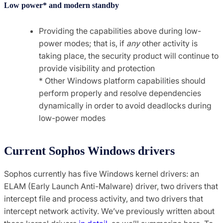
Low power* and modern standby
Providing the capabilities above during low-
power modes; that is, if
any
other activity is
taking place, the security product will continue to
provide visibility and protection
* Other Windows platform capabilities should
perform properly and resolve dependencies
dynamically in order to avoid deadlocks during
low-power modes
Current Sophos Windows drivers
Sophos currently has five Windows kernel drivers: an
ELAM (Early Launch Anti-Malware) driver, two drivers that
intercept file and process activity, and two drivers that
intercept network activity. We’ve previously written about