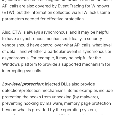
API calls are also covered by Event Tracing for Windows
(ETW), but the information collected via ETW lacks some
parameters needed for effective protection.
Also, ETW is always asynchronous, and it may be helpful
to have a synchronous mechanism. Ideally, a security
vendor should have control over what API calls, what level
of detail, and whether a particular event is synchronous or
asynchronous. For example, it may be helpful for the
Windows platform to provide a supported mechanism for
intercepting syscalls.
Low-level protection:
Injected DLLs also provide
detection/protection mechanisms. Some examples include
protecting the hooks from unhooking (by malware),
preventing hooking by malware, memory page protection
beyond what is provided by the operating system,