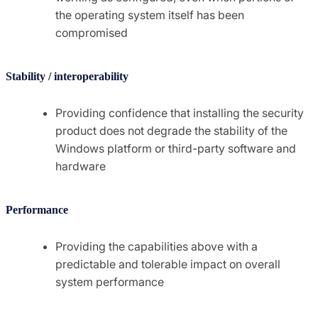
the operating system itself has been
compromised
Stability / interoperability
Providing confidence that installing the security
product does not degrade the stability of the
Windows platform or third-party software and
hardware
Performance
Providing the capabilities above with a
predictable and tolerable impact on overall
system performance