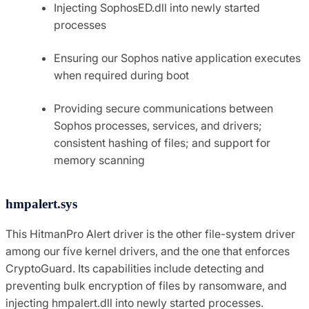
Injecting SophosED.dll into newly started
processes
Ensuring our Sophos native application executes
when required during boot
Providing secure communications between
Sophos processes, services, and drivers;
consistent hashing of files; and support for
memory scanning
hmpalert.sys
This HitmanPro Alert driver is the other file-system driver
among our five kernel drivers, and the one that enforces
CryptoGuard. Its capabilities include detecting and
preventing bulk encryption of files by ransomware, and
injecting hmpalert.dll into newly started processes.