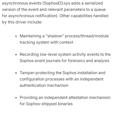
asynchronous events (SophosED.sys adds a serialized
version of the event and relevant parameters to a queue
for asynchronous notification). Other capabilities handled
by this driver include:
Maintaining a “shadow” process/thread/module
tracking system with context
Recording low-level system activity events to the
Sophos event journals for forensics and analysis
Tamper-protecting the Sophos installation and
configuration processes with an independent
authentication mechanism
Providing an independent attestation mechanism
for Sophos-shipped binaries