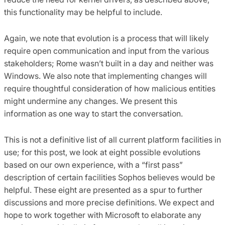
this functionality may be helpful to include.
Again, we note that evolution is a process that will likely
require open communication and input from the various
stakeholders; Rome wasn’t built in a day and neither was
Windows. We also note that implementing changes will
require thoughtful consideration of how malicious entities
might undermine any changes. We present this
information as one way to start the conversation.
This is not a definitive list of all current platform facilities in
use; for this post, we look at eight possible evolutions
based on our own experience, with a “first pass”
description of certain facilities Sophos believes would be
helpful. These eight are presented as a spur to further
discussions and more precise definitions. We expect and
hope to work together with Microsoft to elaborate any