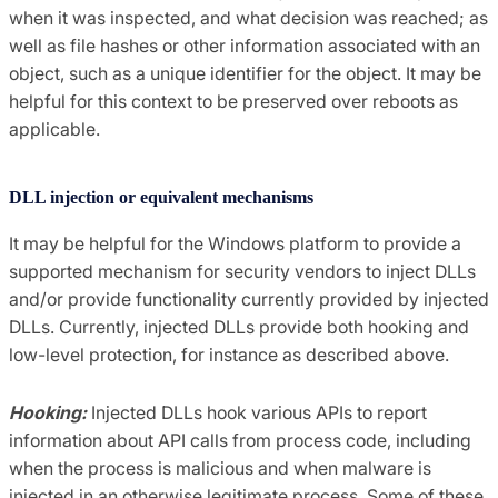
when it was inspected, and what decision was reached; as
well as file hashes or other information associated with an
object, such as a unique identifier for the object. It may be
helpful for this context to be preserved over reboots as
applicable.
DLL injection or equivalent mechanisms
It may be helpful for the Windows platform to provide a
supported mechanism for security vendors to inject DLLs
and/or provide functionality currently provided by injected
DLLs. Currently, injected DLLs provide both hooking and
low-level protection, for instance as described above.
Hooking:
Injected DLLs hook various APIs to report
information about API calls from process code, including
when the process is malicious and when malware is
injected in an otherwise legitimate process. Some of these