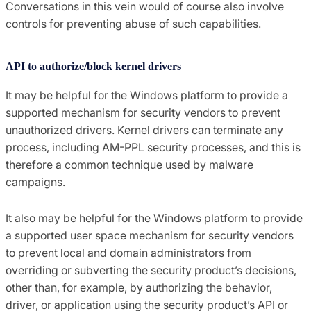
Conversations in this vein would of course also involve
controls for preventing abuse of such capabilities.
API to authorize/block kernel drivers
It may be helpful for the Windows platform to provide a
supported mechanism for security vendors to prevent
unauthorized drivers. Kernel drivers can terminate any
process, including AM-PPL security processes, and this is
therefore a common technique used by malware
campaigns.
It also may be helpful for the Windows platform to provide
a supported user space mechanism for security vendors
to prevent local and domain administrators from
overriding or subverting the security product’s decisions,
other than, for example, by authorizing the behavior,
driver, or application using the security product’s API or