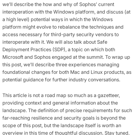
we’ll describe the how and why of Sophos’ current
interoperation with the Windows platform, and discuss (at
a high level) potential ways in which the Windows
platform might evolve to rebalance the techniques and
access necessary for third-party security vendors to
interoperate with it. We will also talk about Safe
Deployment Practices (SDP), a topic on which both
Microsoft and Sophos engaged at the summit. To wrap up
this post, we’ll describe three experiences managing
foundational changes for both Mac and Linux products, as
potential guidance for further industry conversations.
This article is not a road map so much as a gazetteer,
providing context and general information about the
landscape. The definition of precise requirements for such
far-reaching resilience and security goals is beyond the
scope of this post, but the landscape itself is worth an
overview in this time of thoughtful discussion. Stay tuned.