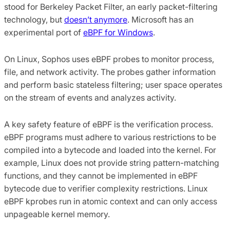
stood for Berkeley Packet Filter, an early packet-filtering
technology, but
doesn’t anymore
. Microsoft has an
experimental port of
eBPF for Windows
.
On Linux, Sophos uses eBPF probes to monitor process,
file, and network activity. The probes gather information
and perform basic stateless filtering; user space operates
on the stream of events and analyzes activity.
A key safety feature of eBPF is the verification process.
eBPF programs must adhere to various restrictions to be
compiled into a bytecode and loaded into the kernel. For
example, Linux does not provide string pattern-matching
functions, and they cannot be implemented in eBPF
bytecode due to verifier complexity restrictions. Linux
eBPF kprobes run in atomic context and can only access
unpageable kernel memory.