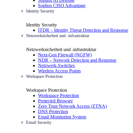
Sophos AI Defense
Sophos CISO Advantage
Identity Security
Identity Security
ITDR – Identity Threat Detection and Response
Netzwerksicherheit und -infrastruktur
Netzwerksicherheit und -infrastruktur
Next-Gen Firewall (NGFW)
NDR – Network Detection and Response
Netzwerk-Switches
Wireless Access Points
Workspace Protection
Workspace Protection
Workspace Protection
Protected Browser
Zero Trust Network Access (ZTNA)
DNS Protection
Email Monitoring System
Email Security