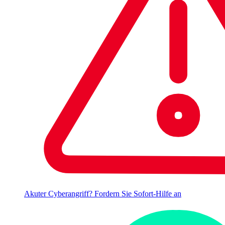
Akuter Cyberangriff? Fordern Sie Sofort-Hilfe an