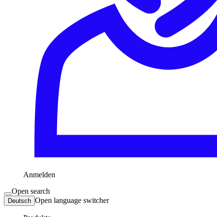
Anmelden
Open search
Open language switcher
Deutsch