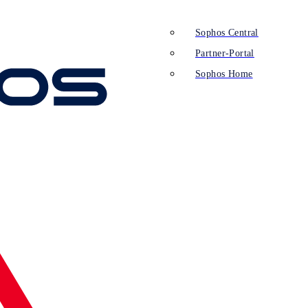
Sophos Central
Partner-Portal
Sophos Home