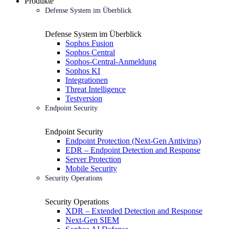
Produkte
Defense System im Überblick
Defense System im Überblick
Sophos Fusion
Sophos Central
Sophos-Central-Anmeldung
Sophos KI
Integrationen
Threat Intelligence
Testversion
Endpoint Security
Endpoint Security
Endpoint Protection (Next-Gen Antivirus)
EDR – Endpoint Detection and Response
Server Protection
Mobile Security
Security Operations
Security Operations
XDR – Extended Detection and Response
Next-Gen SIEM