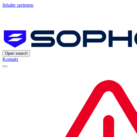
Inhalte springen
Open search
Kontakt