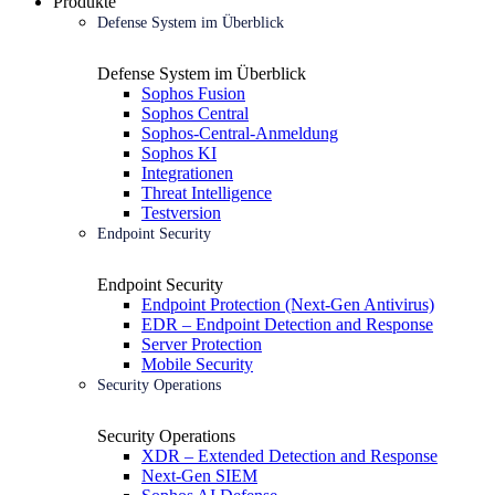
Produkte
Defense System im Überblick
Defense System im Überblick
Sophos Fusion
Sophos Central
Sophos-Central-Anmeldung
Sophos KI
Integrationen
Threat Intelligence
Testversion
Endpoint Security
Endpoint Security
Endpoint Protection (Next-Gen Antivirus)
EDR – Endpoint Detection and Response
Server Protection
Mobile Security
Security Operations
Security Operations
XDR – Extended Detection and Response
Next-Gen SIEM