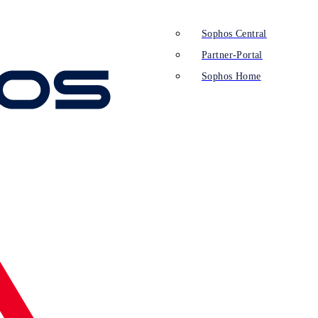
Sophos Central
Partner-Portal
Sophos Home