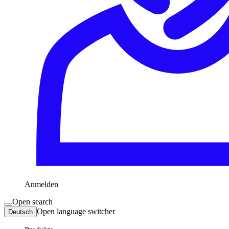
Anmelden
Open search
Open language switcher
Deutsch