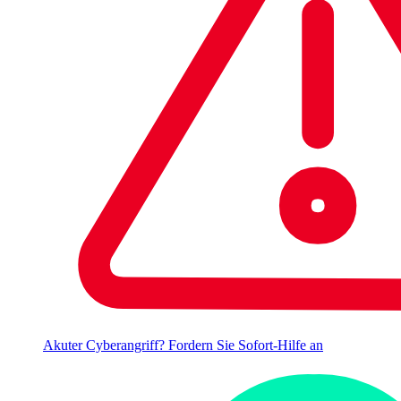
Akuter Cyberangriff? Fordern Sie Sofort-Hilfe an