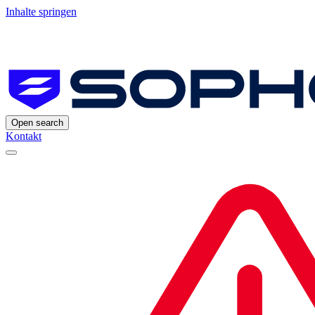
Inhalte springen
Open search
Kontakt