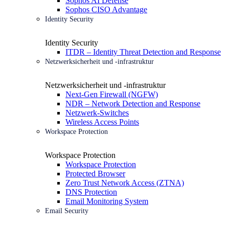
Sophos AI Defense
Sophos CISO Advantage
Identity Security
Identity Security
ITDR – Identity Threat Detection and Response
Netzwerksicherheit und -infrastruktur
Netzwerksicherheit und -infrastruktur
Next-Gen Firewall (NGFW)
NDR – Network Detection and Response
Netzwerk-Switches
Wireless Access Points
Workspace Protection
Workspace Protection
Workspace Protection
Protected Browser
Zero Trust Network Access (ZTNA)
DNS Protection
Email Monitoring System
Email Security