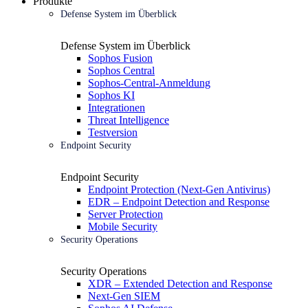
Produkte
Defense System im Überblick
Defense System im Überblick
Sophos Fusion
Sophos Central
Sophos-Central-Anmeldung
Sophos KI
Integrationen
Threat Intelligence
Testversion
Endpoint Security
Endpoint Security
Endpoint Protection (Next-Gen Antivirus)
EDR – Endpoint Detection and Response
Server Protection
Mobile Security
Security Operations
Security Operations
XDR – Extended Detection and Response
Next-Gen SIEM