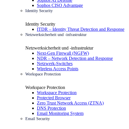
Sophos AI Defense
Sophos CISO Advantage
Identity Security
Identity Security
ITDR – Identity Threat Detection and Response
Netzwerksicherheit und -infrastruktur
Netzwerksicherheit und -infrastruktur
Next-Gen Firewall (NGFW)
NDR – Network Detection and Response
Netzwerk-Switches
Wireless Access Points
Workspace Protection
Workspace Protection
Workspace Protection
Protected Browser
Zero Trust Network Access (ZTNA)
DNS Protection
Email Monitoring System
Email Security