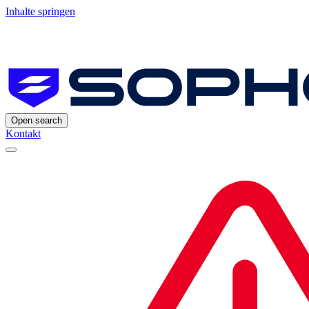
Inhalte springen
Open search
Kontakt