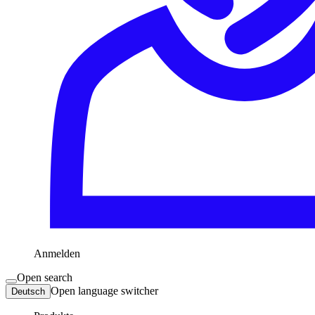
Anmelden
Open search
Open language switcher
Deutsch