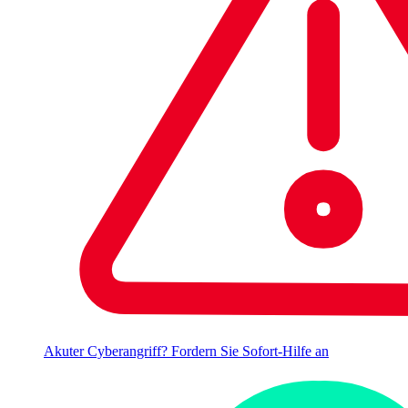
Akuter Cyberangriff? Fordern Sie Sofort-Hilfe an