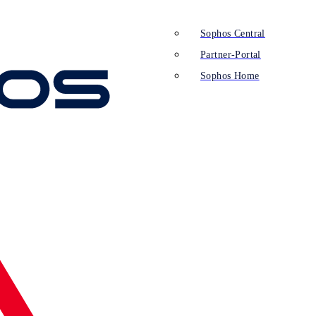
Sophos Central
Partner-Portal
Sophos Home