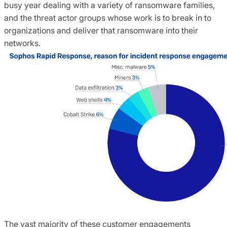
busy year dealing with a variety of ransomware families,
and the threat actor groups whose work is to break in to
organizations and deliver that ransomware into their
networks.
The vast majority of these customer engagements