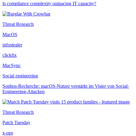
Is compliance complexity outpacing IT capacity?
Threat Research
MacOS
infostealer
clickfix
MacSync
Social engineering
Sophos-Recherche: macOS-Nutzer verstärkt im Visier von Social-
Engineering-Attacken
Threat Research
Patch Tuesday
x-ops