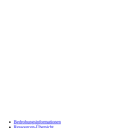
Bedrohungsinformationen
Ressourcen-Übersicht