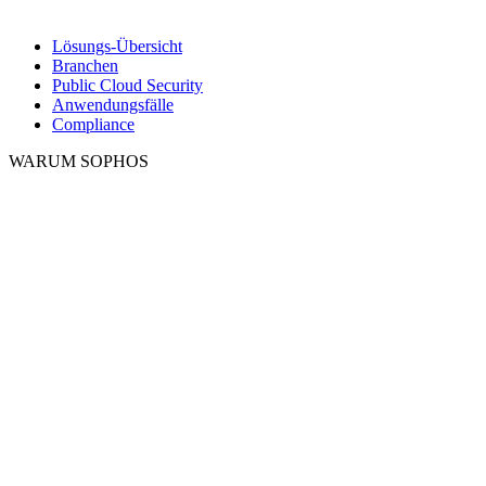
Lösungs-Übersicht
Branchen
Public Cloud Security
Anwendungsfälle
Compliance
WARUM SOPHOS