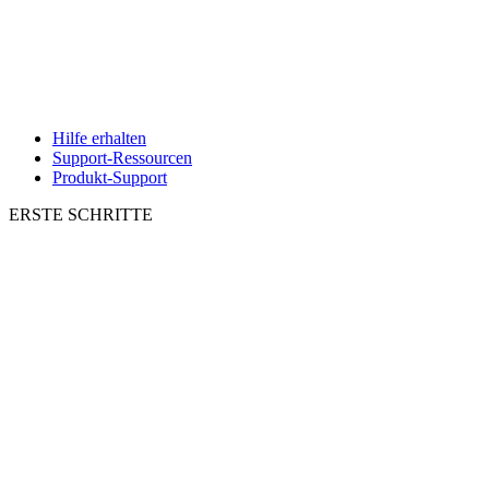
Hilfe erhalten
Support-Ressourcen
Produkt-Support
ERSTE SCHRITTE