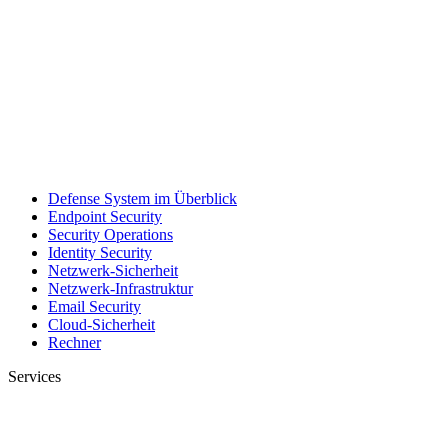
Defense System im Überblick
Endpoint Security
Security Operations
Identity Security
Netzwerk-Sicherheit
Netzwerk-Infrastruktur
Email Security
Cloud-Sicherheit
Rechner
Services