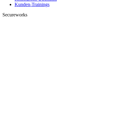
Kunden-Trainings
Secureworks