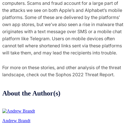
computers. Scams and fraud account for a large part of
the attacks we see on both Apple’s and Alphabet’s mobile
platforms. Some of these are delivered by the platforms’
own app stores, but we’ve also seen a rise in malware that
originates with a text message over SMS or a mobile chat
platform like Telegram. Users on mobile devices often
cannot tell where shortened links sent via these platforms
will take them, and may lead the recipients into trouble.
For more on these stories, and other analysis of the threat
landscape, check out the Sophos 2022 Threat Report.
About the Author(s)
Andrew Brandt