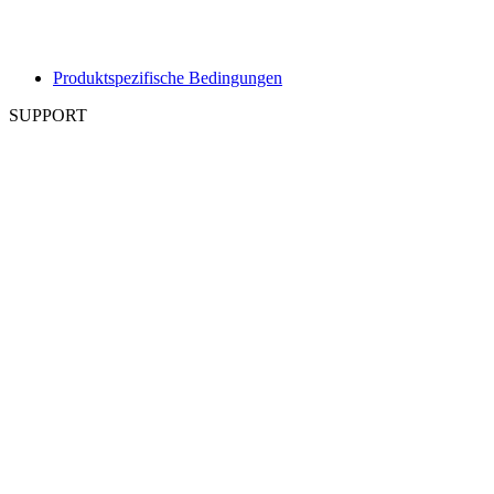
Produktspezifische Bedingungen
SUPPORT