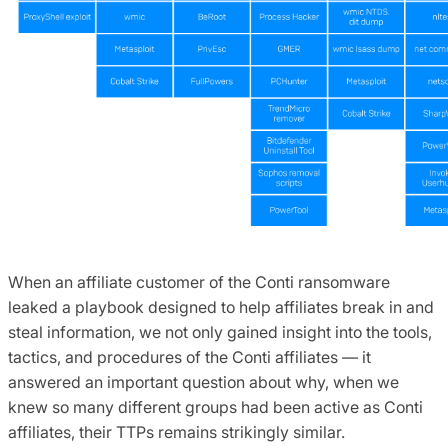
When an affiliate customer of the Conti ransomware
leaked a playbook designed to help affiliates break in and
steal information, we not only gained insight into the tools,
tactics, and procedures of the Conti affiliates — it
answered an important question about why, when we
knew so many different groups had been active as Conti
affiliates, their TTPs remains strikingly similar.