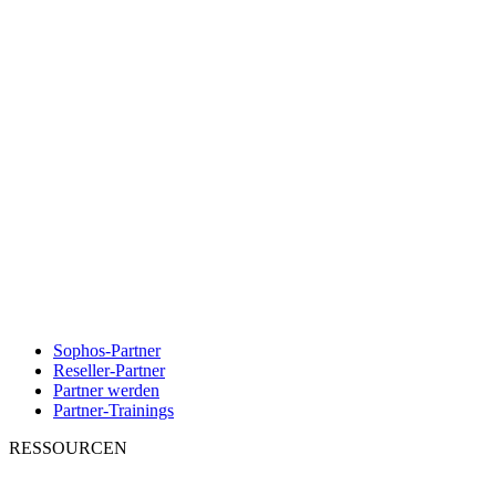
Sophos-Partner
Reseller-Partner
Partner werden
Partner-Trainings
RESSOURCEN