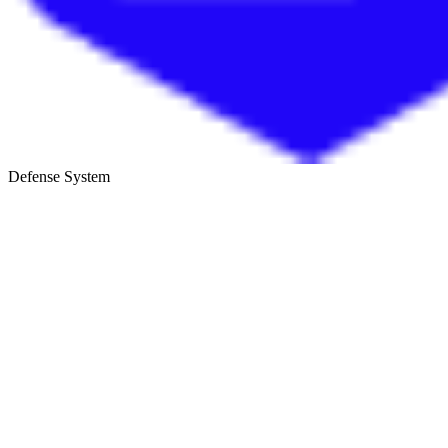
Defense System