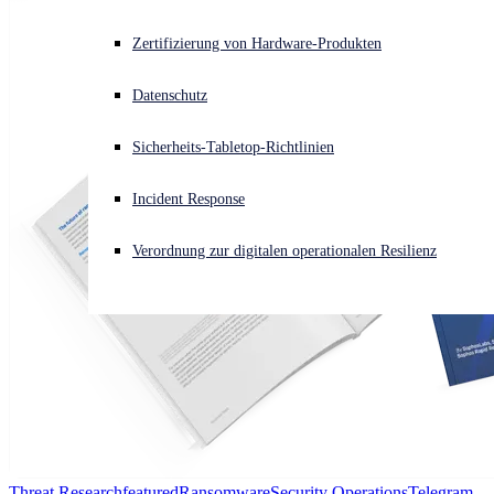
Akuter Cyberangriff? Fordern Sie Sofort-Hilfe an
Zertifizierung von Hardware-Produkten
Anmelden
Datenschutz
Open search
Sicherheits-Tabletop-Richtlinien
Open language switcher
Deutsch
Incident Response
Verordnung zur digitalen operationalen Resilienz
Threat Research
featured
Ransomware
Security Operations
Telegram