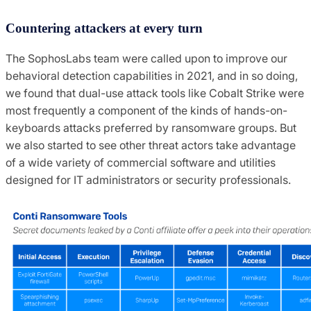
Countering attackers at every turn
The SophosLabs team were called upon to improve our
behavioral detection capabilities in 2021, and in so doing,
we found that dual-use attack tools like Cobalt Strike were
most frequently a component of the kinds of hands-on-
keyboards attacks preferred by ransomware groups. But
we also started to see other threat actors take advantage
of a wide variety of commercial software and utilities
designed for IT administrators or security professionals.