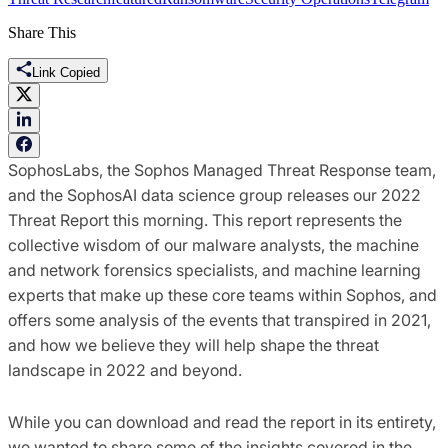
Share This
Link Copied
SophosLabs, the Sophos Managed Threat Response team,
and the SophosAI data science group releases our 2022
Threat Report this morning. This report represents the
collective wisdom of our malware analysts, the machine
and network forensics specialists, and machine learning
experts that make up these core teams within Sophos, and
offers some analysis of the events that transpired in 2021,
and how we believe they will help shape the threat
landscape in 2022 and beyond.
While you can download and read the report in its entirety,
we wanted to share some of the insights covered in the