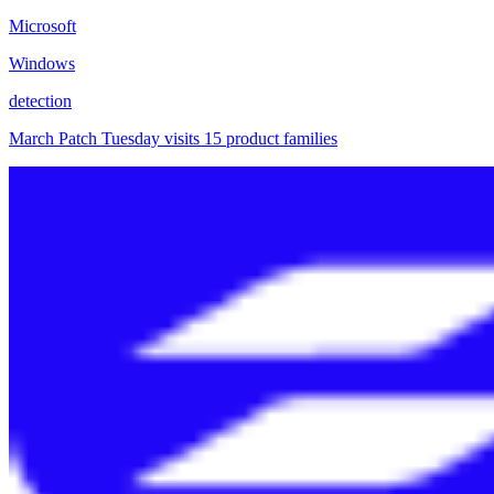
Microsoft
Windows
detection
March Patch Tuesday visits 15 product families