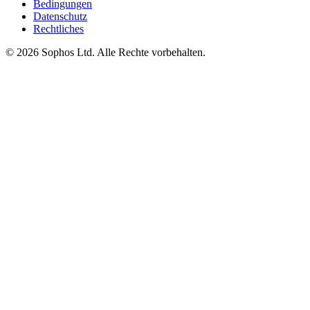
Bedingungen
Datenschutz
Rechtliches
© 2026 Sophos Ltd. Alle Rechte vorbehalten.