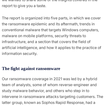
report to give you a taste.
The report is organized into five parts, in which we cover
the ransomware epidemic and its aftermath, trends in
conventional malware that targets Windows computers,
malware on mobile platforms, security threats to
infrastructure, and a section that covers the field of
artificial intelligence, and how it applies to the practice of
information security.
The fight against ransomware
Our ransomware coverage in 2021 was led by a hybrid
team of analysts, some of whom reverse-engineer and
study malware behavior, and others who step in to
intervene in ransomware attacks targeting customers. The
latter group, known as Sophos Rapid Response, had a