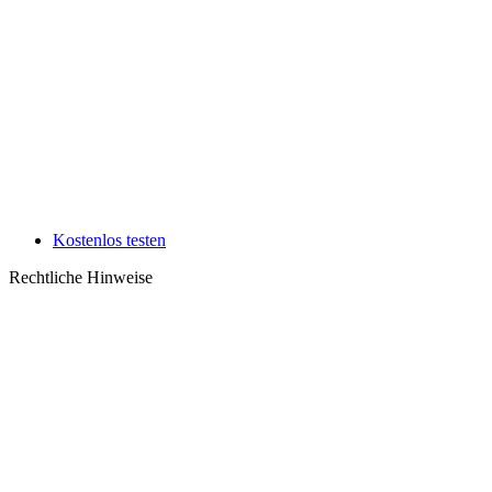
Kostenlos testen
Rechtliche Hinweise