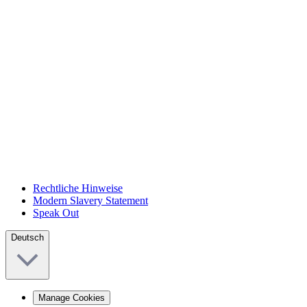
Rechtliche Hinweise
Modern Slavery Statement
Speak Out
Deutsch
Manage Cookies