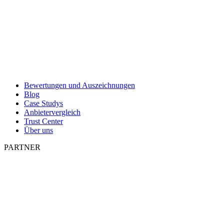
Bewertungen und Auszeichnungen
Blog
Case Studys
Anbietervergleich
Trust Center
Über uns
PARTNER