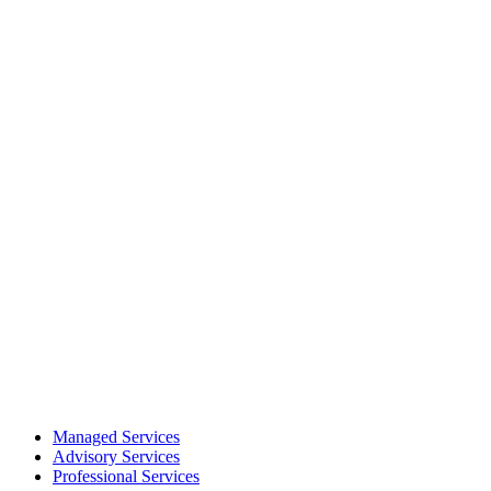
Managed Services
Advisory Services
Professional Services