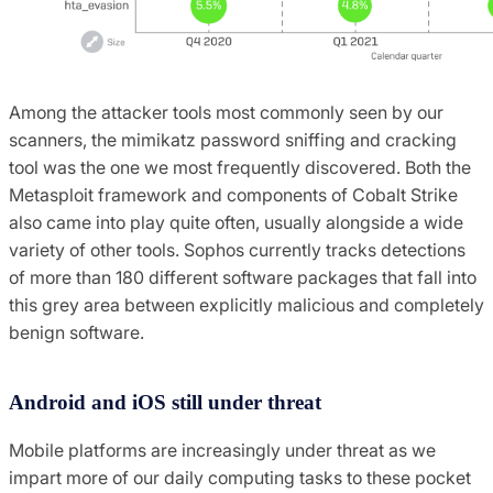
Among the attacker tools most commonly seen by our
scanners, the mimikatz password sniffing and cracking
tool was the one we most frequently discovered. Both the
Metasploit framework and components of Cobalt Strike
also came into play quite often, usually alongside a wide
variety of other tools. Sophos currently tracks detections
of more than 180 different software packages that fall into
this grey area between explicitly malicious and completely
benign software.
Android and iOS still under threat
Mobile platforms are increasingly under threat as we
impart more of our daily computing tasks to these pocket