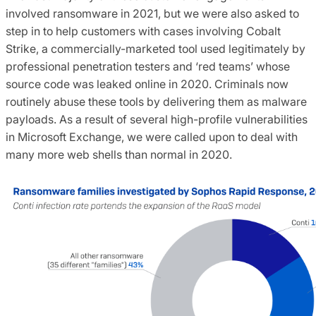
involved ransomware in 2021, but we were also asked to
step in to help customers with cases involving Cobalt
Strike, a commercially-marketed tool used legitimately by
professional penetration testers and ‘red teams’ whose
source code was leaked online in 2020. Criminals now
routinely abuse these tools by delivering them as malware
payloads. As a result of several high-profile vulnerabilities
in Microsoft Exchange, we were called upon to deal with
many more web shells than normal in 2020.