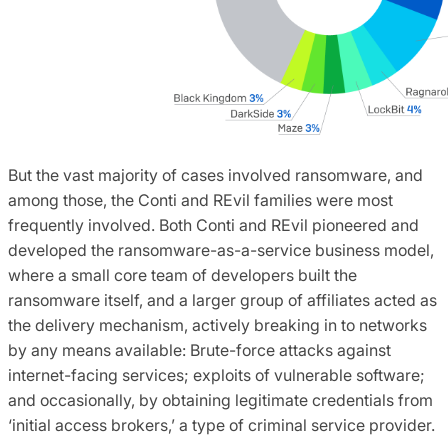
But the vast majority of cases involved ransomware, and
among those, the Conti and REvil families were most
frequently involved. Both Conti and REvil pioneered and
developed the ransomware-as-a-service business model,
where a small core team of developers built the
ransomware itself, and a larger group of affiliates acted as
the delivery mechanism, actively breaking in to networks
by any means available: Brute-force attacks against
internet-facing services; exploits of vulnerable software;
and occasionally, by obtaining legitimate credentials from
‘initial access brokers,’ a type of criminal service provider.