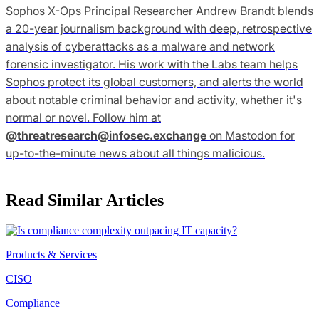
Sophos X-Ops Principal Researcher Andrew Brandt blends
a 20-year journalism background with deep, retrospective
analysis of cyberattacks as a malware and network
forensic investigator. His work with the Labs team helps
Sophos protect its global customers, and alerts the world
about notable criminal behavior and activity, whether it's
normal or novel. Follow him at
@
threatresearch@infosec.exchange
on Mastodon for
up-to-the-minute news about all things malicious.
Read Similar Articles
Products & Services
CISO
Compliance