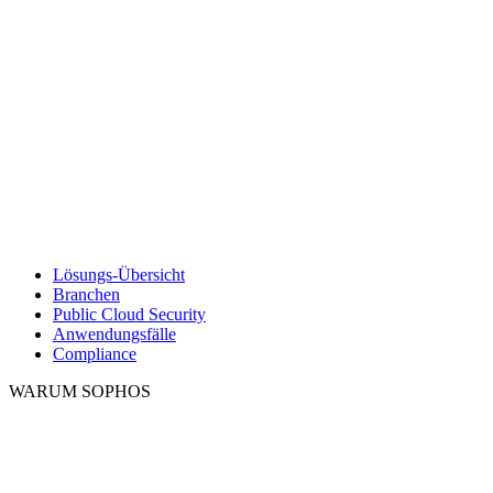
Lösungs-Übersicht
Branchen
Public Cloud Security
Anwendungsfälle
Compliance
WARUM SOPHOS