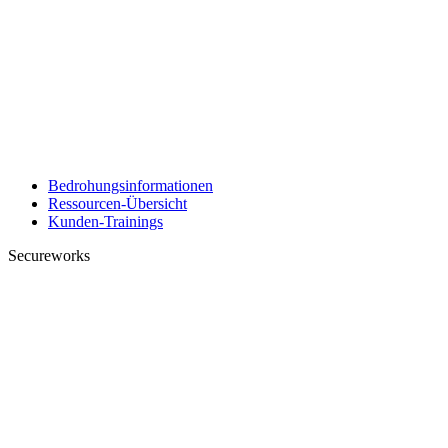
Bedrohungsinformationen
Ressourcen-Übersicht
Kunden-Trainings
Secureworks