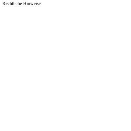
Rechtliche Hinweise