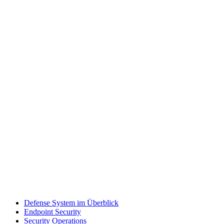
Defense System im Überblick
Endpoint Security
Security Operations