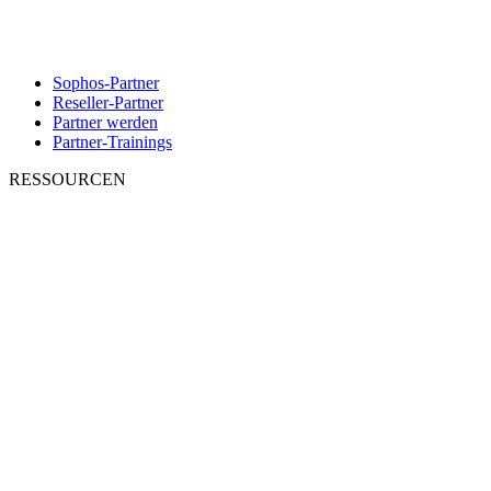
Sophos-Partner
Reseller-Partner
Partner werden
Partner-Trainings
RESSOURCEN