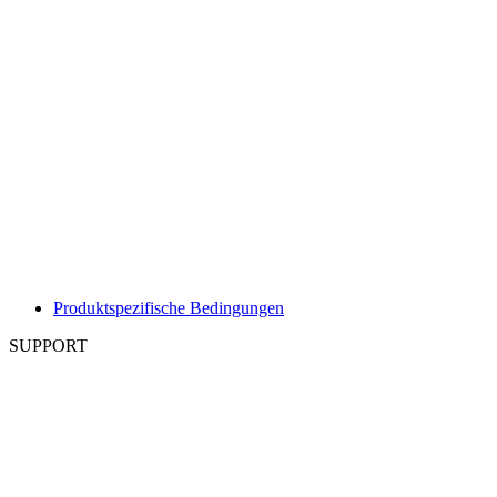
Produktspezifische Bedingungen
SUPPORT