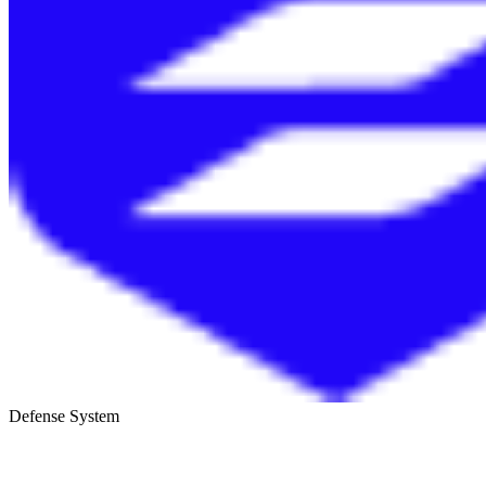
Defense System