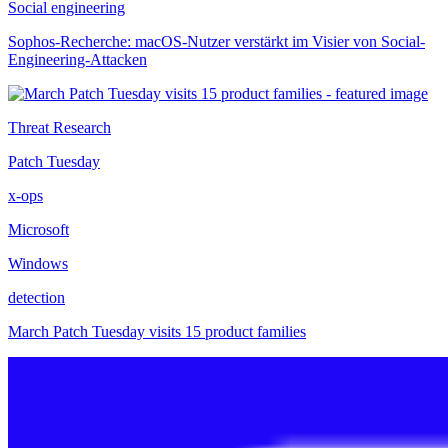
Social engineering
Sophos-Recherche: macOS-Nutzer verstärkt im Visier von Social-
Engineering-Attacken
Threat Research
Patch Tuesday
x-ops
Microsoft
Windows
detection
March Patch Tuesday visits 15 product families