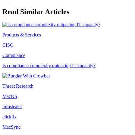
Read Similar Articles
Products & Services
CISO
Compliance
Is compliance complexity outpacing IT capacity?
Threat Research
MacOS
infostealer
clickfix
MacSync