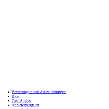
Bewertungen und Auszeichnungen
Blog
Case Studys
Anbietervergleich