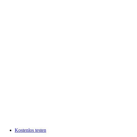
Kostenlos testen