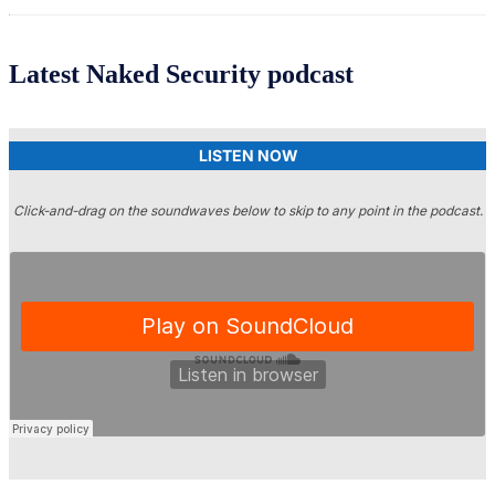
Latest Naked Security podcast
LISTEN NOW
Click-and-drag on the soundwaves below to skip to any point in the podcast.