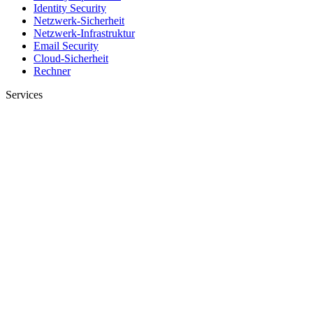
Identity Security
Netzwerk-Sicherheit
Netzwerk-Infrastruktur
Email Security
Cloud-Sicherheit
Rechner
Services