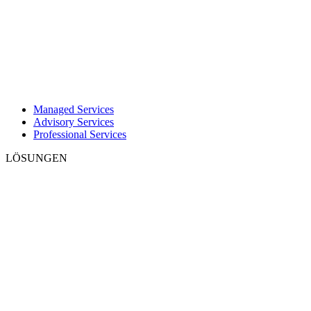
Managed Services
Advisory Services
Professional Services
LÖSUNGEN