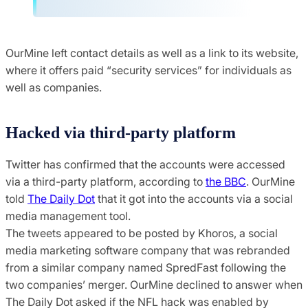
OurMine left contact details as well as a link to its website,
where it offers paid “security services” for individuals as
well as companies.
Hacked via third-party platform
Twitter has confirmed that the accounts were accessed
via a third-party platform, according to
the BBC
. OurMine
told
The Daily Dot
that it got into the accounts via a social
media management tool.
The tweets appeared to be posted by Khoros, a social
media marketing software company that was rebranded
from a similar company named SpredFast following the
two companies’ merger. OurMine declined to answer when
The Daily Dot asked if the NFL hack was enabled by