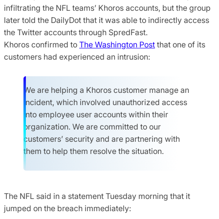
infiltrating the NFL teams’ Khoros accounts, but the group
later told the DailyDot that it was able to indirectly access
the Twitter accounts through SpredFast.
Khoros confirmed to
The Washington Post
that one of its
customers had experienced an intrusion:
We are helping a Khoros customer manage an
incident, which involved unauthorized access
into employee user accounts within their
organization. We are committed to our
customers’ security and are partnering with
them to help them resolve the situation.
The NFL said in a statement Tuesday morning that it
jumped on the breach immediately: