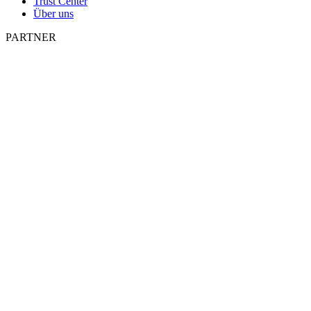
Trust Center
Über uns
PARTNER