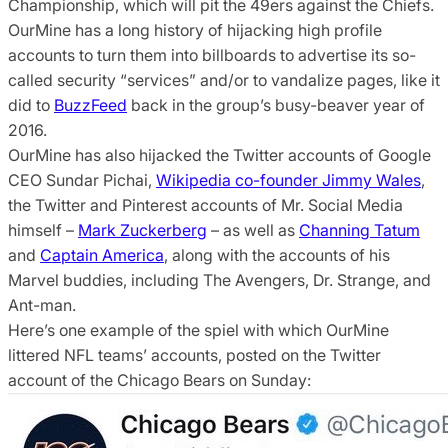
Championship, which will pit the 49ers against the Chiefs.
OurMine has a long history of hijacking high profile
accounts to turn them into billboards to advertise its so-
called security “services” and/or to vandalize pages, like it
did to
BuzzFeed
back in the group’s busy-beaver year of
2016.
OurMine has also hijacked the Twitter accounts of Google
CEO Sundar Pichai,
Wikipedia co-founder Jimmy Wales
,
the Twitter and Pinterest accounts of Mr. Social Media
himself –
Mark Zuckerberg
– as well as
Channing Tatum
and
Captain America
, along with the accounts of his
Marvel buddies, including The Avengers, Dr. Strange, and
Ant-man.
Here’s one example of the spiel with which OurMine
littered NFL teams’ accounts, posted on the Twitter
account of the Chicago Bears on Sunday: