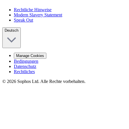
Rechtliche Hinweise
Modern Slavery Statement
Speak Out
Deutsch
Manage Cookies
Bedingungen
Datenschutz
Rechtliches
© 2026 Sophos Ltd. Alle Rechte vorbehalten.