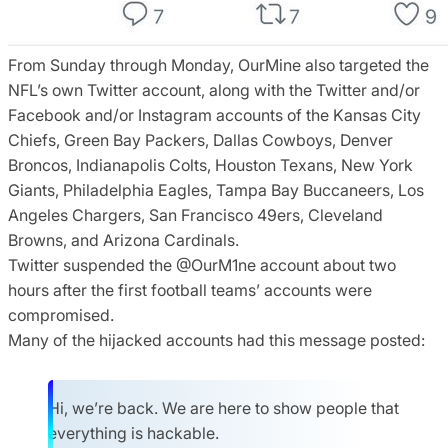
From Sunday through Monday, OurMine also targeted the
NFL’s own Twitter account, along with the Twitter and/or
Facebook and/or Instagram accounts of the Kansas City
Chiefs, Green Bay Packers, Dallas Cowboys, Denver
Broncos, Indianapolis Colts, Houston Texans, New York
Giants, Philadelphia Eagles, Tampa Bay Buccaneers, Los
Angeles Chargers, San Francisco 49ers, Cleveland
Browns, and Arizona Cardinals.
Twitter suspended the @OurM1ne account about two
hours after the first football teams’ accounts were
compromised.
Many of the hijacked accounts had this message posted:
Hi, we’re back. We are here to show people that
everything is hackable.