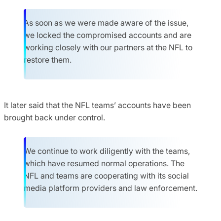
As soon as we were made aware of the issue,
we locked the compromised accounts and are
working closely with our partners at the NFL to
restore them.
It later said that the NFL teams’ accounts have been
brought back under control.
We continue to work diligently with the teams,
which have resumed normal operations. The
NFL and teams are cooperating with its social
media platform providers and law enforcement.