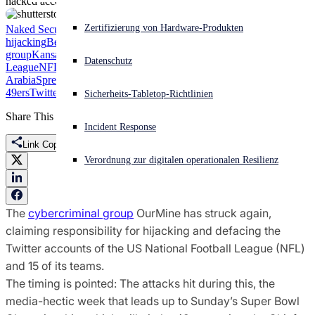
hacked accounts.
Akuter Cyberangriff? Fordern Sie Sofort-Hilfe an
Zertifizierung von Hardware-Produkten
Naked Security
account
Anmelden
hijacking
Bears
Bills
Broncos
Browns
Bucs
Cardinals
Chiefs
Colts
Cowbo
group
Kansas City Chiefs
Khoros
National Football
Datenschutz
League
NFL
OurMine
Packers
San Francisco 49ers
Saudi
Arabia
Spredfast
Super Bowl
Super Bowl Championship
Texans
the
Open search
49ers
Twitter
Vikings
Sicherheits-Tabletop-Richtlinien
Open language switcher
Deutsch
Share This
Incident Response
Link Copied
Verordnung zur digitalen operationalen Resilienz
The
cybercriminal group
OurMine has struck again,
claiming responsibility for hijacking and defacing the
Twitter accounts of the US National Football League (NFL)
and 15 of its teams.
The timing is pointed: The attacks hit during this, the
media-hectic week that leads up to Sunday’s Super Bowl