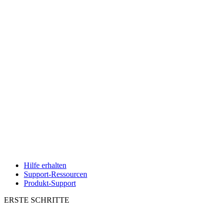
Hilfe erhalten
Support-Ressourcen
Produkt-Support
ERSTE SCHRITTE