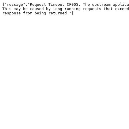
{"message":"Request Timeout CF005. The upstream applica
This may be caused by long-running requests that exceed
response from being returned."}