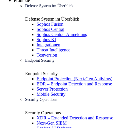
Produkte
Defense System im Überblick
Defense System im Überblick
Sophos Fusion
Sophos Central
Sophos-Central-Anmeldung
Sophos KI
Integrationen
Threat Intelligence
Testversion
Endpoint Security
Endpoint Security
Endpoint Protection (Next-Gen Antivirus)
EDR – Endpoint Detection and Response
Server Protection
Mobile Security
Security Operations
Security Operations
XDR – Extended Detection and Response
Next-Gen SIEM