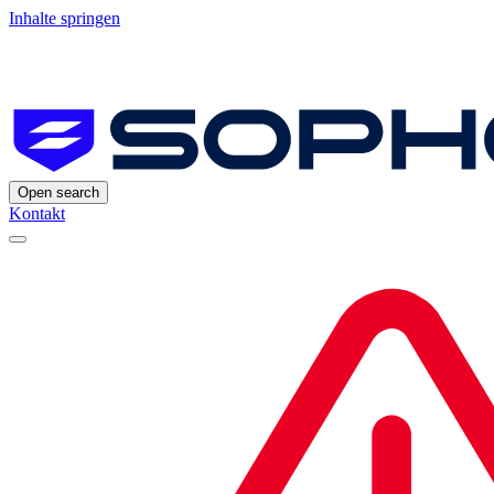
Inhalte springen
Open search
Kontakt