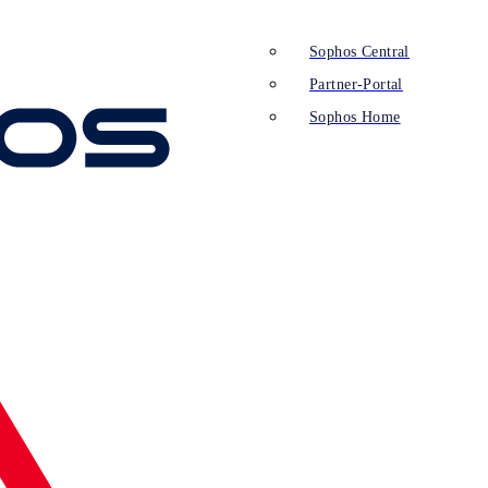
Sophos Central
Partner-Portal
Sophos Home