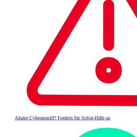
Akuter Cyberangriff? Fordern Sie Sofort-Hilfe an