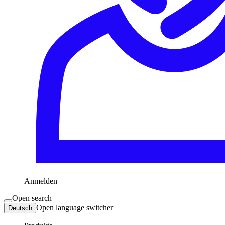
Anmelden
Open search
Open language switcher
Deutsch