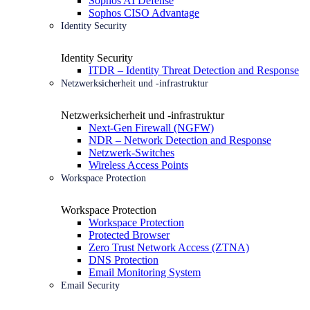
Sophos AI Defense
Sophos CISO Advantage
Identity Security
Identity Security
ITDR – Identity Threat Detection and Response
Netzwerksicherheit und -infrastruktur
Netzwerksicherheit und -infrastruktur
Next-Gen Firewall (NGFW)
NDR – Network Detection and Response
Netzwerk-Switches
Wireless Access Points
Workspace Protection
Workspace Protection
Workspace Protection
Protected Browser
Zero Trust Network Access (ZTNA)
DNS Protection
Email Monitoring System
Email Security