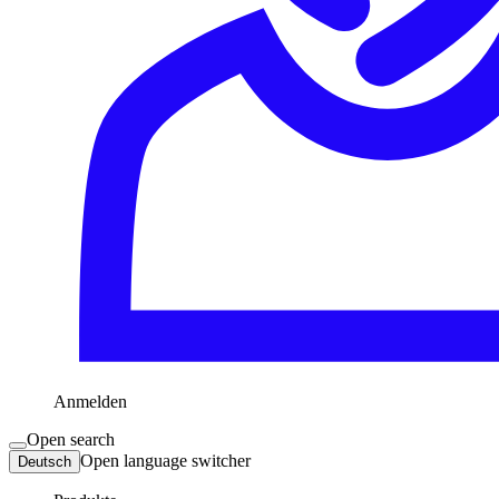
Anmelden
Open search
Open language switcher
Deutsch