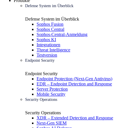
Produkte
Defense System im Überblick
Defense System im Überblick
Sophos Fusion
Sophos Central
Sophos-Central-Anmeldung
Sophos KI
Integrationen
Threat Intelligence
Testversion
Endpoint Security
Endpoint Security
Endpoint Protection (Next-Gen Antivirus)
EDR – Endpoint Detection and Response
Server Protection
Mobile Security
Security Operations
Security Operations
XDR – Extended Detection and Response
Next-Gen SIEM