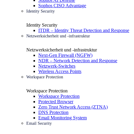
Sophos AI Defense
Sophos CISO Advantage
Identity Security
Identity Security
ITDR – Identity Threat Detection and Response
Netzwerksicherheit und -infrastruktur
Netzwerksicherheit und -infrastruktur
Next-Gen Firewall (NGFW)
NDR – Network Detection and Response
Netzwerk-Switches
Wireless Access Points
Workspace Protection
Workspace Protection
Workspace Protection
Protected Browser
Zero Trust Network Access (ZTNA)
DNS Protection
Email Monitoring System
Email Security