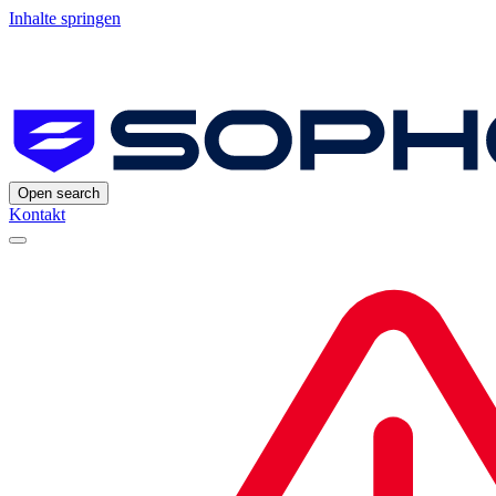
Inhalte springen
Open search
Kontakt