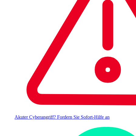
Akuter Cyberangriff? Fordern Sie Sofort-Hilfe an