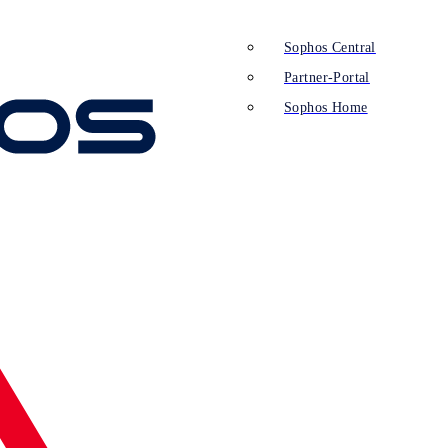
Sophos Central
Partner-Portal
Sophos Home