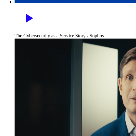
The Cybersecurity as a Service Story - Sophos