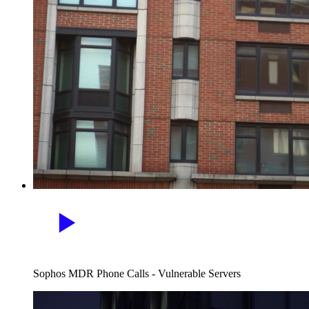
Sophos MDR Phone Calls - Vulnerable Servers