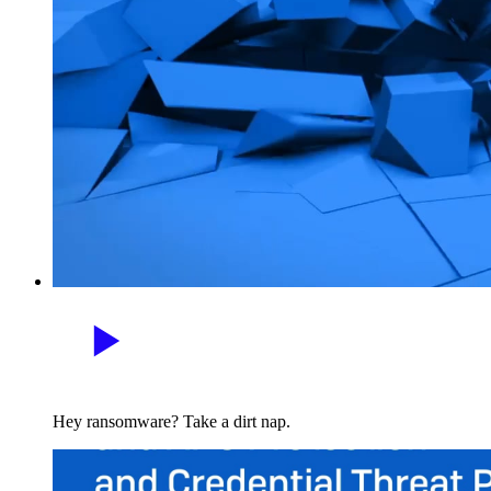
Hey ransomware? Take a dirt nap.