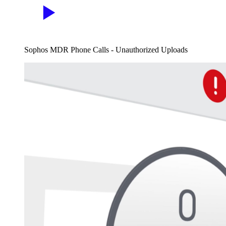
Sophos MDR Phone Calls - Unauthorized Uploads