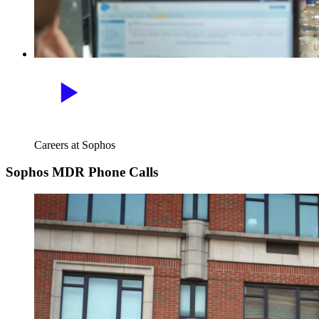
Careers at Sophos
Sophos MDR Phone Calls