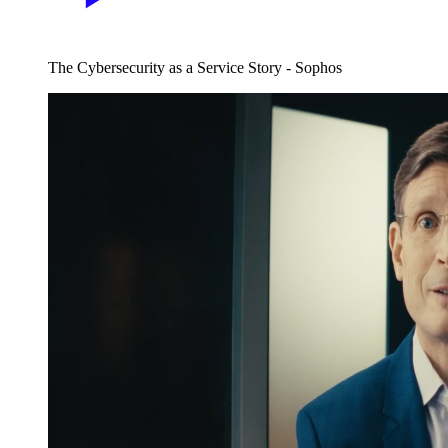
The Cybersecurity as a Service Story - Sophos