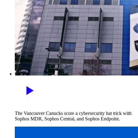
The Vancouver Canucks score a cybersecurity hat trick with
Sophos MDR, Sophos Central, and Sophos Endpoint.