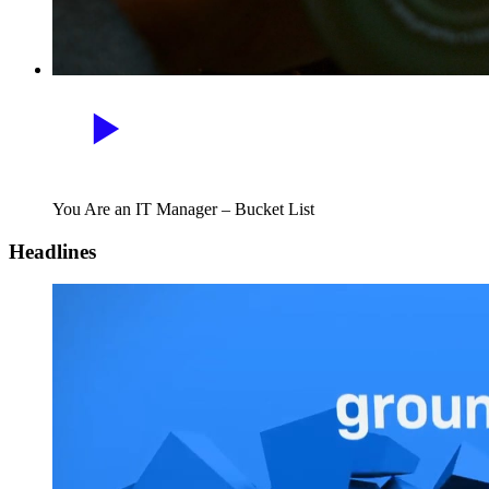
You Are an IT Manager – Bucket List
Headlines