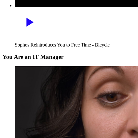
Sophos Reintroduces You to Free Time - Bicycle
You Are an IT Manager