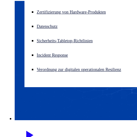
Akuter Cyberangriff? Fordern Sie Sofort-Hilfe an
Zertifizierung von Hardware-Produkten
Anmelden
Datenschutz
Open search
Sicherheits-Tabletop-Richtlinien
Open language switcher
Deutsch
Incident Response
Verordnung zur digitalen operationalen Resilienz