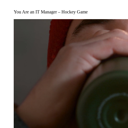
You Are an IT Manager – Hockey Game