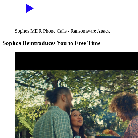
Sophos MDR Phone Calls - Ransomware Attack
Sophos Reintroduces You to Free Time