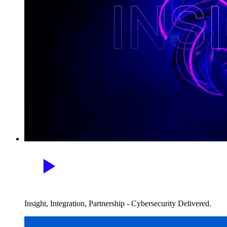
Insight, Integration, Partnership - Cybersecurity Delivered.