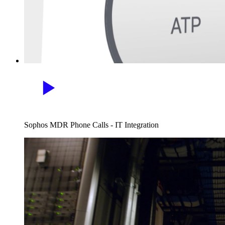
Sophos MDR Phone Calls - IT Integration