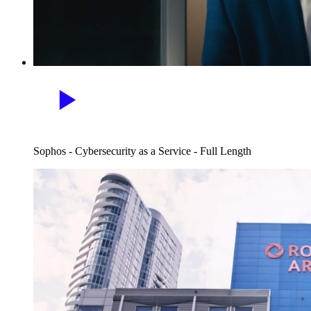
Sophos - Cybersecurity as a Service - Full Length