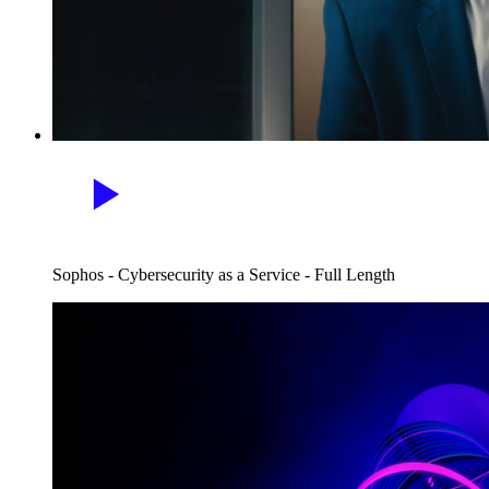
Sophos - Cybersecurity as a Service - Full Length