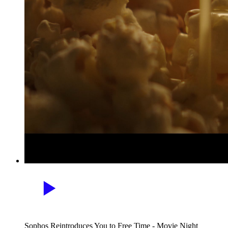
Sophos Reintroduces You to Free Time - Movie Night