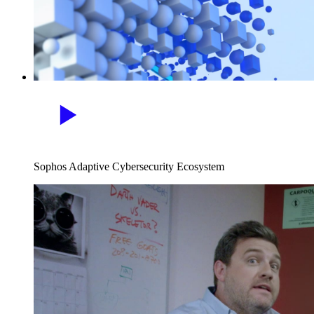
Sophos Adaptive Cybersecurity Ecosystem