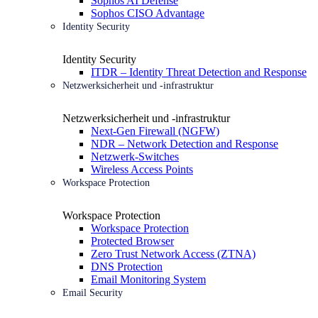
Sophos AI Defense
Sophos CISO Advantage
Identity Security
Identity Security
ITDR – Identity Threat Detection and Response
Netzwerksicherheit und -infrastruktur
Netzwerksicherheit und -infrastruktur
Next-Gen Firewall (NGFW)
NDR – Network Detection and Response
Netzwerk-Switches
Wireless Access Points
Workspace Protection
Workspace Protection
Workspace Protection
Protected Browser
Zero Trust Network Access (ZTNA)
DNS Protection
Email Monitoring System
Email Security