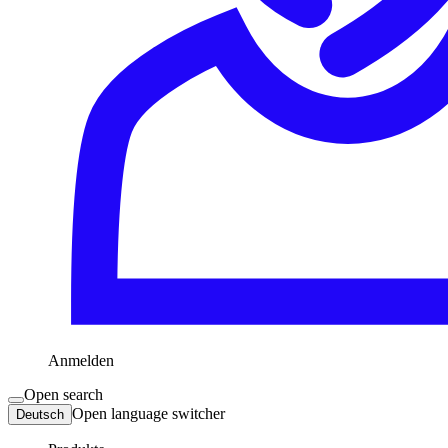
Anmelden
Open search
Open language switcher
Deutsch