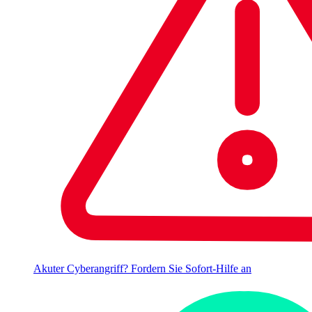
Akuter Cyberangriff? Fordern Sie Sofort-Hilfe an