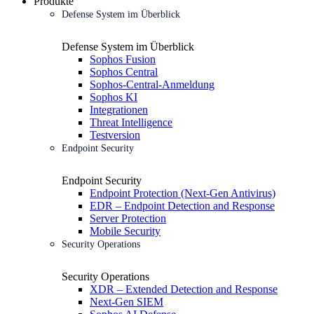
Produkte
Defense System im Überblick
Defense System im Überblick
Sophos Fusion
Sophos Central
Sophos-Central-Anmeldung
Sophos KI
Integrationen
Threat Intelligence
Testversion
Endpoint Security
Endpoint Security
Endpoint Protection (Next-Gen Antivirus)
EDR – Endpoint Detection and Response
Server Protection
Mobile Security
Security Operations
Security Operations
XDR – Extended Detection and Response
Next-Gen SIEM