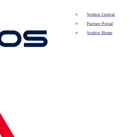
Sophos Central
Partner-Portal
Sophos Home