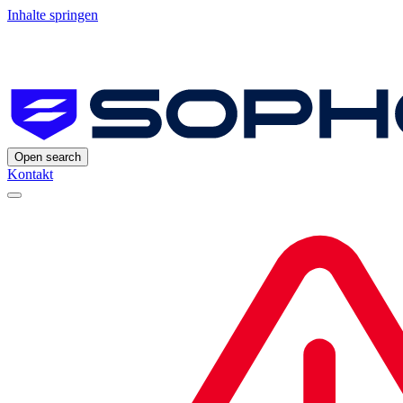
Inhalte springen
Open search
Kontakt