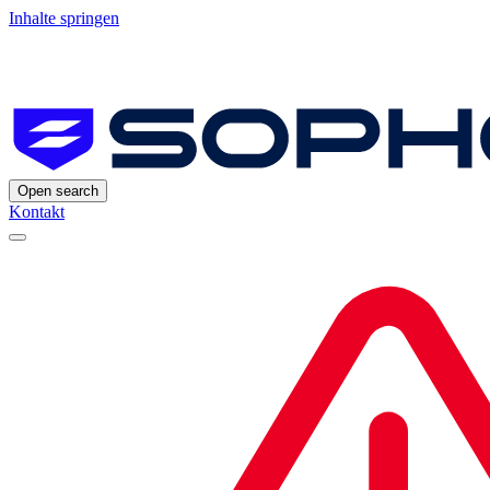
Inhalte springen
Open search
Kontakt