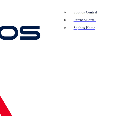
Sophos Central
Partner-Portal
Sophos Home