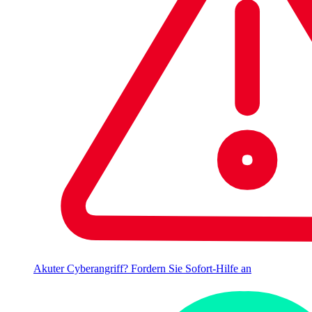
Akuter Cyberangriff? Fordern Sie Sofort-Hilfe an