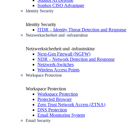
Sophos AI Defense
Sophos CISO Advantage
Identity Security
Identity Security
ITDR – Identity Threat Detection and Response
Netzwerksicherheit und -infrastruktur
Netzwerksicherheit und -infrastruktur
Next-Gen Firewall (NGFW)
NDR – Network Detection and Response
Netzwerk-Switches
Wireless Access Points
Workspace Protection
Workspace Protection
Workspace Protection
Protected Browser
Zero Trust Network Access (ZTNA)
DNS Protection
Email Monitoring System
Email Security