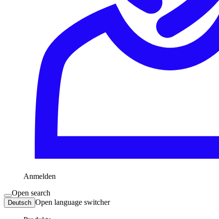
Anmelden
Open search
Open language switcher
Deutsch