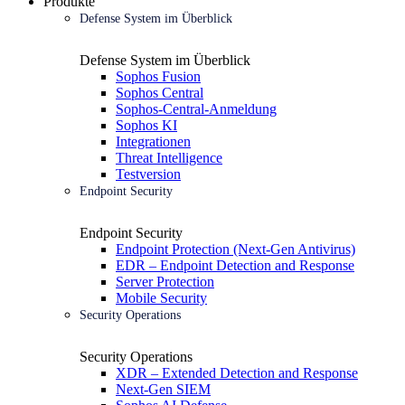
Produkte
Defense System im Überblick
Defense System im Überblick
Sophos Fusion
Sophos Central
Sophos-Central-Anmeldung
Sophos KI
Integrationen
Threat Intelligence
Testversion
Endpoint Security
Endpoint Security
Endpoint Protection (Next-Gen Antivirus)
EDR – Endpoint Detection and Response
Server Protection
Mobile Security
Security Operations
Security Operations
XDR – Extended Detection and Response
Next-Gen SIEM