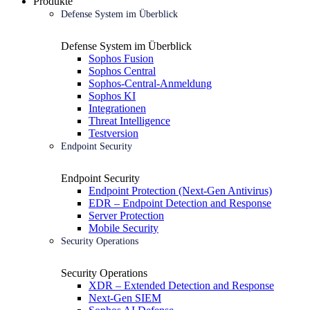
Produkte
Defense System im Überblick
Defense System im Überblick
Sophos Fusion
Sophos Central
Sophos-Central-Anmeldung
Sophos KI
Integrationen
Threat Intelligence
Testversion
Endpoint Security
Endpoint Security
Endpoint Protection (Next-Gen Antivirus)
EDR – Endpoint Detection and Response
Server Protection
Mobile Security
Security Operations
Security Operations
XDR – Extended Detection and Response
Next-Gen SIEM