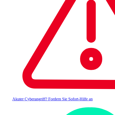
Akuter Cyberangriff? Fordern Sie Sofort-Hilfe an