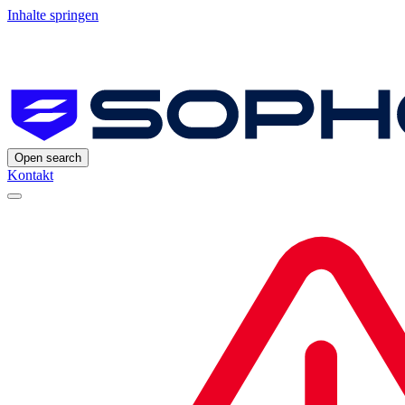
Inhalte springen
Open search
Kontakt