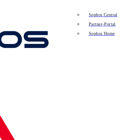
Sophos Central
Partner-Portal
Sophos Home