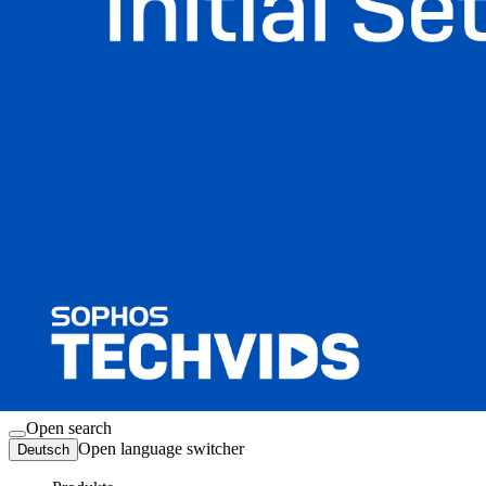
Anmelden
Open search
Open language switcher
Deutsch