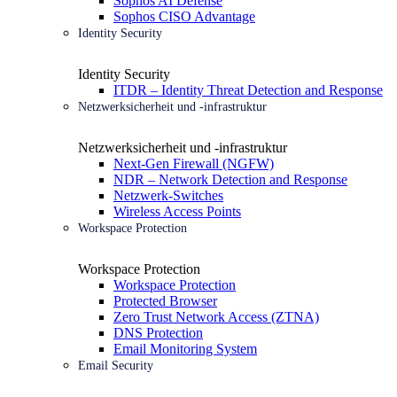
Sophos AI Defense
Sophos CISO Advantage
Identity Security
Identity Security
ITDR – Identity Threat Detection and Response
Netzwerksicherheit und -infrastruktur
Netzwerksicherheit und -infrastruktur
Next-Gen Firewall (NGFW)
NDR – Network Detection and Response
Netzwerk-Switches
Wireless Access Points
Workspace Protection
Workspace Protection
Workspace Protection
Protected Browser
Zero Trust Network Access (ZTNA)
DNS Protection
Email Monitoring System
Email Security