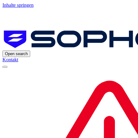
Inhalte springen
Open search
Kontakt