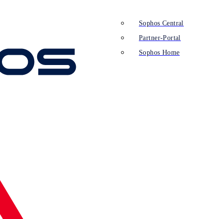
Sophos Central
Partner-Portal
Sophos Home