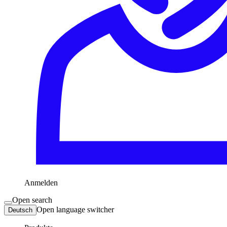
Anmelden
Open search
Open language switcher
Deutsch