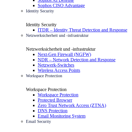
Sophos AI Defense
Sophos CISO Advantage
Identity Security
Identity Security
ITDR – Identity Threat Detection and Response
Netzwerksicherheit und -infrastruktur
Netzwerksicherheit und -infrastruktur
Next-Gen Firewall (NGFW)
NDR – Network Detection and Response
Netzwerk-Switches
Wireless Access Points
Workspace Protection
Workspace Protection
Workspace Protection
Protected Browser
Zero Trust Network Access (ZTNA)
DNS Protection
Email Monitoring System
Email Security