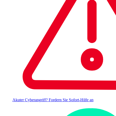
Akuter Cyberangriff? Fordern Sie Sofort-Hilfe an