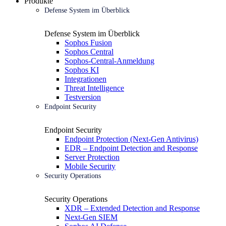
Produkte
Defense System im Überblick
Defense System im Überblick
Sophos Fusion
Sophos Central
Sophos-Central-Anmeldung
Sophos KI
Integrationen
Threat Intelligence
Testversion
Endpoint Security
Endpoint Security
Endpoint Protection (Next-Gen Antivirus)
EDR – Endpoint Detection and Response
Server Protection
Mobile Security
Security Operations
Security Operations
XDR – Extended Detection and Response
Next-Gen SIEM