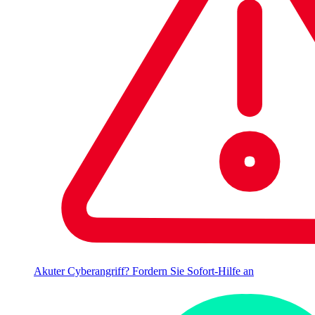
Akuter Cyberangriff? Fordern Sie Sofort-Hilfe an