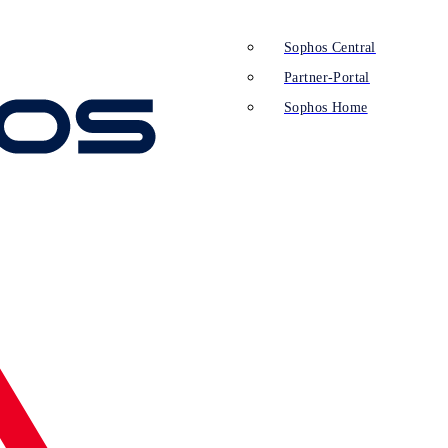
Sophos Central
Partner-Portal
Sophos Home