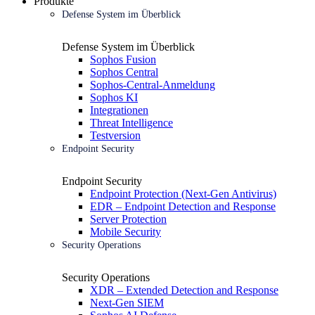
Produkte
Defense System im Überblick
Defense System im Überblick
Sophos Fusion
Sophos Central
Sophos-Central-Anmeldung
Sophos KI
Integrationen
Threat Intelligence
Testversion
Endpoint Security
Endpoint Security
Endpoint Protection (Next-Gen Antivirus)
EDR – Endpoint Detection and Response
Server Protection
Mobile Security
Security Operations
Security Operations
XDR – Extended Detection and Response
Next-Gen SIEM