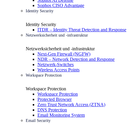
Sophos AI Defense
Sophos CISO Advantage
Identity Security
Identity Security
ITDR – Identity Threat Detection and Response
Netzwerksicherheit und -infrastruktur
Netzwerksicherheit und -infrastruktur
Next-Gen Firewall (NGFW)
NDR – Network Detection and Response
Netzwerk-Switches
Wireless Access Points
Workspace Protection
Workspace Protection
Workspace Protection
Protected Browser
Zero Trust Network Access (ZTNA)
DNS Protection
Email Monitoring System
Email Security