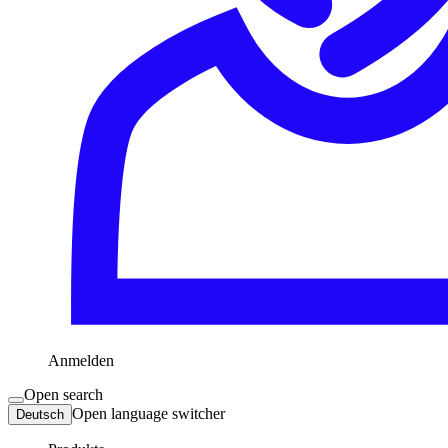
Anmelden
Open search
Open language switcher
Deutsch