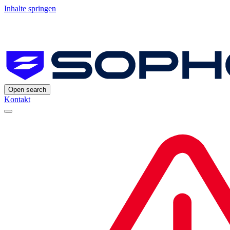
Inhalte springen
Open search
Kontakt