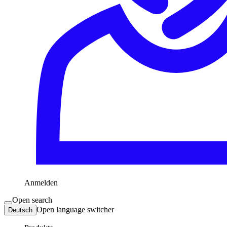
Anmelden
Open search
Open language switcher
Deutsch