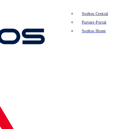
Sophos Central
Partner-Portal
Sophos Home