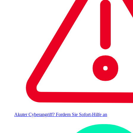
Akuter Cyberangriff? Fordern Sie Sofort-Hilfe an