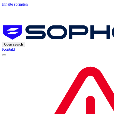
Inhalte springen
Open search
Kontakt