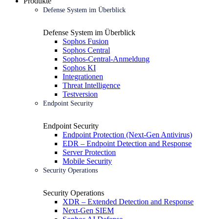
Produkte
Defense System im Überblick
Defense System im Überblick
Sophos Fusion
Sophos Central
Sophos-Central-Anmeldung
Sophos KI
Integrationen
Threat Intelligence
Testversion
Endpoint Security
Endpoint Security
Endpoint Protection (Next-Gen Antivirus)
EDR – Endpoint Detection and Response
Server Protection
Mobile Security
Security Operations
Security Operations
XDR – Extended Detection and Response
Next-Gen SIEM