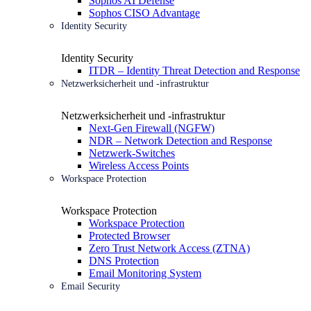
Sophos AI Defense
Sophos CISO Advantage
Identity Security
Identity Security
ITDR – Identity Threat Detection and Response
Netzwerksicherheit und -infrastruktur
Netzwerksicherheit und -infrastruktur
Next-Gen Firewall (NGFW)
NDR – Network Detection and Response
Netzwerk-Switches
Wireless Access Points
Workspace Protection
Workspace Protection
Workspace Protection
Protected Browser
Zero Trust Network Access (ZTNA)
DNS Protection
Email Monitoring System
Email Security