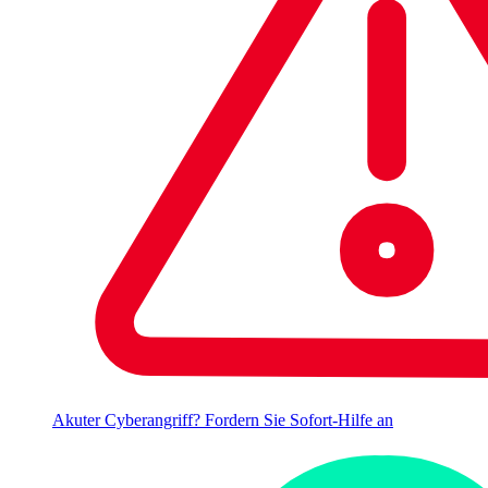
Akuter Cyberangriff? Fordern Sie Sofort-Hilfe an