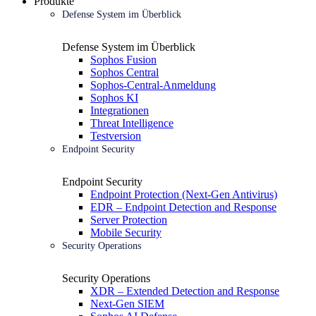
Produkte
Defense System im Überblick
Defense System im Überblick
Sophos Fusion
Sophos Central
Sophos-Central-Anmeldung
Sophos KI
Integrationen
Threat Intelligence
Testversion
Endpoint Security
Endpoint Security
Endpoint Protection (Next-Gen Antivirus)
EDR – Endpoint Detection and Response
Server Protection
Mobile Security
Security Operations
Security Operations
XDR – Extended Detection and Response
Next-Gen SIEM