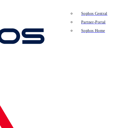
Sophos Central
Partner-Portal
Sophos Home