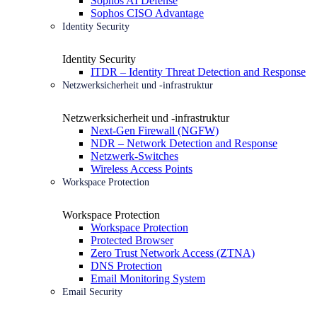
Sophos AI Defense
Sophos CISO Advantage
Identity Security
Identity Security
ITDR – Identity Threat Detection and Response
Netzwerksicherheit und -infrastruktur
Netzwerksicherheit und -infrastruktur
Next-Gen Firewall (NGFW)
NDR – Network Detection and Response
Netzwerk-Switches
Wireless Access Points
Workspace Protection
Workspace Protection
Workspace Protection
Protected Browser
Zero Trust Network Access (ZTNA)
DNS Protection
Email Monitoring System
Email Security