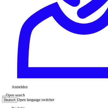
Anmelden
Open search
Open language switcher
Deutsch