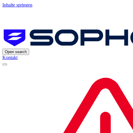
Inhalte springen
Open search
Kontakt