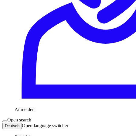
Anmelden
Open search
Open language switcher
Deutsch