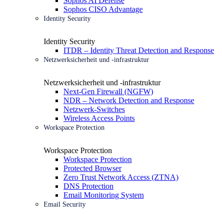
Sophos AI Defense
Sophos CISO Advantage
Identity Security
Identity Security
ITDR – Identity Threat Detection and Response
Netzwerksicherheit und -infrastruktur
Netzwerksicherheit und -infrastruktur
Next-Gen Firewall (NGFW)
NDR – Network Detection and Response
Netzwerk-Switches
Wireless Access Points
Workspace Protection
Workspace Protection
Workspace Protection
Protected Browser
Zero Trust Network Access (ZTNA)
DNS Protection
Email Monitoring System
Email Security