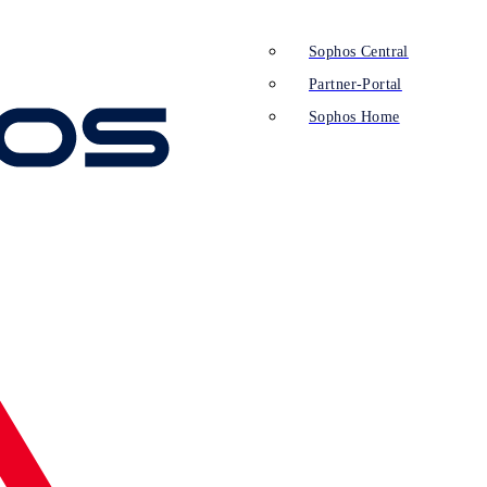
Sophos Central
Partner-Portal
Sophos Home