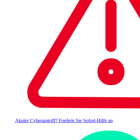
Akuter Cyberangriff? Fordern Sie Sofort-Hilfe an