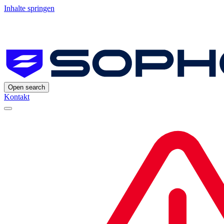
Inhalte springen
Open search
Kontakt