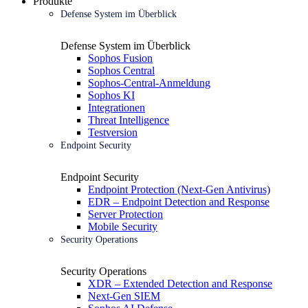
Produkte
Defense System im Überblick
Defense System im Überblick
Sophos Fusion
Sophos Central
Sophos-Central-Anmeldung
Sophos KI
Integrationen
Threat Intelligence
Testversion
Endpoint Security
Endpoint Security
Endpoint Protection (Next-Gen Antivirus)
EDR – Endpoint Detection and Response
Server Protection
Mobile Security
Security Operations
Security Operations
XDR – Extended Detection and Response
Next-Gen SIEM