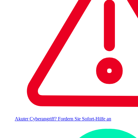
Akuter Cyberangriff? Fordern Sie Sofort-Hilfe an