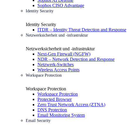
Sophos AI Defense
Sophos CISO Advantage
Identity Security
Identity Security
ITDR – Identity Threat Detection and Response
Netzwerksicherheit und -infrastruktur
Netzwerksicherheit und -infrastruktur
Next-Gen Firewall (NGFW)
NDR – Network Detection and Response
Netzwerk-Switches
Wireless Access Points
Workspace Protection
Workspace Protection
Workspace Protection
Protected Browser
Zero Trust Network Access (ZTNA)
DNS Protection
Email Monitoring System
Email Security