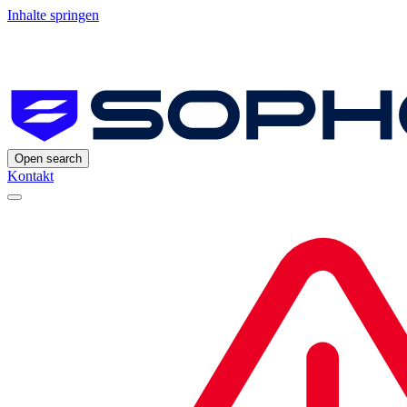
Inhalte springen
Open search
Kontakt