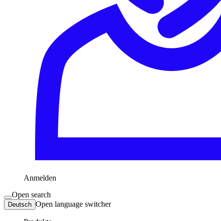
Anmelden
Open search
Open language switcher
Deutsch