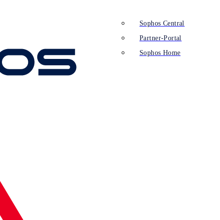
Sophos Central
Partner-Portal
Sophos Home