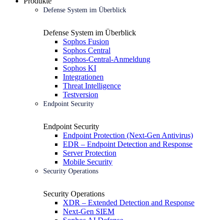
Produkte
Defense System im Überblick
Defense System im Überblick
Sophos Fusion
Sophos Central
Sophos-Central-Anmeldung
Sophos KI
Integrationen
Threat Intelligence
Testversion
Endpoint Security
Endpoint Security
Endpoint Protection (Next-Gen Antivirus)
EDR – Endpoint Detection and Response
Server Protection
Mobile Security
Security Operations
Security Operations
XDR – Extended Detection and Response
Next-Gen SIEM