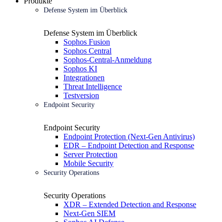
Produkte
Defense System im Überblick
Defense System im Überblick
Sophos Fusion
Sophos Central
Sophos-Central-Anmeldung
Sophos KI
Integrationen
Threat Intelligence
Testversion
Endpoint Security
Endpoint Security
Endpoint Protection (Next-Gen Antivirus)
EDR – Endpoint Detection and Response
Server Protection
Mobile Security
Security Operations
Security Operations
XDR – Extended Detection and Response
Next-Gen SIEM