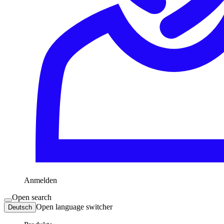
Anmelden
Open search
Open language switcher
Deutsch