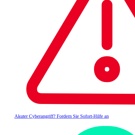
Akuter Cyberangriff? Fordern Sie Sofort-Hilfe an