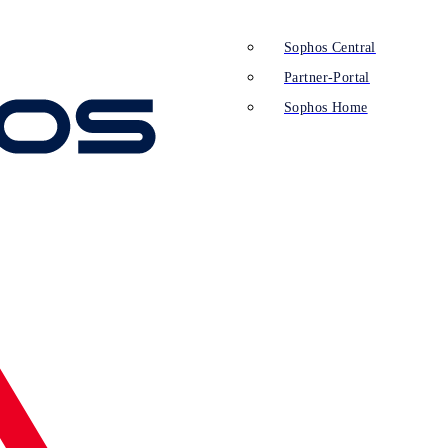
Sophos Central
Partner-Portal
Sophos Home