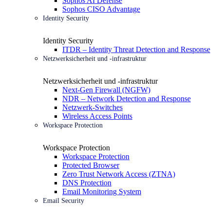
Sophos AI Defense
Sophos CISO Advantage
Identity Security
Identity Security
ITDR – Identity Threat Detection and Response
Netzwerksicherheit und -infrastruktur
Netzwerksicherheit und -infrastruktur
Next-Gen Firewall (NGFW)
NDR – Network Detection and Response
Netzwerk-Switches
Wireless Access Points
Workspace Protection
Workspace Protection
Workspace Protection
Protected Browser
Zero Trust Network Access (ZTNA)
DNS Protection
Email Monitoring System
Email Security