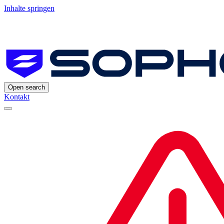
Inhalte springen
Open search
Kontakt