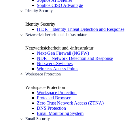
Sophos AI Defense
Sophos CISO Advantage
Identity Security
Identity Security
ITDR – Identity Threat Detection and Response
Netzwerksicherheit und -infrastruktur
Netzwerksicherheit und -infrastruktur
Next-Gen Firewall (NGFW)
NDR – Network Detection and Response
Netzwerk-Switches
Wireless Access Points
Workspace Protection
Workspace Protection
Workspace Protection
Protected Browser
Zero Trust Network Access (ZTNA)
DNS Protection
Email Monitoring System
Email Security