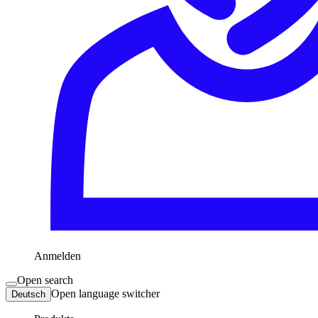
Anmelden
Open search
Open language switcher
Deutsch