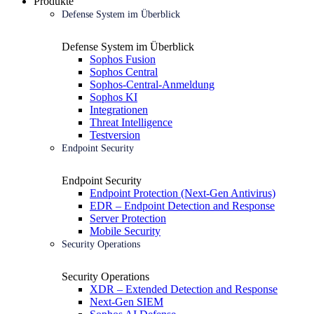
Produkte
Defense System im Überblick
Defense System im Überblick
Sophos Fusion
Sophos Central
Sophos-Central-Anmeldung
Sophos KI
Integrationen
Threat Intelligence
Testversion
Endpoint Security
Endpoint Security
Endpoint Protection (Next-Gen Antivirus)
EDR – Endpoint Detection and Response
Server Protection
Mobile Security
Security Operations
Security Operations
XDR – Extended Detection and Response
Next-Gen SIEM