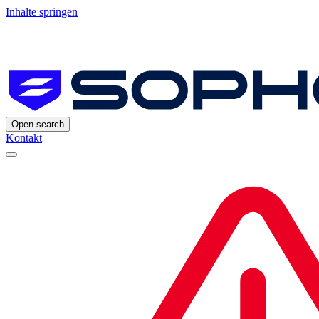
Inhalte springen
Open search
Kontakt