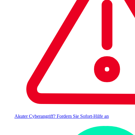
Akuter Cyberangriff? Fordern Sie Sofort-Hilfe an