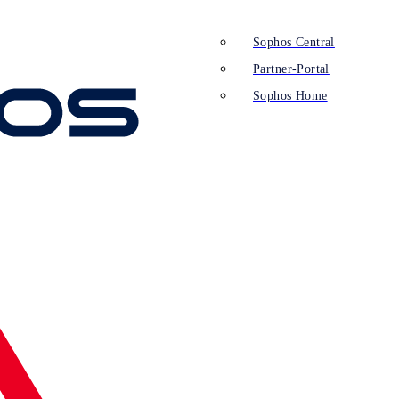
Sophos Central
Partner-Portal
Sophos Home