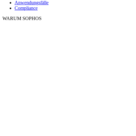
Anwendungsfälle
Compliance
WARUM SOPHOS