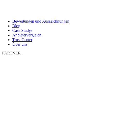
Bewertungen und Auszeichnungen
Blog
Case Studys
Anbietervergleich
Trust Center
Über uns
PARTNER