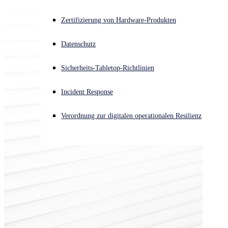
Akuter Cyberangriff? Fordern Sie Sofort-Hilfe an
Zertifizierung von Hardware-Produkten
Anmelden
Datenschutz
Open search
Sicherheits-Tabletop-Richtlinien
Open language switcher
Deutsch
Incident Response
Verordnung zur digitalen operationalen Resilienz