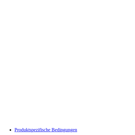
Produktspezifische Bedingungen