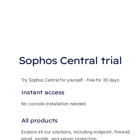
Sophos Central trial
Try Sophos Central for yourself - free for 30 days
Instant access
No console installation needed.
All products
Explore all our solutions, including endpoint, firewall,
email, mobile, and server protection.