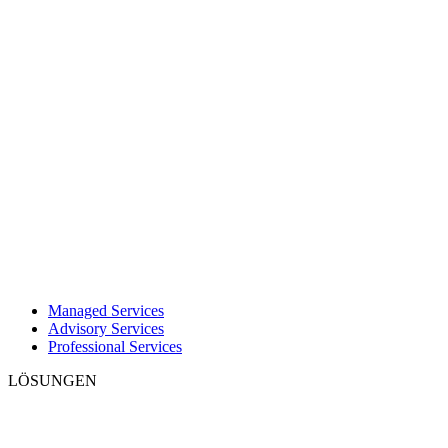
Managed Services
Advisory Services
Professional Services
LÖSUNGEN