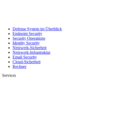
Defense System im Überblick
Endpoint Security
Security Operations
Identity Security
Netzwerk-Sicherheit
Netzwerk-Infrastruktur
Email Security
Cloud-Sicherheit
Rechner
Services