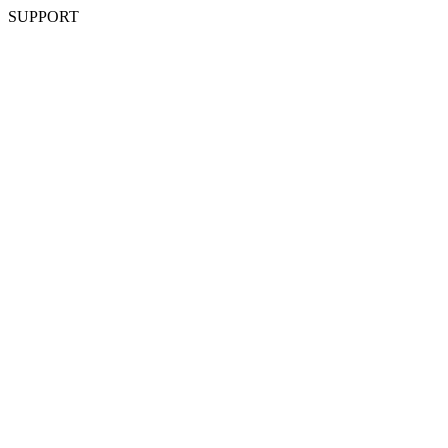
SUPPORT