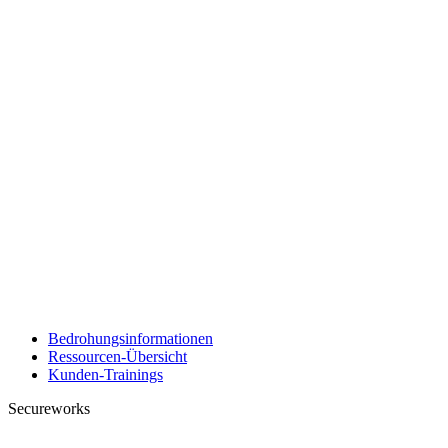
Bedrohungsinformationen
Ressourcen-Übersicht
Kunden-Trainings
Secureworks