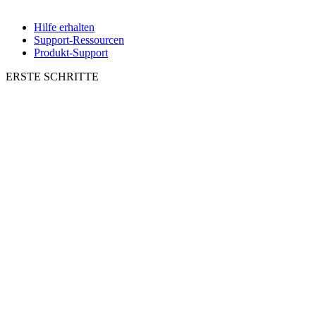
Hilfe erhalten
Support-Ressourcen
Produkt-Support
ERSTE SCHRITTE