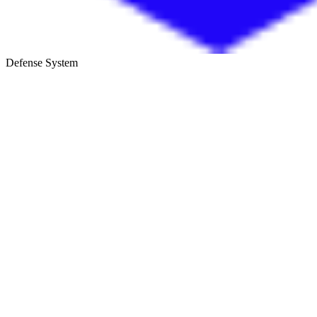
Defense System