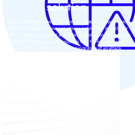
solution.
Sophos Endpoint powered by Intercept X delivers unparalleled
protection, stopping advanced attacks before they impact your
systems. Powerful endpoint and extended detection and response
(EDR/XDR) tools let your organization hunt for, investigate, and
respond to suspicious activity and indicators of an attack.