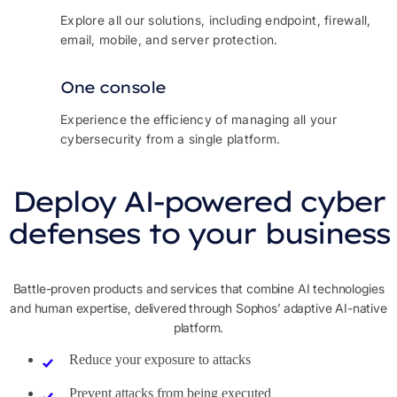
Explore all our solutions, including endpoint, firewall,
email, mobile, and server protection.
One console
Experience the efficiency of managing all your
cybersecurity from a single platform.
Deploy AI-powered cyber
defenses to your business
Battle-proven products and services that combine AI technologies
and human expertise, delivered through Sophos’ adaptive AI-native
platform.
Reduce your exposure to attacks
Prevent attacks from being executed