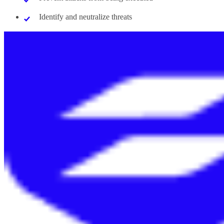
Identify and neutralize threats