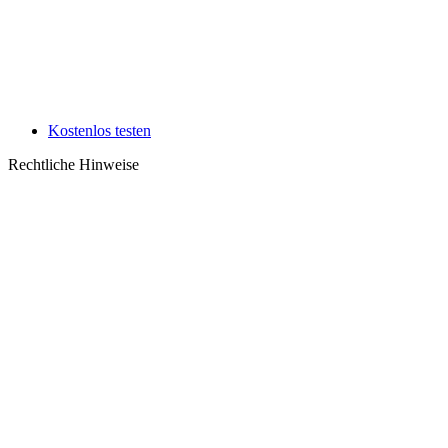
Kostenlos testen
Rechtliche Hinweise