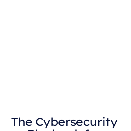
The Cybersecurity 