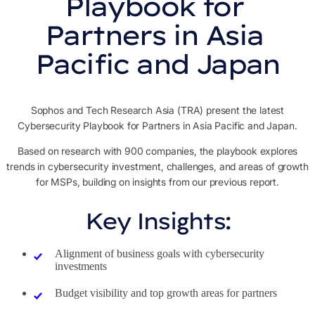
Playbook for 
Partners in Asia 
Pacific and Japan
Sophos and Tech Research Asia (TRA) present the latest
Cybersecurity Playbook for Partners in Asia Pacific and Japan.
Based on research with 900 companies, the playbook explores
trends in cybersecurity investment, challenges, and areas of growth
for MSPs, building on insights from our previous report.
Key Insights:
Alignment of business goals with cybersecurity
investments
Budget visibility and top growth areas for partners