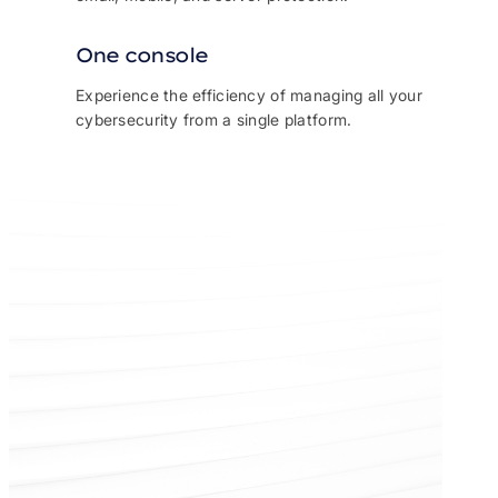
One console
Experience the efficiency of managing all your
cybersecurity from a single platform.