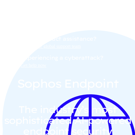
demo with a Sophos sales
representative.
Need product assistance?
Contact the global support team
Experiencing a cyberattack?
Get help now
Sophos Endpoint
The industry’s most
sophisticated AI-powered
endpoint security