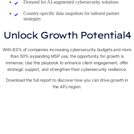
Demand for AI-augmented cybersecurity solutions
Country-specific data snapshots for tailored partner
strategies
Unlock Growth Potential4
With 83% of companies increasing cybersecurity budgets and more
than 50% expanding MSP use, the opportunity for growth is
immense. Use this playbook to enhance client engagement, offer
strategic support, and strengthen their cybersecurity resilience.
Download the full report to discover how you can drive growth in
the APJ region.
Contact sales
Share your info to book a