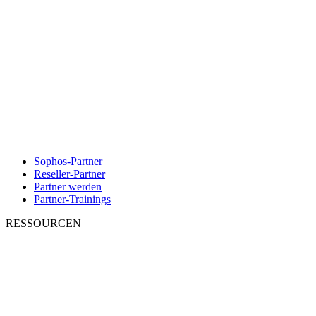
Sophos-Partner
Reseller-Partner
Partner werden
Partner-Trainings
RESSOURCEN