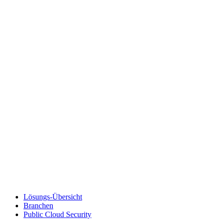
Lösungs-Übersicht
Branchen
Public Cloud Security