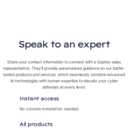
Speak to an expert
Share your contact information to connect with a Sophos sales
representative. They’ll provide personalized guidance on our battle-
tested products and services, which seamlessly combine advanced
AI technologies with human expertise to elevate your cyber
defenses at every level.
Instant access
No console installation needed.
All products