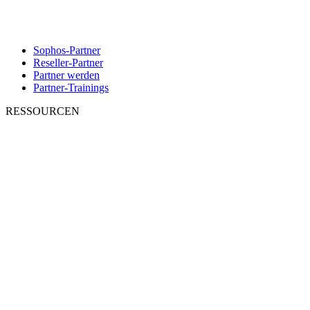
Sophos-Partner
Reseller-Partner
Partner werden
Partner-Trainings
RESSOURCEN