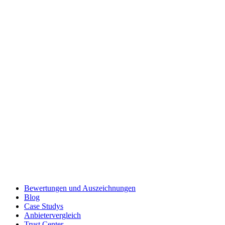
Bewertungen und Auszeichnungen
Blog
Case Studys
Anbietervergleich
Trust Center