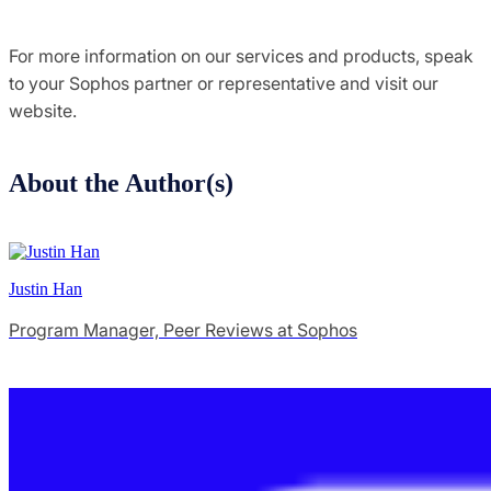
For more information on our services and products, speak
to your Sophos partner or representative and visit our
website.
About the Author(s)
Justin Han
Program Manager, Peer Reviews at Sophos