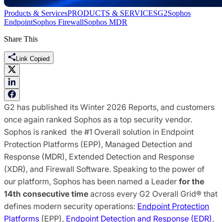
Products & Services
PRODUCTS & SERVICES
G2
Sophos
Endpoint
Sophos Firewall
Sophos MDR
Share This
Link Copied
G2 has published its Winter 2026 Reports, and customers
once again ranked Sophos as a top security vendor.
Sophos is ranked the #1 Overall solution in Endpoint
Protection Platforms (EPP), Managed Detection and
Response (MDR), Extended Detection and Response
(XDR), and Firewall Software. Speaking to the power of
our platform, Sophos has been named a Leader
for the
14th consecutive time
across every G2 Overall Grid® that
defines modern security operations:
Endpoint Protection
Platforms
(EPP),
Endpoint Detection and Response (EDR)
,