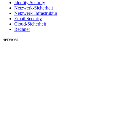
Identity Security
Netzwerk-Sicherheit
Netzwerk-Infrastruktur
Email Security
Cloud-Sicherheit
Rechner
Services