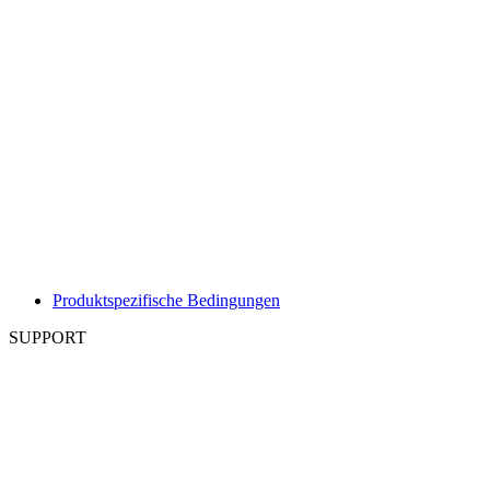
Produktspezifische Bedingungen
SUPPORT