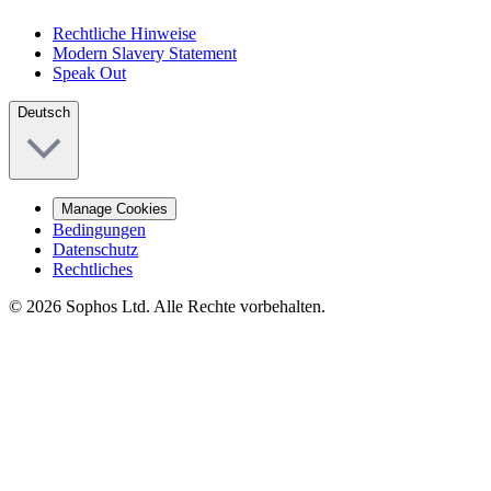
Rechtliche Hinweise
Modern Slavery Statement
Speak Out
Deutsch
Manage Cookies
Bedingungen
Datenschutz
Rechtliches
© 2026 Sophos Ltd. Alle Rechte vorbehalten.