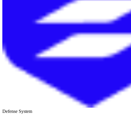
Defense System