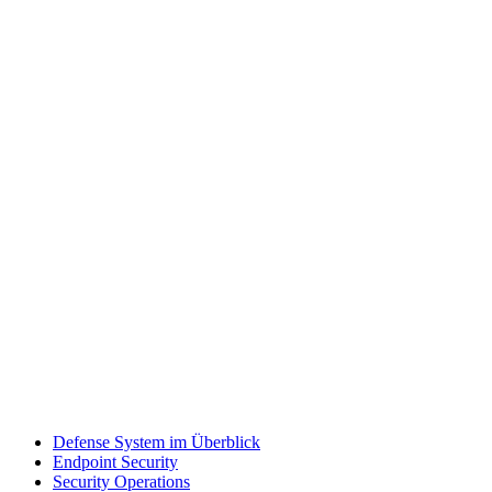
Defense System im Überblick
Endpoint Security
Security Operations