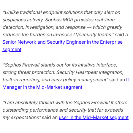
“Unlike traditional endpoint solutions that only alert on
suspicious activity, Sophos MDR provides real-time
detection, investigation, and response — which greatly
reduces the burden on in-house IT/security teams.”
said a
Senior Network and Security Engineer in the Enterprise
segment
“Sophos Firewall stands out for its intuitive interface,
strong threat protection, Security Heartbeat integration,
built-in reporting, and easy policy management”
said an
IT
Manager in the Mid-Market segment
“I am absolutely thrilled with the Sophos Firewall! It offers
outstanding performance and security that far exceeds
my expectations”
said an
user in the Mid-Market segment