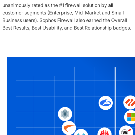
unanimously rated as the #1 firewall solution by
all
customer segments (Enterprise, Mid-Market and Small
Business users). Sophos Firewall also earned the Overall
Best Results, Best Usability, and Best Relationship badges.