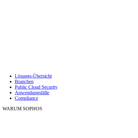
Lösungs-Übersicht
Branchen
Public Cloud Security
Anwendungsfälle
Compliance
WARUM SOPHOS