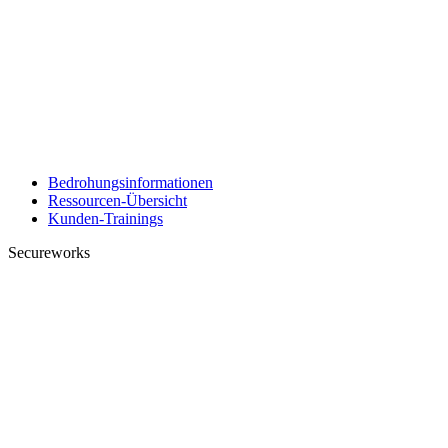
Bedrohungsinformationen
Ressourcen-Übersicht
Kunden-Trainings
Secureworks