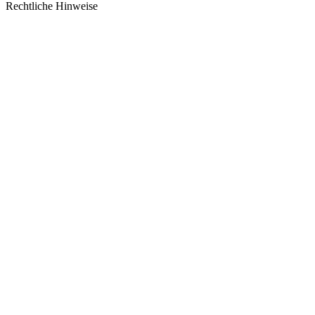
Rechtliche Hinweise