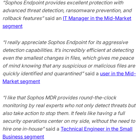
“Sophos Endpoint provides excellent protection with
advanced threat detection, ransomware prevention, and
rollback features”
said an
IT Manager in the Mid-Market
segment
“I really appreciate Sophos Endpoint for its aggressive
detection capabilities. It’s incredibly efficient at detecting
even the smallest changes in files, which gives me peace
of mind knowing that any suspicious or malicious files are
quickly identified and quarantined”
said a
user in the Mid-
Market segment
“I like that Sophos MDR provides round-the-clock
monitoring by real experts who not only detect threats but
also take action to stop them. It feels like having a full
security operations center on my side, without the need to
hire one in-house”
said a
Technical Engineer in the Small
Business segment