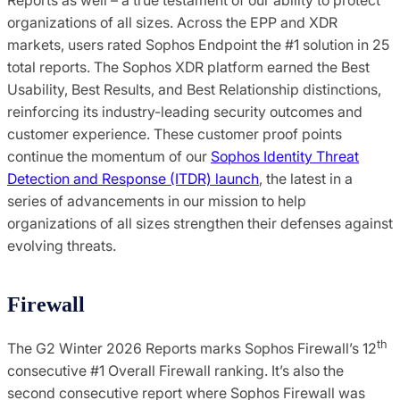
organizations of all sizes. Across the EPP and XDR
markets, users rated Sophos Endpoint the #1 solution in 25
total reports. The Sophos XDR platform earned the Best
Usability, Best Results, and Best Relationship distinctions,
reinforcing its industry-leading security outcomes and
customer experience. These customer proof points
continue the momentum of our
Sophos Identity Threat
Detection and Response (ITDR) launch
, the latest in a
series of advancements in our mission to help
organizations of all sizes strengthen their defenses against
evolving threats.
Firewall
th
The G2 Winter 2026 Reports marks Sophos Firewall’s 12
consecutive #1 Overall Firewall ranking. It’s also the
second consecutive report where Sophos Firewall was