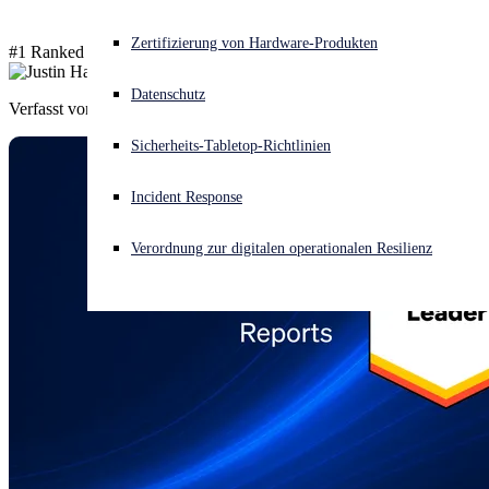
Akuter Cyberangriff? Fordern Sie Sofort-Hilfe an
Zertifizierung von Hardware-Produkten
#1 Ranked in 66 Global Reports
Anmelden
Datenschutz
Verfasst von
Justin Han
Open search
Sicherheits-Tabletop-Richtlinien
Open language switcher
Deutsch
Incident Response
Verordnung zur digitalen operationalen Resilienz