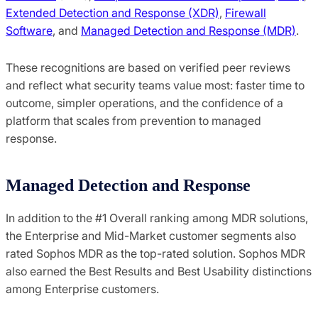
Extended Detection and Response (XDR)
,
Firewall
Software
, and
Managed Detection and Response (MDR)
.
These recognitions are based on verified peer reviews
and reflect what security teams value most: faster time to
outcome, simpler operations, and the confidence of a
platform that scales from prevention to managed
response.
Managed Detection and Response
In addition to the #1 Overall ranking among MDR solutions,
the Enterprise and Mid-Market customer segments also
rated Sophos MDR as the top-rated solution. Sophos MDR
also earned the Best Results and Best Usability distinctions
among Enterprise customers.