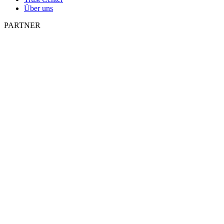
Über uns
PARTNER