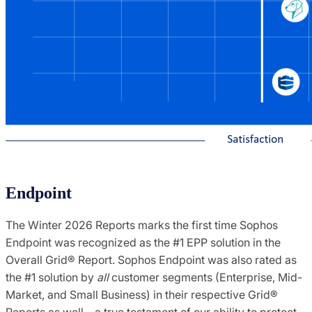
Endpoint
The Winter 2026 Reports marks the first time Sophos
Endpoint was recognized as the #1 EPP solution in the
Overall Grid® Report. Sophos Endpoint was also rated as
the #1 solution by
all
customer segments (Enterprise, Mid-
Market, and Small Business) in their respective Grid®
Reports as well – a true testament of our ability to protect