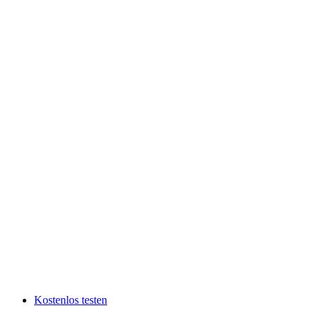
Kostenlos testen