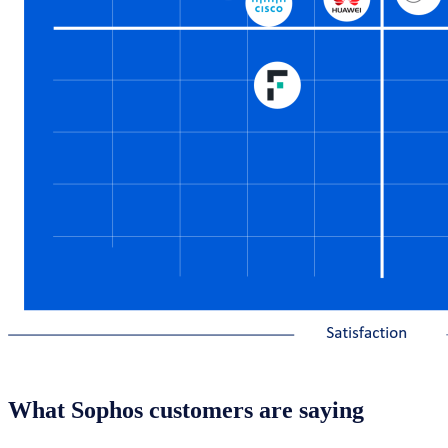
What Sophos customers are saying