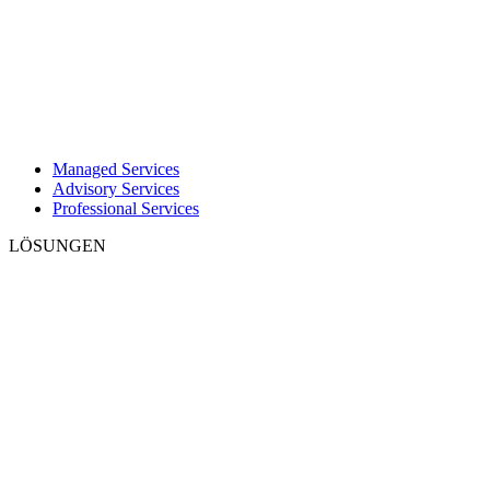
Managed Services
Advisory Services
Professional Services
LÖSUNGEN