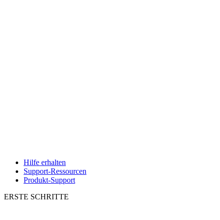
Hilfe erhalten
Support-Ressourcen
Produkt-Support
ERSTE SCHRITTE