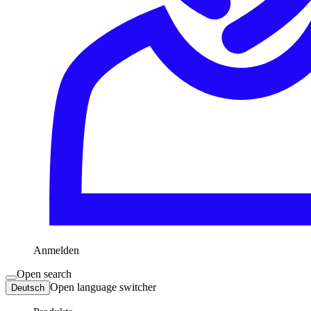
Anmelden
Open search
Open language switcher
Deutsch