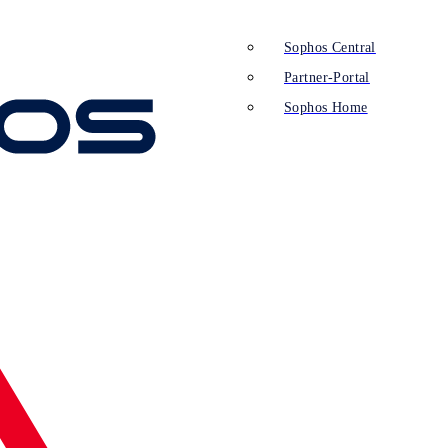
Sophos Central
Partner-Portal
Sophos Home