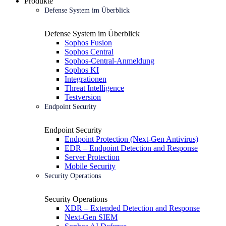
Produkte
Defense System im Überblick
Defense System im Überblick
Sophos Fusion
Sophos Central
Sophos-Central-Anmeldung
Sophos KI
Integrationen
Threat Intelligence
Testversion
Endpoint Security
Endpoint Security
Endpoint Protection (Next-Gen Antivirus)
EDR – Endpoint Detection and Response
Server Protection
Mobile Security
Security Operations
Security Operations
XDR – Extended Detection and Response
Next-Gen SIEM