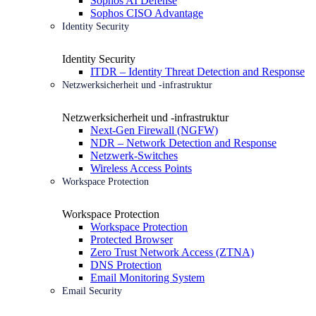
Sophos AI Defense
Sophos CISO Advantage
Identity Security
Identity Security
ITDR – Identity Threat Detection and Response
Netzwerksicherheit und -infrastruktur
Netzwerksicherheit und -infrastruktur
Next-Gen Firewall (NGFW)
NDR – Network Detection and Response
Netzwerk-Switches
Wireless Access Points
Workspace Protection
Workspace Protection
Workspace Protection
Protected Browser
Zero Trust Network Access (ZTNA)
DNS Protection
Email Monitoring System
Email Security