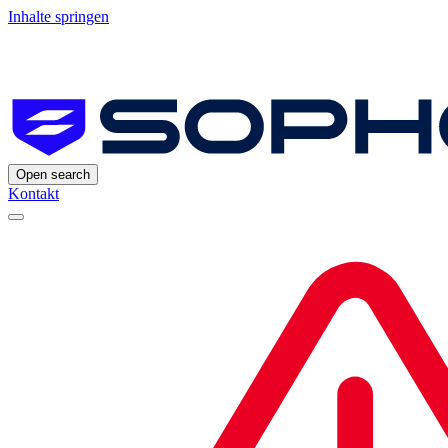
Inhalte springen
Open search
Kontakt