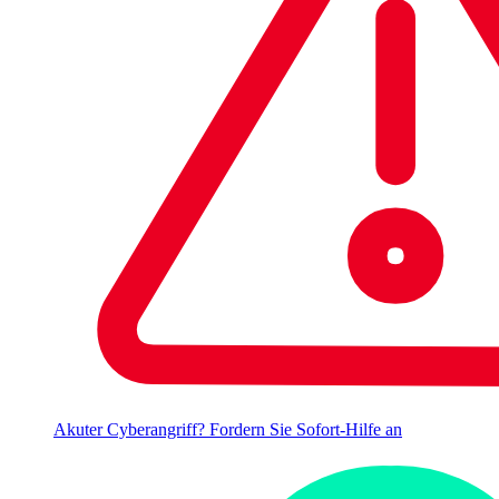
Akuter Cyberangriff? Fordern Sie Sofort-Hilfe an