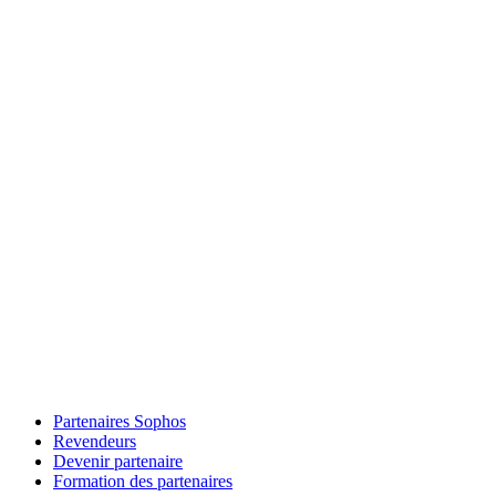
Partenaires Sophos
Revendeurs
Devenir partenaire
Formation des partenaires