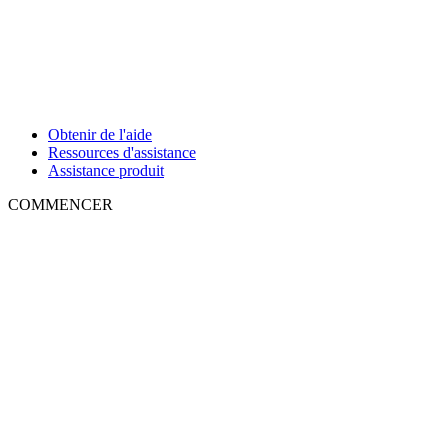
Obtenir de l'aide
Ressources d'assistance
Assistance produit
COMMENCER