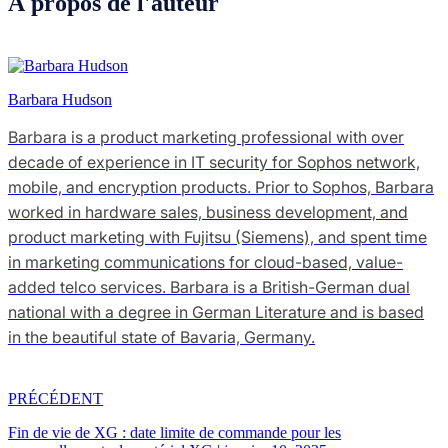
À propos de l'auteur
Barbara Hudson
Barbara is a product marketing professional with over
decade of experience in IT security for Sophos network,
mobile, and encryption products. Prior to Sophos, Barbara
worked in hardware sales, business development, and
product marketing with Fujitsu (Siemens), and spent time
in marketing communications for cloud-based, value-
added telco services. Barbara is a British-German dual
national with a degree in German Literature and is based
in the beautiful state of Bavaria, Germany.
PRÉCÉDENT
Fin de vie de XG : date limite de commande pour les