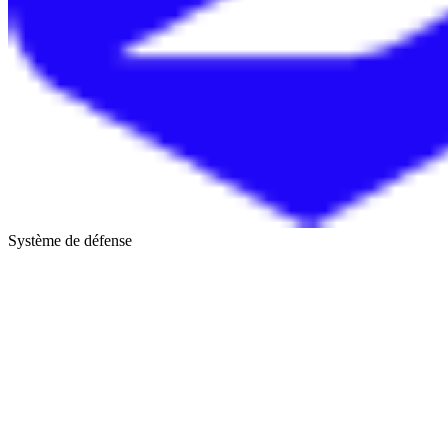
Système de défense