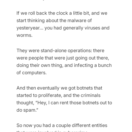
If we roll back the clock a little bit, and we
start thinking about the malware of
yesteryear… you had generally viruses and
worms.
They were stand-alone operations: there
were people that were just going out there,
doing their own thing, and infecting a bunch
of computers.
And then eventually we got botnets that
started to proliferate, and the criminals
thought, “Hey, I can rent those botnets out to
do spam.”
So now you had a couple different entities