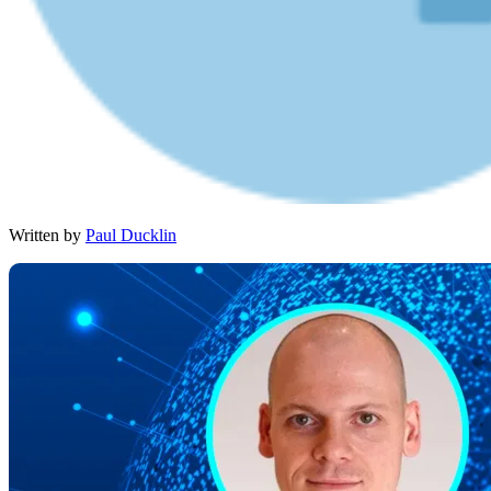
Written by
Paul Ducklin