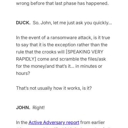
wrong before that last phase has happened.
DUCK.
So. John, let me just ask you quickly…
In the event of a ransomware attack, is it true
to say that it is the exception rather than the
rule that the crooks will [SPEAKING VERY
RAPIDLY] come and scramble the files/ask
for the money/and that’s it… in minutes or
hours?
That’s not usually how it works, is it?
JOHN.
Right!
In the
Active Adversary report
from earlier