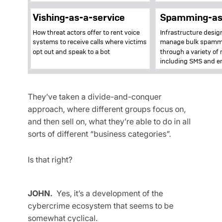
They’ve taken a divide-and-conquer
approach, where different groups focus on,
and then sell on, what they’re able to do in all
sorts of different “business categories”.
Is that right?
JOHN.
Yes, it’s a development of the
cybercrime ecosystem that seems to be
somewhat cyclical.