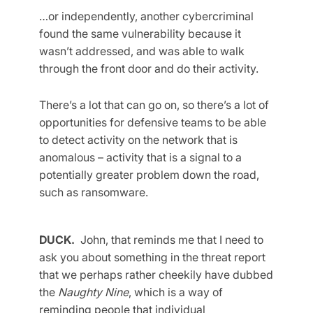
…or independently, another cybercriminal
found the same vulnerability because it
wasn’t addressed, and was able to walk
through the front door and do their activity.
There’s a lot that can go on, so there’s a lot of
opportunities for defensive teams to be able
to detect activity on the network that is
anomalous – activity that is a signal to a
potentially greater problem down the road,
such as ransomware.
DUCK.
John, that reminds me that I need to
ask you about something in the threat report
that we perhaps rather cheekily have dubbed
the
Naughty Nine
, which is a way of
reminding people that individual