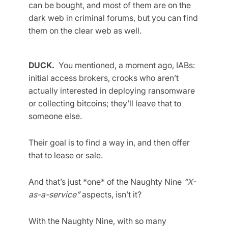
can be bought, and most of them are on the
dark web in criminal forums, but you can find
them on the clear web as well.
DUCK.
You mentioned, a moment ago, IABs:
initial access brokers, crooks who aren’t
actually interested in deploying ransomware
or collecting bitcoins; they’ll leave that to
someone else.
Their goal is to find a way in, and then offer
that to lease or sale.
And that’s just *one* of the Naughty Nine
“X-
as-a-service”
aspects, isn’t it?
With the Naughty Nine, with so many