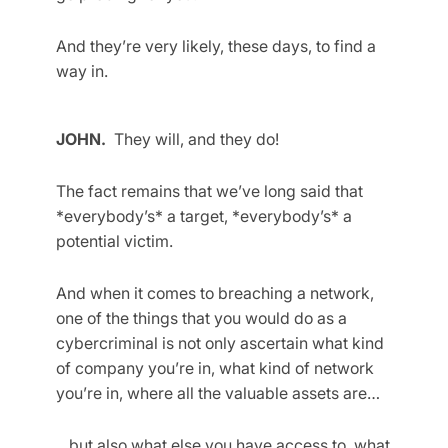
And they’re very likely, these days, to find a
way in.
JOHN.
They will, and they do!
The fact remains that we’ve long said that
*everybody’s* a target, *everybody’s* a
potential victim.
And when it comes to breaching a network,
one of the things that you would do as a
cybercriminal is not only ascertain what kind
of company you’re in, what kind of network
you’re in, where all the valuable assets are…
…but also what else you have access to, what