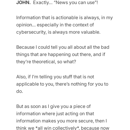
JOHN.
Exactly… “News you can use”!
Information that is actionable is always, in my
opinion… especially in the context of
cybersecurity, is always more valuable.
Because I could tell you all about all the bad
things that are happening out there, and if
they’re theoretical, so what?
Also, if I’m telling you stuff that is not
applicable to you, there’s nothing for you to
do.
But as soon as I give you a piece of
information where just acting on that
information makes you more secure, then I
think we *all win collectively*, because now