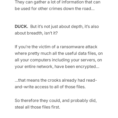
They can gather a lot of information that can
be used for other crimes down the road…
DUCK.
But it’s not just about depth, it’s also
about breadth, isn’t it?
If you’re the victim of a ransomware attack
where pretty much all the useful data files, on
all your computers including your servers, on
your entire network, have been encrypted…
…that means the crooks already had read-
and-write access to all of those files.
So therefore they could, and probably did,
steal all those files first.