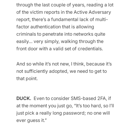
through the last couple of years, reading a lot
of the victim reports in the Active Adversary
report, there’s a fundamental lack of multi-
factor authentication that is allowing
criminals to penetrate into networks quite
easily… very simply, walking through the
front door with a valid set of credentials.
And so while it’s not new, I think, because it’s
not sufficiently adopted, we need to get to
that point.
DUCK.
Even to consider SMS-based 2FA, if
at the moment you just go, “It’s too hard, so I’ll
just pick a really long password; no one will
ever guess it.”