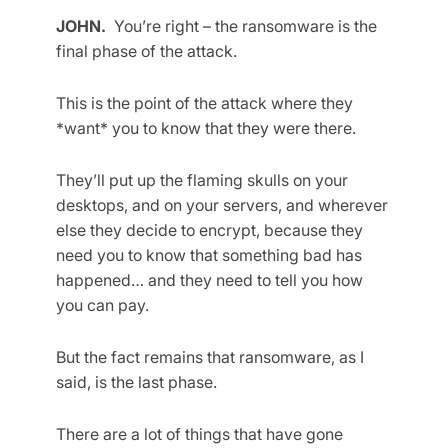
JOHN.
You’re right – the ransomware is the
final phase of the attack.
This is the point of the attack where they
*want* you to know that they were there.
They’ll put up the flaming skulls on your
desktops, and on your servers, and wherever
else they decide to encrypt, because they
need you to know that something bad has
happened… and they need to tell you how
you can pay.
But the fact remains that ransomware, as I
said, is the last phase.
There are a lot of things that have gone