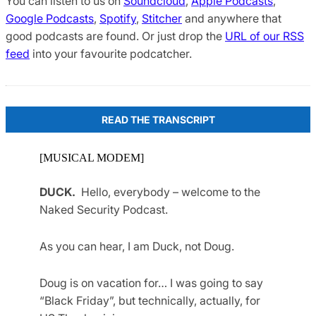
You can listen to us on
Soundcloud
,
Apple Podcasts
,
Google Podcasts
,
Spotify
,
Stitcher
and anywhere that
good podcasts are found. Or just drop the
URL of our RSS
feed
into your favourite podcatcher.
READ THE TRANSCRIPT
[MUSICAL MODEM]
DUCK.
Hello, everybody – welcome to the
Naked Security Podcast.
As you can hear, I am Duck, not Doug.
Doug is on vacation for… I was going to say
“Black Friday”, but technically, actually, for