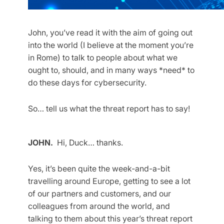
John, you’ve read it with the aim of going out
into the world (I believe at the moment you’re
in Rome) to talk to people about what we
ought to, should, and in many ways *need* to
do these days for cybersecurity.
So… tell us what the threat report has to say!
JOHN.
Hi, Duck… thanks.
Yes, it’s been quite the week-and-a-bit
travelling around Europe, getting to see a lot
of our partners and customers, and our
colleagues from around the world, and
talking to them about this year’s threat report