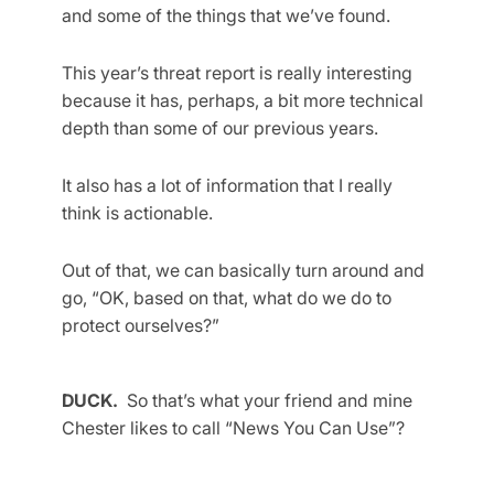
and some of the things that we’ve found.
This year’s threat report is really interesting
because it has, perhaps, a bit more technical
depth than some of our previous years.
It also has a lot of information that I really
think is actionable.
Out of that, we can basically turn around and
go, “OK, based on that, what do we do to
protect ourselves?”
DUCK.
So that’s what your friend and mine
Chester likes to call “News You Can Use”?