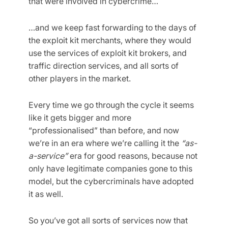
that were involved in cybercrime…
…and we keep fast forwarding to the days of
the exploit kit merchants, where they would
use the services of exploit kit brokers, and
traffic direction services, and all sorts of
other players in the market.
Every time we go through the cycle it seems
like it gets bigger and more
“professionalised” than before, and now
we’re in an era where we’re calling it the
“as-
a-service”
era for good reasons, because not
only have legitimate companies gone to this
model, but the cybercriminals have adopted
it as well.
So you’ve got all sorts of services now that