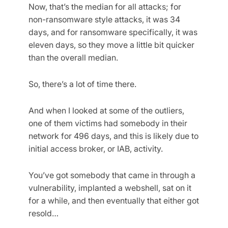
Now, that’s the median for all attacks; for
non-ransomware style attacks, it was 34
days, and for ransomware specifically, it was
eleven days, so they move a little bit quicker
than the overall median.
So, there’s a lot of time there.
And when I looked at some of the outliers,
one of them victims had somebody in their
network for 496 days, and this is likely due to
initial access broker, or IAB, activity.
You’ve got somebody that came in through a
vulnerability, implanted a webshell, sat on it
for a while, and then eventually that either got
resold…