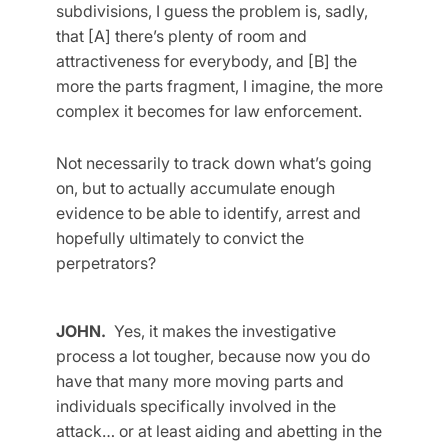
subdivisions, I guess the problem is, sadly,
that [A] there’s plenty of room and
attractiveness for everybody, and [B] the
more the parts fragment, I imagine, the more
complex it becomes for law enforcement.
Not necessarily to track down what’s going
on, but to actually accumulate enough
evidence to be able to identify, arrest and
hopefully ultimately to convict the
perpetrators?
JOHN.
Yes, it makes the investigative
process a lot tougher, because now you do
have that many more moving parts and
individuals specifically involved in the
attack… or at least aiding and abetting in the