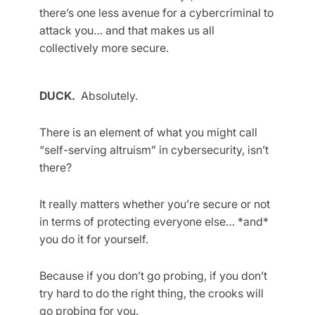
there’s one less avenue for a cybercriminal to
attack you… and that makes us all
collectively more secure.
DUCK.
Absolutely.
There is an element of what you might call
“self-serving altruism” in cybersecurity, isn’t
there?
It really matters whether you’re secure or not
in terms of protecting everyone else… *and*
you do it for yourself.
Because if you don’t go probing, if you don’t
try hard to do the right thing, the crooks will
go probing for you.