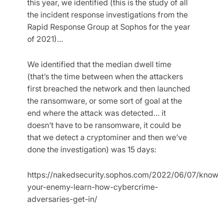
this year, we identified (this is the study of all
the incident response investigations from the
Rapid Response Group at Sophos for the year
of 2021)…
We identified that the median dwell time
(that’s the time between when the attackers
first breached the network and then launched
the ransomware, or some sort of goal at the
end where the attack was detected… it
doesn’t have to be ransomware, it could be
that we detect a cryptominer and then we’ve
done the investigation) was 15 days:
https://nakedsecurity.sophos.com/2022/06/07/know
your-enemy-learn-how-cybercrime-
adversaries-get-in/