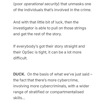
(poor
operational security
) that unmasks one
of the individuals that’s involved in the crime.
And with that little bit of luck, then the
investigator is able to pull on those strings
and get the rest of the story.
If everybody’s got their story straight and
their OpSec is tight, it can be a lot more
difficult.
DUCK.
On the basis of what we’ve just said –
the fact that there’s more cybercrime,
involving more cybercriminals, with a wider
range of stratified or compartmentalised
skills…