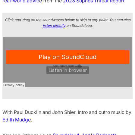
real-world advice
from the
2023 Sophos Threat Report
.
Click-and-drag on the soundwaves below to skip to any point. You can also
listen directly
on Soundcloud.
With Paul Ducklin and John Shier. Intro and outro music by
Edith Mudge
.