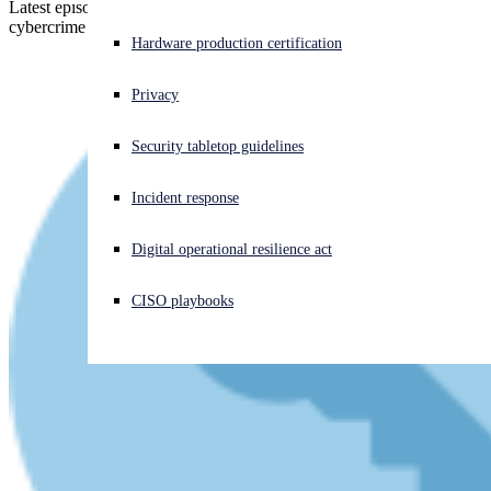
Latest episode - security expert John Shier explains what the real-life
cybercrime stories in the Sophos Threat Report can teach us
Experiencing a cyberattack? Get help now
Hardware production certification
Sign in
Privacy
Open search
Security tabletop guidelines
Open language switcher
日本語
Incident response
Digital operational resilience act
CISO playbooks