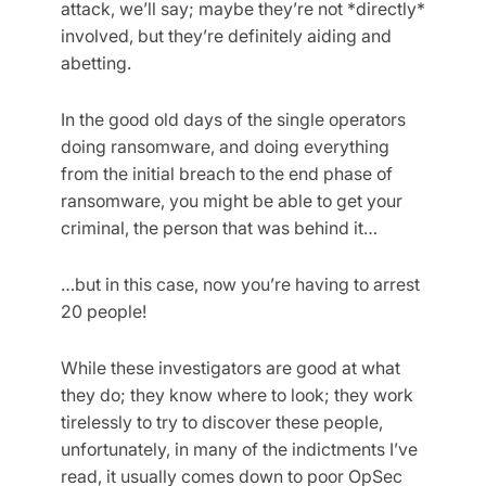
attack, we’ll say; maybe they’re not *directly*
involved, but they’re definitely aiding and
abetting.
In the good old days of the single operators
doing ransomware, and doing everything
from the initial breach to the end phase of
ransomware, you might be able to get your
criminal, the person that was behind it…
…but in this case, now you’re having to arrest
20 people!
While these investigators are good at what
they do; they know where to look; they work
tirelessly to try to discover these people,
unfortunately, in many of the indictments I’ve
read, it usually comes down to poor OpSec