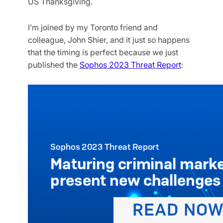
US Thanksgiving.
I’m joined by my Toronto friend and
colleague, John Shier, and it just so happens
that the timing is perfect because we just
published the
Sophos 2023 Threat Report
: