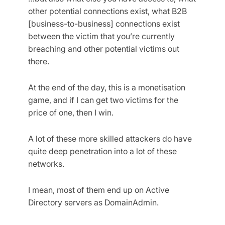
other potential connections exist, what B2B
[business-to-business] connections exist
between the victim that you’re currently
breaching and other potential victims out
there.
At the end of the day, this is a monetisation
game, and if I can get two victims for the
price of one, then I win.
A lot of these more skilled attackers do have
quite deep penetration into a lot of these
networks.
I mean, most of them end up on Active
Directory servers as DomainAdmin.