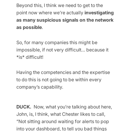
Beyond this, I think we need to get to the
point now where we’re actually
investigating
as many suspicious signals on the network
as possible
.
So, for many companies this might be
impossible, if not very difficult… because it
*is* difficult!
Having the competencies and the expertise
to do this is not going to be within every
company’s capability.
DUCK.
Now, what you’re talking about here,
John, is, I think, what Chester likes to call,
“Not sitting around waiting for alerts to pop
into your dashboard, to tell you bad things