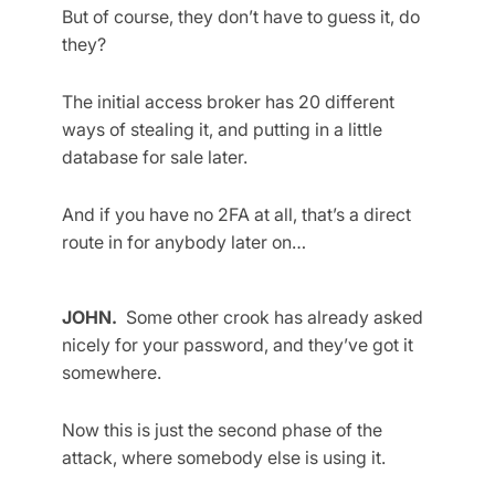
But of course, they don’t have to guess it, do
they?
The initial access broker has 20 different
ways of stealing it, and putting in a little
database for sale later.
And if you have no 2FA at all, that’s a direct
route in for anybody later on…
JOHN.
Some other crook has already asked
nicely for your password, and they’ve got it
somewhere.
Now this is just the second phase of the
attack, where somebody else is using it.