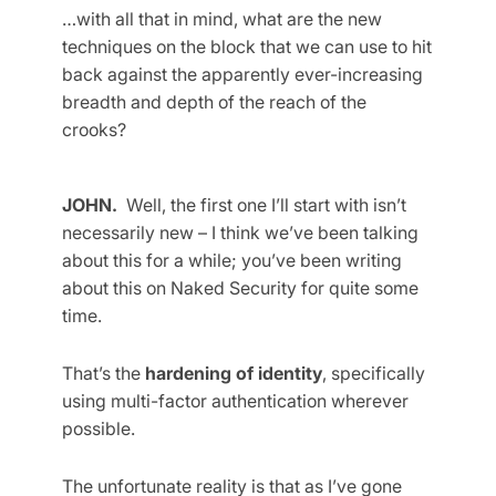
…with all that in mind, what are the new
techniques on the block that we can use to hit
back against the apparently ever-increasing
breadth and depth of the reach of the
crooks?
JOHN.
Well, the first one I’ll start with isn’t
necessarily new – I think we’ve been talking
about this for a while; you’ve been writing
about this on Naked Security for quite some
time.
That’s the
hardening of identity
, specifically
using multi-factor authentication wherever
possible.
The unfortunate reality is that as I’ve gone