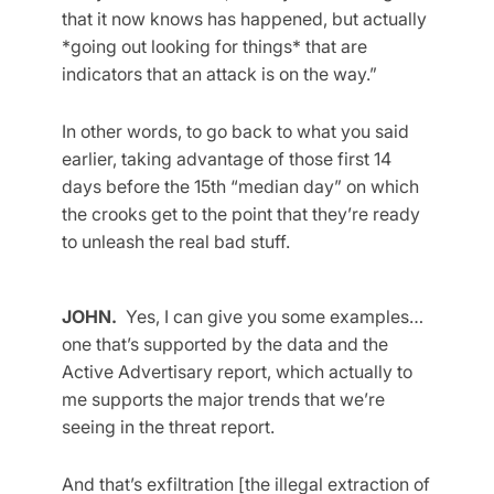
that it now knows has happened, but actually
*going out looking for things* that are
indicators that an attack is on the way.”
In other words, to go back to what you said
earlier, taking advantage of those first 14
days before the 15th “median day” on which
the crooks get to the point that they’re ready
to unleash the real bad stuff.
JOHN.
Yes, I can give you some examples…
one that’s supported by the data and the
Active Advertisary report, which actually to
me supports the major trends that we’re
seeing in the threat report.
And that’s exfiltration [the illegal extraction of