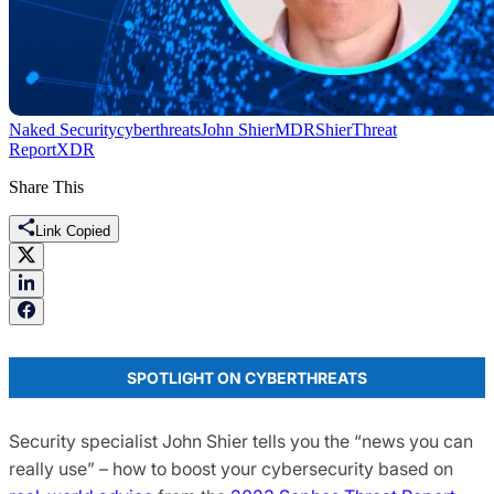
Naked Security
cyberthreats
John Shier
MDR
Shier
Threat
Report
XDR
Share This
Link Copied
SPOTLIGHT ON CYBERTHREATS
Security specialist John Shier tells you the “news you can
really use” – how to boost your cybersecurity based on