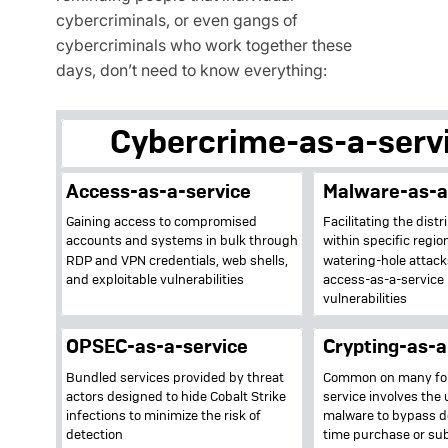
cybercriminals, or even gangs of
cybercriminals who work together these
days, don’t need to know everything: