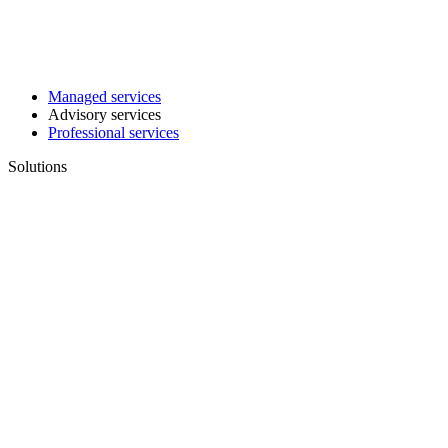
Managed services
Advisory services
Professional services
Solutions