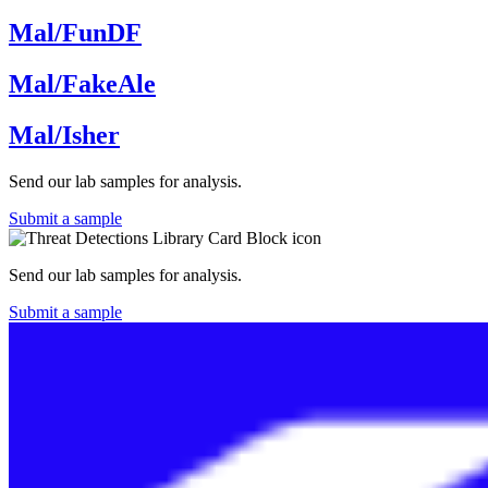
Mal/FunDF
Mal/FakeAle
Mal/Isher
Send our lab samples for analysis.
Submit a sample
Send our lab samples for analysis.
Submit a sample