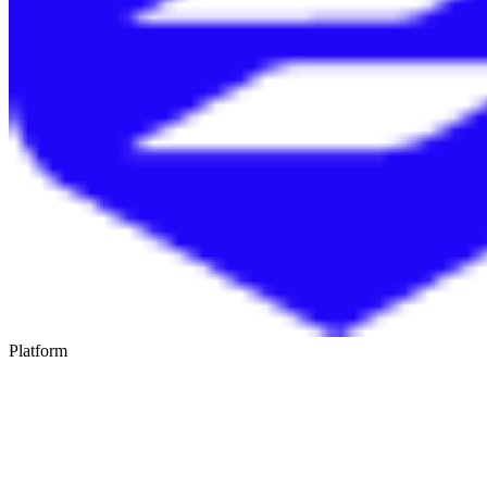
Platform