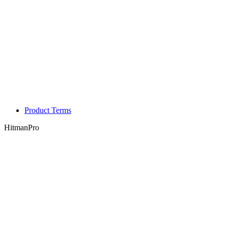
Product Terms
HitmanPro