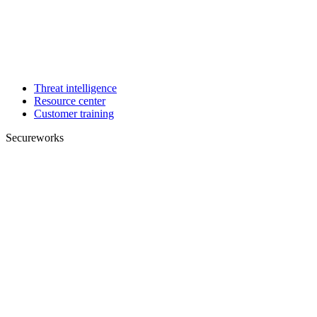
Threat intelligence
Resource center
Customer training
Secureworks