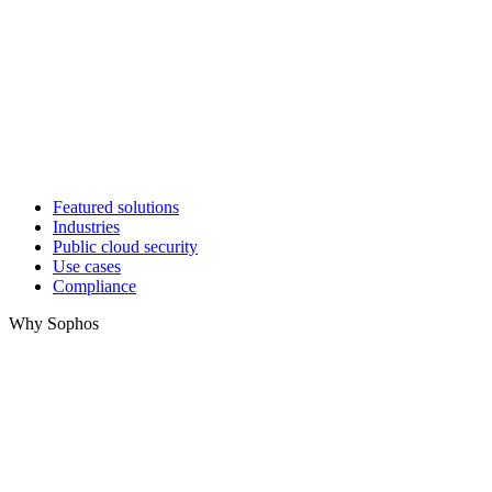
Featured solutions
Industries
Public cloud security
Use cases
Compliance
Why Sophos