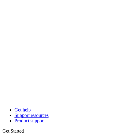
Get help
Support resources
Product support
Get Started