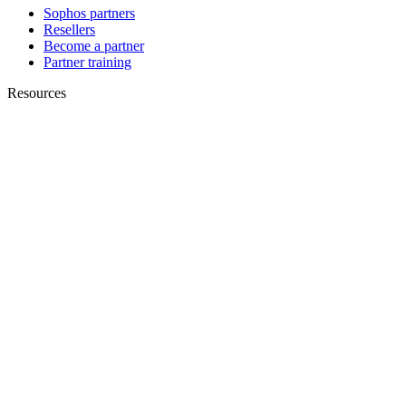
Sophos partners
Resellers
Become a partner
Partner training
Resources