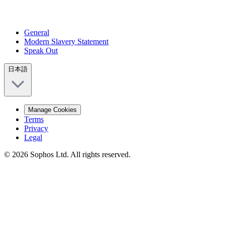
General
Modern Slavery Statement
Speak Out
日本語
Manage Cookies
Terms
Privacy
Legal
© 2026 Sophos Ltd. All rights reserved.