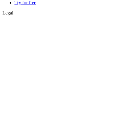
Try for free
Legal