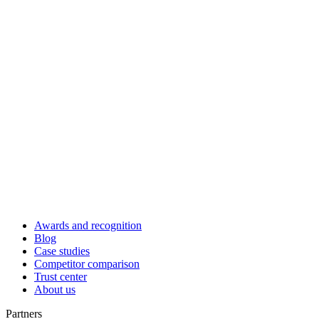
Awards and recognition
Blog
Case studies
Competitor comparison
Trust center
About us
Partners