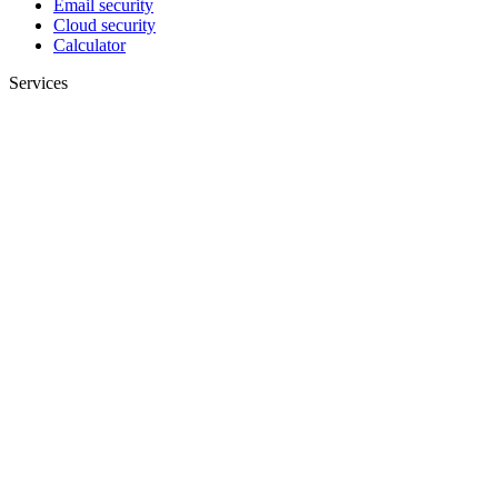
Email security
Cloud security
Calculator
Services