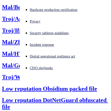
Mal/Behav
Experiencing a cyberattack? Get help now
Hardware production certification
Sign in
Troj/Agent
Privacy
Open search
Troj/Iframe
Security tabletop guidelines
Open language switcher
日本語
Mal/Zbot
Incident response
Mal/HTMLGen
Digital operational resilience act
Mal/Generic
CISO playbooks
Troj/WebShel
Low reputation Obsidium packed file
Low reputation DotNetGuard obfuscated 
file