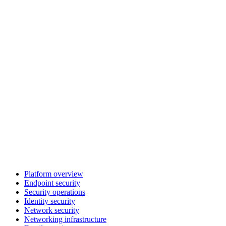
Platform overview
Endpoint security
Security operations
Identity security
Network security
Networking infrastructure