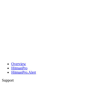
Overview
HitmanPro
HitmanPro.Alert
Support