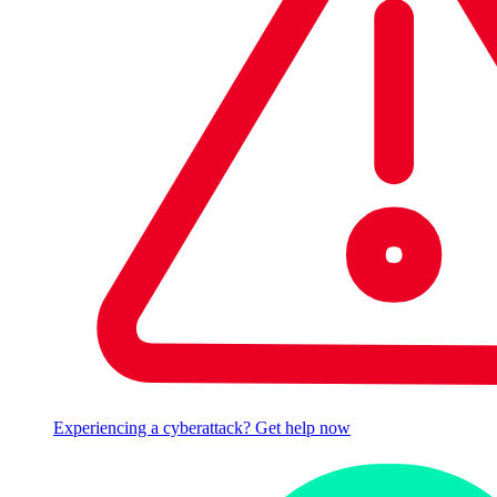
Experiencing a cyberattack? Get help now