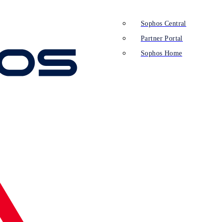
Sophos Central
Partner Portal
Sophos Home