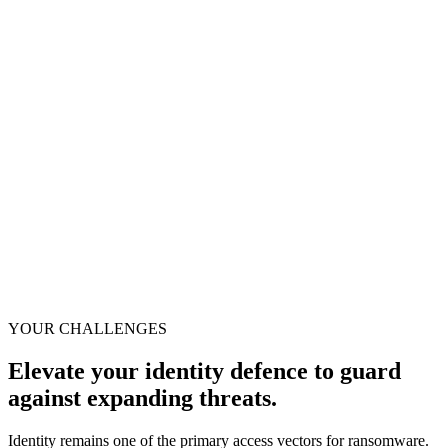
essential for
detecting and
responding to
threats targeting
identities.
Source: Gartner Hype Cycle™ for Digital Identity, July 2025
YOUR CHALLENGES
Elevate your identity defence to guard
against expanding threats.
Identity remains one of the primary access vectors for ransomware.