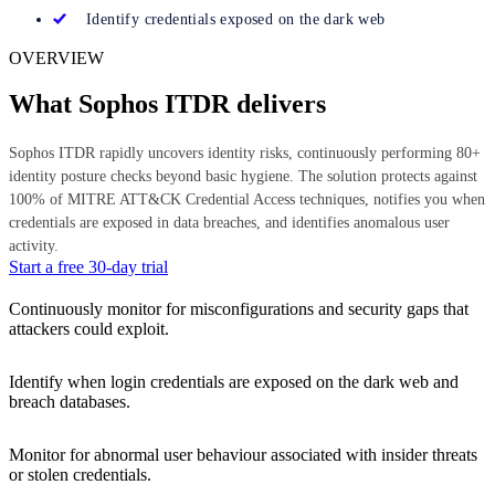
Identify credentials exposed on the dark web
OVERVIEW
What Sophos ITDR delivers
Sophos ITDR rapidly uncovers identity risks, continuously performing 80+
identity posture checks beyond basic hygiene. The solution protects against
100% of MITRE ATT&CK Credential Access techniques, notifies you when
credentials are exposed in data breaches, and identifies anomalous user
activity.
Start a free 30-day trial
Continuously monitor for misconfigurations and security gaps that
attackers could exploit.
Identify when login credentials are exposed on the dark web and
breach databases.
Monitor for abnormal user behaviour associated with insider threats
or stolen credentials.