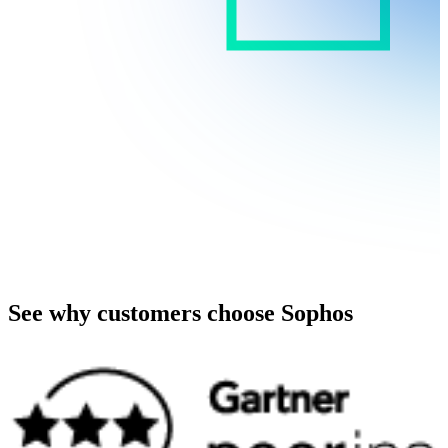
See why customers choose Sophos