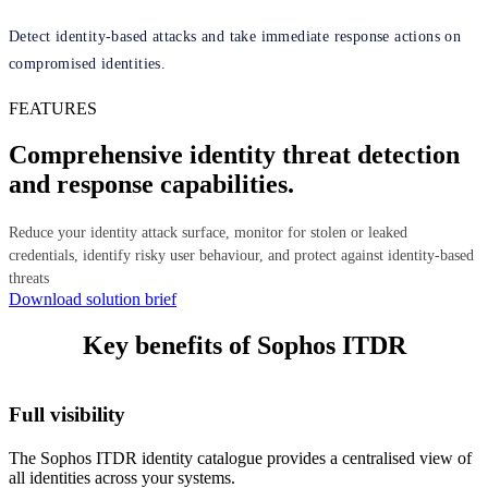
Detect identity-based attacks and take immediate response actions on
compromised identities.
FEATURES
Comprehensive identity threat detection
and response capabilities.
Reduce your identity attack surface, monitor for stolen or leaked
credentials, identify risky user behaviour, and protect against identity-based
threats
Download solution brief
Key benefits of Sophos ITDR
Full visibility
The Sophos ITDR identity catalogue provides a centralised view of
all identities across your systems.