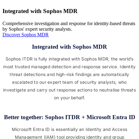
Integrated with Sophos MDR
Comprehensive investigation and response for identity-based threats
by Sophos' expert security analysts.
Discover Sophos MDR
Integrated with Sophos MDR
Sophos ITDR is fully integrated with Sophos MDR, the world’s
most trusted managed detection and response service. Identity
threat detections and high-risk findings are automatically
escalated to our expert team of security analysts, who
investigate and carry out response actions to neutralise threats
on your behalf.
Better together: Sophos ITDR + Microsoft Entra ID
Microsoft Entra ID is essentially an Identity and Access
Management (IAM) tool providing identity and group