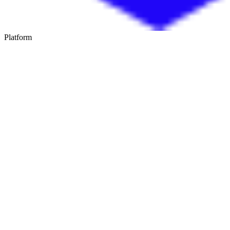
Platform