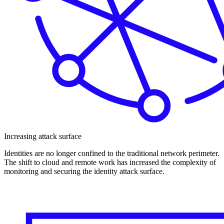
Increasing attack surface
Identities are no longer confined to the traditional network perimeter.
The shift to cloud and remote work has increased the complexity of
monitoring and securing the identity attack surface.