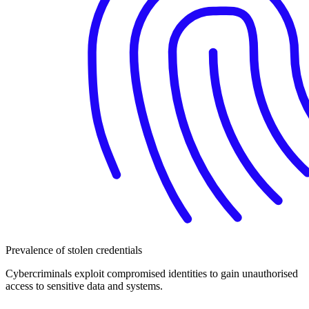
Prevalence of stolen credentials
Cybercriminals exploit compromised identities to gain unauthorised
access to sensitive data and systems.