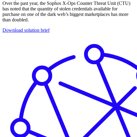
Over the past year, the Sophos X-Ops Counter Threat Unit (CTU)
has noted that the quantity of stolen credentials available for
purchase on one of the dark web’s biggest marketplaces has more
than doubled.
Download solution brief