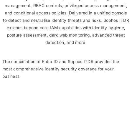
management, RBAC controls, privileged access management,
and conditional access policies. Delivered in a unified console
to detect and neutralise identity threats and risks, Sophos ITDR
extends beyond core IAM capabilities with identity hygiene,
posture assessment, dark web monitoring, advanced threat
detection, and more.
The combination of Entra ID and Sophos ITDR provides the
most comprehensive identity security coverage for your
business.
Sophos ITDR has
significantly
improved