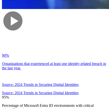
90
%
Organisations that experienced at least one identity-related breach in
the last year.
Source: 2024 Trends in Securing Digital Identities
Source: 2024 Trends in Securing Digital Identities
95
%
Percentage of Microsoft Entra ID environments with critical