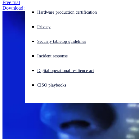
Free trial
Download solution brochure
Experiencing a cyberattack? Get help now
Hardware production certification
Sign in
Privacy
Open search
Security tabletop guidelines
Open language switcher
日本語
Incident response
Digital operational resilience act
CISO playbooks