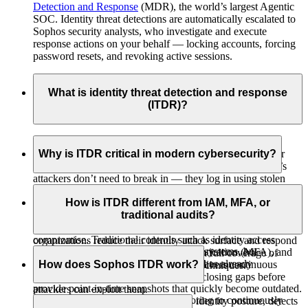
Detection and Response
(MDR), the world’s largest Agentic
SOC. Identity threat detections are automatically escalated to
Sophos security analysts, who investigate and execute
response actions on your behalf — locking accounts, forcing
password resets, and revoking active sessions.
What is identity threat detection and response
(ITDR)?
Identity Threat Detection and Response
(ITDR) protects organizations from attacks that target user
Why is ITDR critical in modern cybersecurity?
identities instead of specific hardware or software. Today’s
attackers don’t need to break in — they log in using stolen
Identity has become the primary attack vector in cloud-first
credentials, misused privileges, or compromised sessions.
environments. Sophos Incident Response found that 95% of
How is ITDR different from IAM, MFA, or
ITDR also covers non-human identities such as service
Entra ID environments contain critical misconfigurations,
traditional audits?
accounts and AI agents, which increasingly operate with user-
creating opportunities for privilege escalation and account
level privileges and can be exploited as attack vectors. It helps
compromise. Traditional controls such as identity access
organizations reduce their identity attack surface and respond
IAM and MFA control who can access systems, but
management (IAM), multi-factor authentication (MFA), and
to threats with speed and precision, with full coverage of
they don’t detect misuse after someone has already
How does Sophos ITDR work?
periodic audits aren’t enough. ITDR delivers continuous
MITRE ATT&CK
Credential Access techniques.
authenticated. Traditional audits only
visibility into identity posture and risk, closing gaps before
provide point‑in‑time snapshots that quickly become outdated.
attackers can exploit them.
Sophos ITDR uses AI-driven risk scoring to continuously
Sophos ITDR continuously monitors identity posture, detects