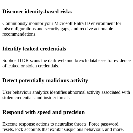
Discover identity-based risks
Continuously monitor your Microsoft Entra ID environment for
misconfigurations and security gaps, and receive actionable
recommendations.
Identify leaked credentials
Sophos ITDR scans the dark web and breach databases for evidence
of leaked or stolen credentials.
Detect potentially malicious activity
User behaviour analytics identifies abnormal activity associated with
stolen credentials and insider threats.
Respond with speed and precision
Execute response actions to neutralise threats: Force password
resets, lock accounts that exhibit suspicious behaviour, and more.