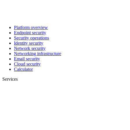
Platform overview
Endpoint security
Security operations
Identity security
Network security
Networking infrastructure
Email security
Cloud security
Calculator
Services