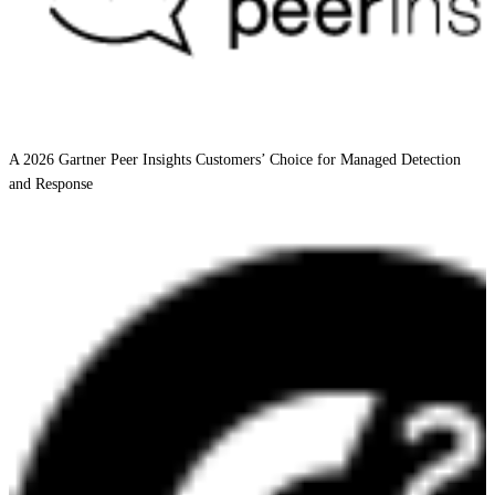
A 2026 Gartner Peer Insights Customers’ Choice for Managed Detection
and Response