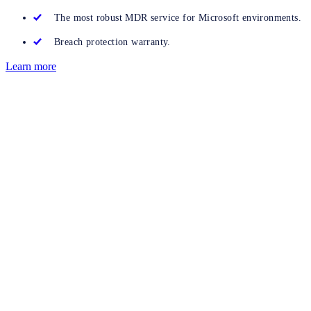
The most robust MDR service for Microsoft environments.
Breach protection warranty.
Learn more
Get started now
Discover how Sophos can deliver excellent results for your
organisation. Complete this form to speak to an expert or
click here
to start a free trial
of Sophos ITDR.
Integrated solution
Add Sophos ITDR to your Sophos MDR or Sophos XDR
subscription.
Straightforward licensing
Easy-to-understand pricing with no hidden extras.