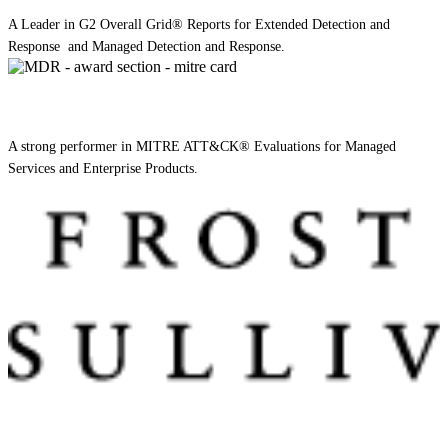
A Leader in G2 Overall Grid® Reports for Extended Detection and
Response and Managed Detection and Response.
A strong performer in MITRE ATT&CK® Evaluations for Managed
Services and Enterprise Products.