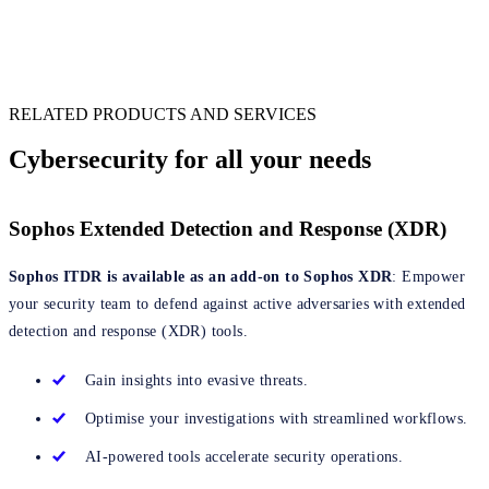
Information Security Director, Financial Services
RELATED PRODUCTS AND SERVICES
Cybersecurity for all your needs
Sophos Extended Detection and Response (XDR)
Sophos ITDR is available as an add-on to Sophos XDR
: Empower
your security team to defend against active adversaries with extended
detection and response (XDR) tools.
Gain insights into evasive threats.
Optimise your investigations with streamlined workflows.
AI-powered tools accelerate security operations.