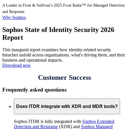
A Leader in Frost & Sullivan’s 2025 Frost Radar™ for Managed Detection
and Response.
Why Sophos
Sophos State of Identity Security 2026
Report
This inaugural report examines how identity-related security
breaches unfold across organizations, what's driving them, and their
business and operational impacts.
Download now
Customer Success
Frequently asked questions
Does ITDR integrate with XDR and MDR tools?
Sophos ITDR is fully integrated with
Sophos Extended
Detection and Response
(XDR) and
Sophos Managed