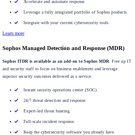
Accelerate and automate response.
Leverage a fully integrated portfolio of Sophos products.
Integrate with your current cybersecurity tools.
Learn more
Sophos Managed Detection and Response (MDR)
Sophos ITDR is available as an add-on to Sophos MDR
: Free up IT
and security staff to focus on business enablement and leverage
superior security outcomes delivered as a service.
Instant security operations center (SOC).
24/7 threat detection and response.
Expert-led threat hunting.
Full-scale incident response.
Keep the cybersecurity software you already have.