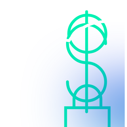
Cloud-based
No upfront infrastructure costs and no maintenance
fees.