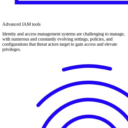
Advanced IAM tools
Identity and access management systems are challenging to manage,
with numerous and constantly evolving settings, policies, and
configurations that threat actors target to gain access and elevate
privileges.