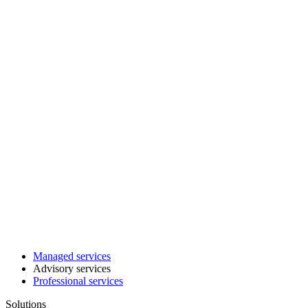
Managed services
Advisory services
Professional services
Solutions