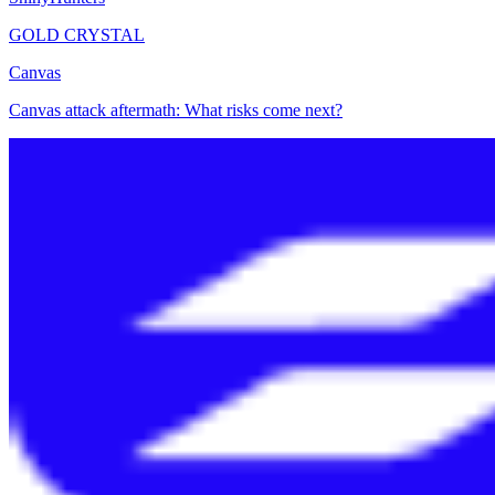
GOLD CRYSTAL
Canvas
Canvas attack aftermath: What risks come next?