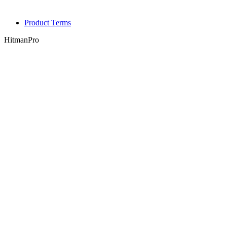
Product Terms
HitmanPro