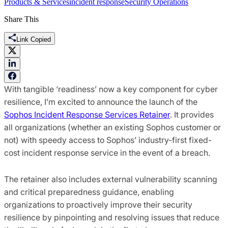
Products & Services
incident response
Security Operations
Share This
Link Copied
With tangible ‘readiness’ now a key component for cyber
resilience, I’m excited to announce the launch of the
Sophos Incident Response Services Retainer
. It provides
all organizations (whether an existing Sophos customer or
not) with speedy access to Sophos’ industry-first fixed-
cost incident response service in the event of a breach.
The retainer also includes external vulnerability scanning
and critical preparedness guidance, enabling
organizations to proactively improve their security
resilience by pinpointing and resolving issues that reduce