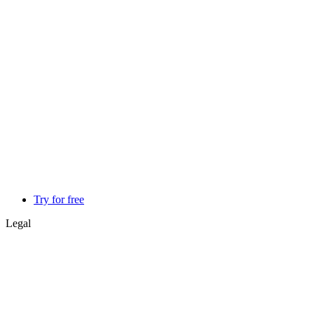
Try for free
Legal