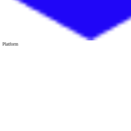
Platform