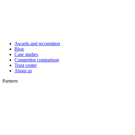
Awards and recognition
Blog
Case studies
Competitor comparison
Trust center
About us
Partners