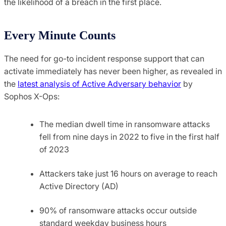
the likelihood of a breach in the first place.
Every Minute Counts
The need for go-to incident response support that can
activate immediately has never been higher, as revealed in
the
latest analysis of Active Adversary behavior
by
Sophos X-Ops:
The median dwell time in ransomware attacks
fell from nine days in 2022 to five in the first half
of 2023
Attackers take just 16 hours on average to reach
Active Directory (AD)
90% of ransomware attacks occur outside
standard weekday business hours