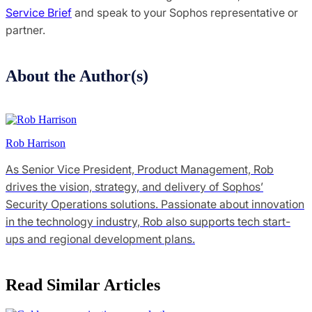
Service Brief
and speak to your Sophos representative or
partner.
About the Author(s)
Rob Harrison
As Senior Vice President, Product Management, Rob
drives the vision, strategy, and delivery of Sophos’
Security Operations solutions. Passionate about innovation
in the technology industry, Rob also supports tech start-
ups and regional development plans.
Read Similar Articles