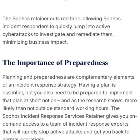
The Sophos retainer cuts red tape, allowing Sophos
incident responders to quickly jump into active
cyberattacks to investigate and remediate them,
minimizing business impact.
The Importance of Preparedness
Planning and preparedness are complementary elements
of an incident response strategy. Having a plan is
essential, but you also need to be prepared to implement
that plan at short notice – and as the research shows, more
likely than not outside standard working hours. The
Sophos Incident Response Services Retainer gives you on-
demand access to a team of incident response experts
that will rapidly stop active attacks and get you back to
normal operations.