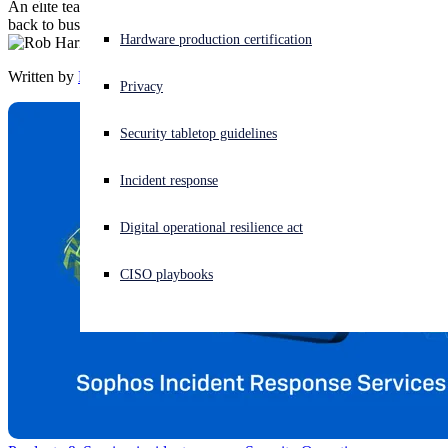
An elite team of incident response experts on standby to get you
back to business quickly in the event of a breach.
Experiencing a cyberattack? Get help now
Hardware production certification
Sign in
Written by
Rob Harrison
Privacy
Open search
Security tabletop guidelines
Open language switcher
日本語
Incident response
Digital operational resilience act
CISO playbooks