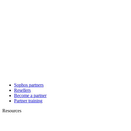
Sophos partners
Resellers
Become a partner
Partner training
Resources