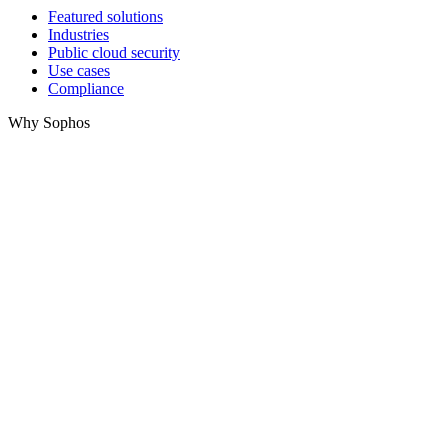
Featured solutions
Industries
Public cloud security
Use cases
Compliance
Why Sophos