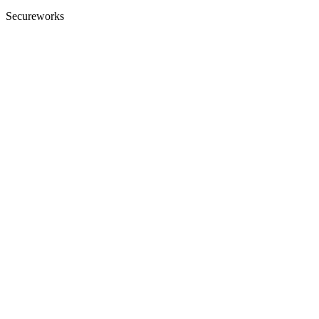
Secureworks