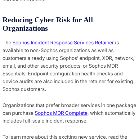
Reducing Cyber Risk for All
Organizations
The
Sophos Incident Response Services Retainer
is
available to non-Sophos organizations as well as
customers already using Sophos’ endpoint, XDR, network,
email, and other security products, or Sophos MDR
Essentials. Endpoint configuration health checks and
device audits are also included in the retainer for existing
Sophos customers.
Organizations that prefer broader services in one package
can purchase
Sophos MDR Complete
, which automatically
includes full-scale incident response.
To learn more about this exciting new service, read the