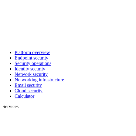
Platform overview
Endpoint security
Security operations
Identity security
Network security
Networking infrastructure
Email security
Cloud security
Calculator
Services