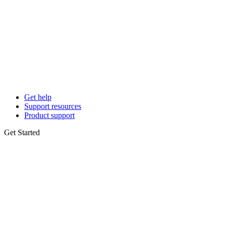
Get help
Support resources
Product support
Get Started