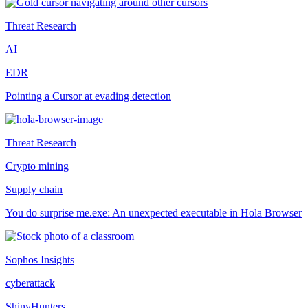
Threat Research
AI
EDR
Pointing a Cursor at evading detection
Threat Research
Crypto mining
Supply chain
You do surprise me.exe: An unexpected executable in Hola Browser
Sophos Insights
cyberattack
ShinyHunters