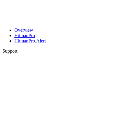
Overview
HitmanPro
HitmanPro.Alert
Support