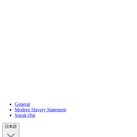
General
Modern Slavery Statement
Speak Out
日本語