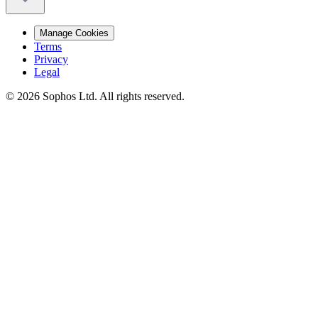
Manage Cookies
Terms
Privacy
Legal
© 2026 Sophos Ltd. All rights reserved.