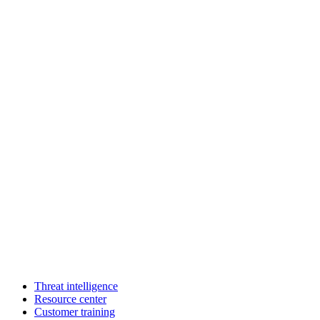
Threat intelligence
Resource center
Customer training