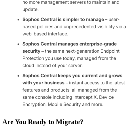
no more management servers to maintain and
update.
Sophos Central is simpler to manage –
user-
based policies and unprecedented visibility via a
web-based interface.
Sophos Central manages enterprise-grade
security –
the same next-generation Endpoint
Protection you use today, managed from the
cloud instead of your server.
Sophos Central keeps you current and grows
with your business –
instant access to the latest
features and products, all managed from the
same console including Intercept X, Device
Encryption, Mobile Security and more.
Are You Ready to Migrate?