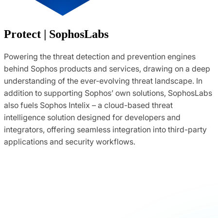
Protect | SophosLabs
Powering the threat detection and prevention engines
behind Sophos products and services, drawing on a deep
understanding of the ever-evolving threat landscape. In
addition to supporting Sophos’ own solutions, SophosLabs
also fuels Sophos Intelix – a cloud-based threat
intelligence solution designed for developers and
integrators, offering seamless integration into third-party
applications and security workflows.