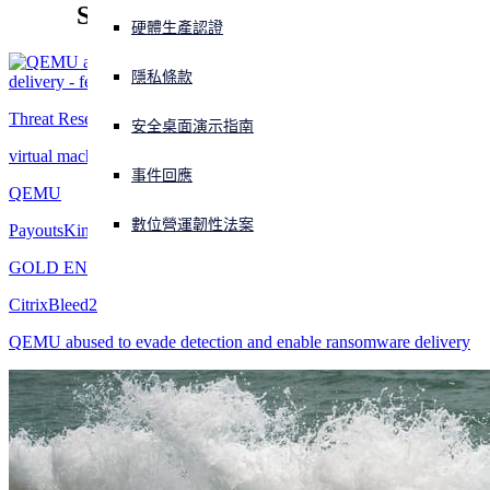
Sophos X-Ops threat research
硬體生產認證
正遭遇網路攻擊？立即獲取協助
登入
隱私條款
Threat Research
安全桌面演示指南
Open search
Open language switcher
virtual machine
简体中文
事件回應
QEMU
數位營運韌性法案
PayoutsKing
GOLD ENCOUNTER
CitrixBleed2
QEMU abused to evade detection and enable ransomware delivery