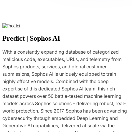
Predict | Sophos AI
With a constantly expanding database of categorized
malicious code, executables, URLs, and telemetry from
Sophos products, services, and global customer
submissions, Sophos AI is uniquely equipped to train
highly effective models. Combined with the deep
expertise of this dedicated Sophos AI team, this rich
dataset powers over 50 battle-tested machine learning
models across Sophos solutions – delivering robust, real-
world protection. Since 2017, Sophos has been advancing
cybersecurity through embedded Deep Learning and
Generative AI capabilities, delivered at scale via the