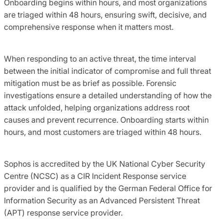
Onboarding begins within hours, and most organizations
are triaged within 48 hours, ensuring swift, decisive, and
comprehensive response when it matters most.
When responding to an active threat, the time interval
between the initial indicator of compromise and full threat
mitigation must be as brief as possible. Forensic
investigations ensure a detailed understanding of how the
attack unfolded, helping organizations address root
causes and prevent recurrence. Onboarding starts within
hours, and most customers are triaged within 48 hours.
Sophos is accredited by the UK National Cyber Security
Centre (NCSC) as a CIR Incident Response service
provider and is qualified by the German Federal Office for
Information Security as an Advanced Persistent Threat
(APT) response service provider.