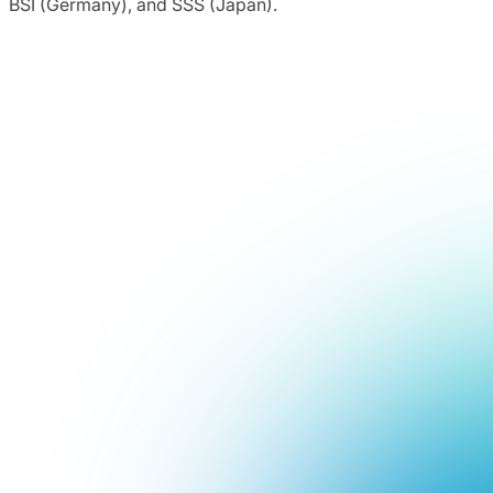
BSI (Germany), and SSS (Japan).