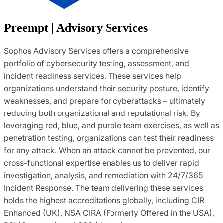
Preempt | Advisory Services
Sophos Advisory Services offers a comprehensive
portfolio of cybersecurity testing, assessment, and
incident readiness services. These services help
organizations understand their security posture, identify
weaknesses, and prepare for cyberattacks – ultimately
reducing both organizational and reputational risk. By
leveraging red, blue, and purple team exercises, as well as
penetration testing, organizations can test their readiness
for any attack. When an attack cannot be prevented, our
cross-functional expertise enables us to deliver rapid
investigation, analysis, and remediation with 24/7/365
Incident Response. The team delivering these services
holds the highest accreditations globally, including CIR
Enhanced (UK), NSA CIRA (Formerly Offered in the USA),