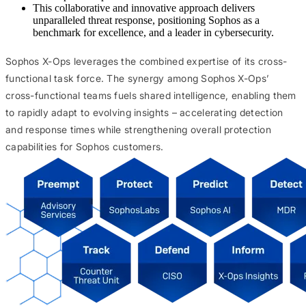
This collaborative and innovative approach delivers
unparalleled threat response, positioning Sophos as a
benchmark for excellence, and a leader in cybersecurity.
Sophos X-Ops leverages the combined expertise of its cross-
functional task force. The synergy among Sophos X-Ops’
cross-functional teams fuels shared intelligence, enabling them
to rapidly adapt to evolving insights – accelerating detection
and response times while strengthening overall protection
capabilities for Sophos customers.