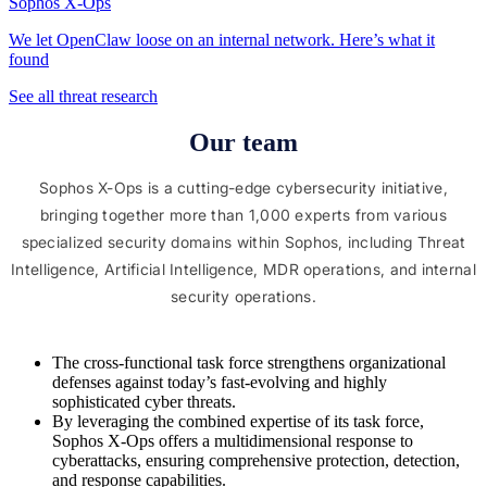
Sophos X-Ops
We let OpenClaw loose on an internal network. Here’s what it
found
See all threat research
Our team
Sophos X-Ops is a cutting-edge cybersecurity initiative,
bringing together more than 1,000 experts from various
specialized security domains within Sophos, including Threat
Intelligence, Artificial Intelligence, MDR operations, and internal
security operations.
The cross-functional task force strengthens organizational
defenses against today’s fast-evolving and highly
sophisticated cyber threats.
By leveraging the combined expertise of its task force,
Sophos X-Ops offers a multidimensional response to
cyberattacks, ensuring comprehensive protection, detection,
and response capabilities.