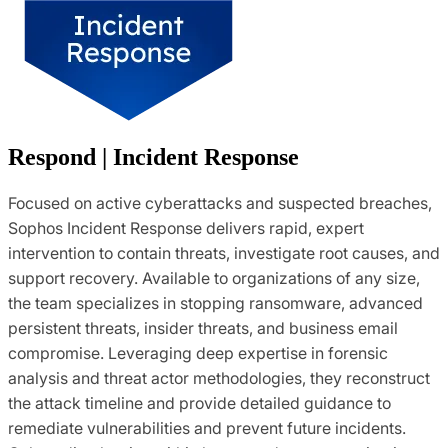
Respond | Incident Response
Focused on active cyberattacks and suspected breaches,
Sophos Incident Response delivers rapid, expert
intervention to contain threats, investigate root causes, and
support recovery. Available to organizations of any size,
the team specializes in stopping ransomware, advanced
persistent threats, insider threats, and business email
compromise. Leveraging deep expertise in forensic
analysis and threat actor methodologies, they reconstruct
the attack timeline and provide detailed guidance to
remediate vulnerabilities and prevent future incidents.