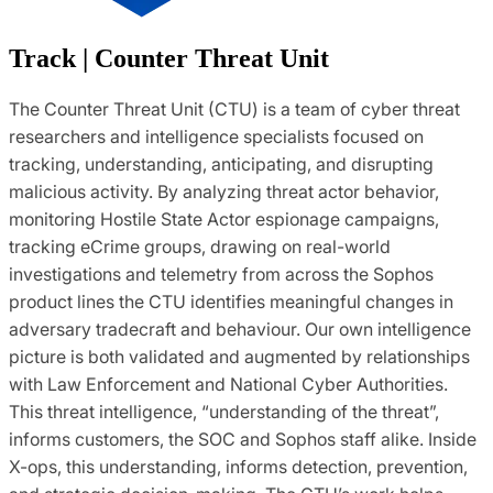
Track | Counter Threat Unit
The Counter Threat Unit (CTU) is a team of cyber threat
researchers and intelligence specialists focused on
tracking, understanding, anticipating, and disrupting
malicious activity. By analyzing threat actor behavior,
monitoring Hostile State Actor espionage campaigns,
tracking eCrime groups, drawing on real-world
investigations and telemetry from across the Sophos
product lines the CTU identifies meaningful changes in
adversary tradecraft and behaviour. Our own intelligence
picture is both validated and augmented by relationships
with Law Enforcement and National Cyber Authorities.
This threat intelligence, “understanding of the threat”,
informs customers, the SOC and Sophos staff alike. Inside
X-ops, this understanding, informs detection, prevention,