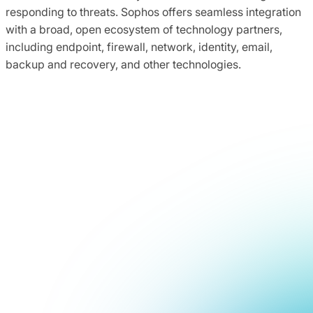
responding to threats. Sophos offers seamless integration
with a broad, open ecosystem of technology partners,
including endpoint, firewall, network, identity, email,
backup and recovery, and other technologies.