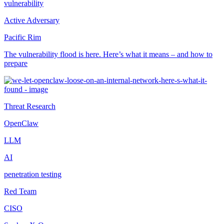
vulnerability
Active Adversary
Pacific Rim
The vulnerability flood is here. Here’s what it means – and how to
prepare
Threat Research
OpenClaw
LLM
AI
penetration testing
Red Team
CISO