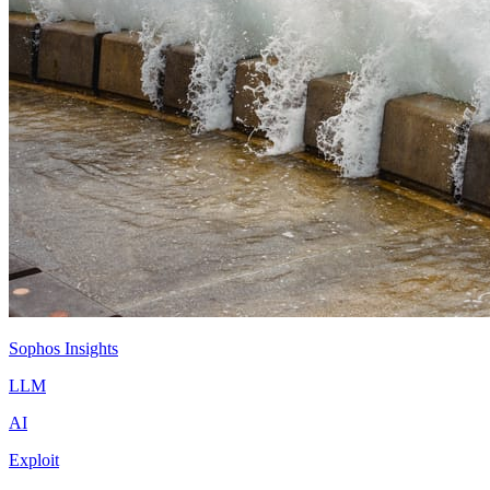
Sophos Insights
LLM
AI
Exploit