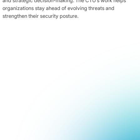
and strategic decision-making. The CTU’s work helps
organizations stay ahead of evolving threats and
strengthen their security posture.