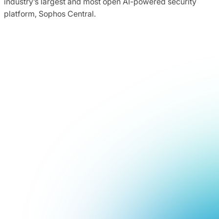
industry’s largest and most open AI-powered security
platform, Sophos Central.