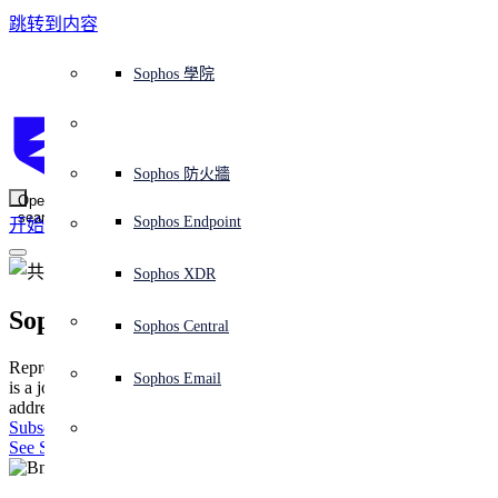
跳转到内容
Sophos Central
Workspace Protection
平台概覽
託管式服務
使用案例
為什麼選擇 Sophos？
Sophos 合作夥伴
威脅情報
獲得協助（支援）
端點保護（下一代防毒軟體）
XDR - 擴展式偵測與回應
ITDR - 身分識別威脅偵測與回應
下一代防火牆 (NGFW)
電子郵件與網路釣魚防護
雲端工作負載防護
MDR - 託管式偵測與回應
諮詢服務概覽
營運支援
NIST 評估
全天候守護我的組織
教育
獎項與榮譽
公司
信任中心概覽
Partner Program 合作夥伴計畫
通路合作夥伴
X-Ops 威脅研究
檢視所有資源
Sophos 部落格
緊急事件回應
下載及更新
產品文件
Sophos 學院
平臺
SophosLabs Intelix
端點安全
諮詢服務
產業
關於我們
合作夥伴生態系統
資源中心
支援資源
EDR - 端點偵測與回應
搭配下一代 SIEM 的 XDR
NDR - 網路偵測與回應
員工意識培訓
IR - 事件回應服務
安全性測試
NIS2 評估
阻止勒索軟體攻擊
金融與銀行業
案例研究
事件
Sophos Central 安全性
Partner Portal 登入
託管式服務供應商 (MSP)
買家指南
威脅研究
支援入口網站
Sophos Techvid 技術影片
Sophos 社群論壇
Sophos Central 登入
受保護的瀏覽器
服務
OEM
安全營運
專業服務
信任中心
部落格
產品支援
Sophos AI
伺服器防護
網路交換機
漏洞管理（託管式風險）
保障遠端與混合辦公員工的安全
政府部門
競爭對手比較
媒體
安全設計
Partner care 支援
案例研究
AI 研究
支援計劃
Sophos 狀態頁面
Sophos 防火牆
零信任網路存取 (ZTNA)
AI 研究
解決方案
Open
search
Mobile Security
Sophos Endpoint
开始
身分識別安全
免費工具
培訓
無線存取點
應對網路保險要求
醫療保健
職位空缺
負責任的披露
合作夥伴培訓
報告
安全營運
客戶成功
安全公告
DNS 防護 (DNS Protection)
整合和 API
威脅檔案
整合 marketplace 市集
為什麼選擇 Sophos？
ESG
網路安全與基礎架構
Email Monitoring System
保護我的 Microsoft 環境
製造業
合作夥伴部落格
線上研討會
合作夥伴部落格
技術客戶經理（TAM）
提交威脅
Sophos XDR
威脅資料庫
威脅情報
合作夥伴
Sophos X-Ops
Workspace Protection
啟用雲端原生安全性
零售業
白皮書
聯絡 Sophos 支援
企業政策
威脅研究部落格
Sophos Central
免費試用
資源
Representing a powerful evolution in cyber defense, Sophos X-Ops
Email Security
所有解決方案
影片
聯絡 Partner Care
網路安全指引
Sophos Email
is a joint task force of multiple specialized teams, purpose-built to
支援
address the growing complexity of today’s cyberthreat landscape.
解释网络安全
Subscribe to the blog
Central 日誌記錄
雲端安全
See SophosLabs Intelix
商業認證