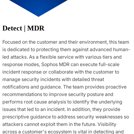
Detect | MDR
Focused on the customer and their environment, this team
is dedicated to protecting them against advanced human-
led attacks. As a flexible service with various tiers and
response modes, Sophos MDR can execute full-scale
incident response or collaborate with the customer to
manage security incidents with detailed threat
notifications and guidance. The team provides proactive
recommendations to improve security posture and
performs root cause analysis to identify the underlying
issues that led to an incident. In addition, they provide
prescriptive guidance to address security weaknesses so
attackers cannot exploit them in the future. Visibility
across a customer's ecosystem is vital in detecting and