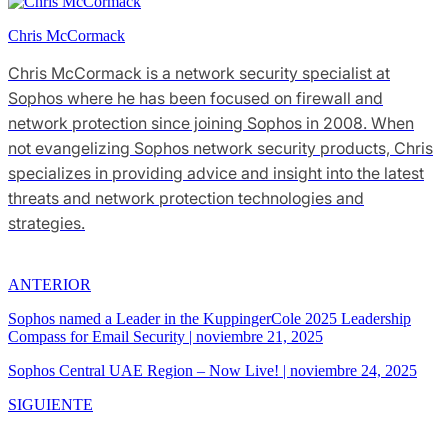
Chris McCormack
Chris McCormack is a network security specialist at
Sophos where he has been focused on firewall and
network protection since joining Sophos in 2008. When
not evangelizing Sophos network security products, Chris
specializes in providing advice and insight into the latest
threats and network protection technologies and
strategies.
ANTERIOR
Sophos named a Leader in the KuppingerCole 2025 Leadership
Compass for Email Security
|
noviembre 21, 2025
Sophos Central UAE Region – Now Live!
|
noviembre 24, 2025
SIGUIENTE