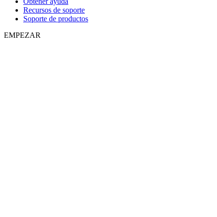
Obtener ayuda
Recursos de soporte
Soporte de productos
EMPEZAR