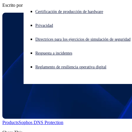
Escrito por
Chris McCormack
¿Está sufriendo un ciberataque? Obtenga ayuda ahora mismo
Certificación de producción de hardware
Iniciar sesión
Privacidad
Open search
Directrices para los ejercicios de simulación de seguridad
Open language switcher
Español
Respuesta a incidentes
Reglamento de resiliencia operativa digital
Products
Sophos DNS Protection