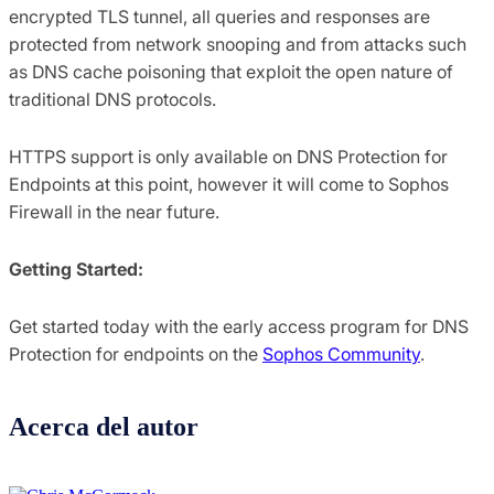
encrypted TLS tunnel, all queries and responses are
protected from network snooping and from attacks such
as DNS cache poisoning that exploit the open nature of
traditional DNS protocols.
HTTPS support is only available on DNS Protection for
Endpoints at this point, however it will come to Sophos
Firewall in the near future.
Getting Started:
Get started today with the early access program for DNS
Protection for endpoints on the
Sophos Community
.
Acerca del autor