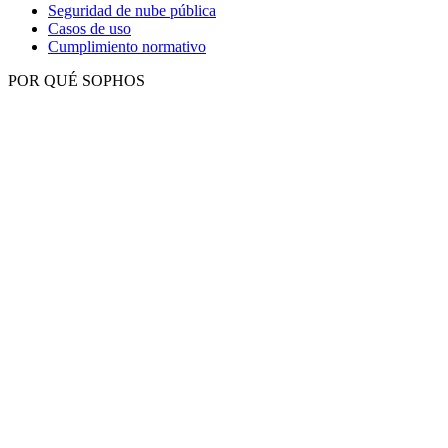
Seguridad de nube pública
Casos de uso
Cumplimiento normativo
POR QUÉ SOPHOS