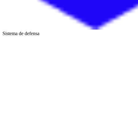
Sistema de defensa