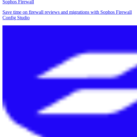
Sophos Firewall
Save time on firewall reviews and migrations with Sophos Firewall
Config Studio