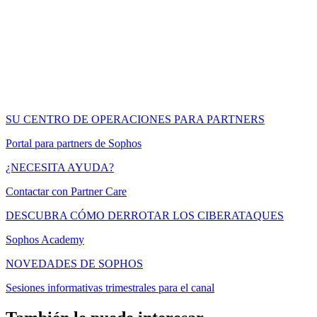
SU CENTRO DE OPERACIONES PARA PARTNERS
Portal para partners de Sophos
¿NECESITA AYUDA?
Contactar con Partner Care
DESCUBRA CÓMO DERROTAR LOS CIBERATAQUES
Sophos Academy
NOVEDADES DE SOPHOS
Sesiones informativas trimestrales para el canal