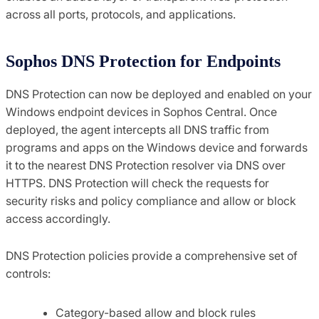
across all ports, protocols, and applications.
Sophos DNS Protection for Endpoints
DNS Protection can now be deployed and enabled on your
Windows endpoint devices in Sophos Central. Once
deployed, the agent intercepts all DNS traffic from
programs and apps on the Windows device and forwards
it to the nearest DNS Protection resolver via DNS over
HTTPS. DNS Protection will check the requests for
security risks and policy compliance and allow or block
access accordingly.
DNS Protection policies provide a comprehensive set of
controls:
Category-based allow and block rules