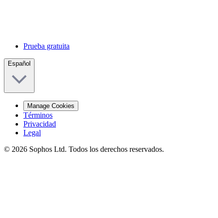
Prueba gratuita
Español
Manage Cookies
Términos
Privacidad
Legal
© 2026 Sophos Ltd. Todos los derechos reservados.