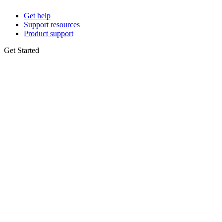
Get help
Support resources
Product support
Get Started