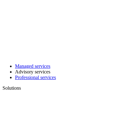
Managed services
Advisory services
Professional services
Solutions