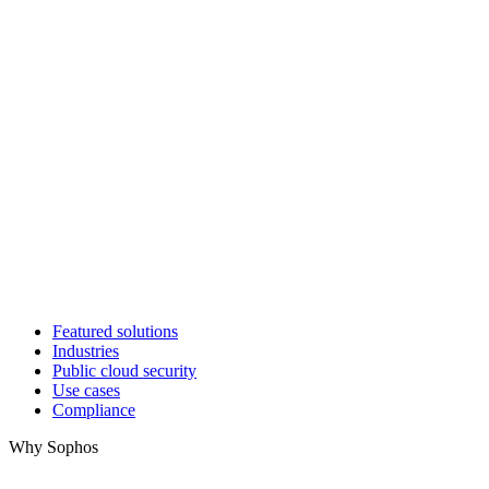
Featured solutions
Industries
Public cloud security
Use cases
Compliance
Why Sophos