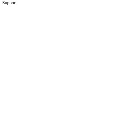
Support