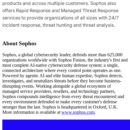
products and across multiple customers. Sophos also
offers Rapid Response and Managed Threat Response
services to provide organizations of all sizes with 24/7
incident response, threat hunting and threat analysis.
About Sophos
Sophos, a global cybersecurity leader, defends more than 625,000
organizations worldwide with Sophos Fusion, the industry's first and
most complete AI-native cybersecurity defense system: a single,
connected architecture where every control point operates as one.
Powered by agentic AI and elite human expertise, Sophos detects,
investigates, and neutralizes threats before they become business-
disrupting events. Working alongside a global ecosystem of
managed service providers, resellers, and technology partners,
Sophos compounds intelligence from every threat encountered and
every environment defended to make every customer's defense
stronger than the last. Sophos is headquartered in Oxford, U.K.
More information is available at
www.sophos.com
.