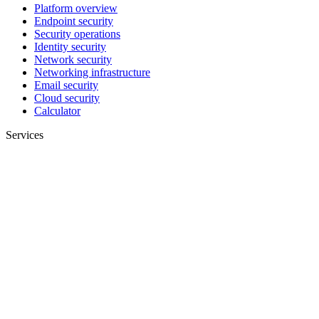
Platform overview
Endpoint security
Security operations
Identity security
Network security
Networking infrastructure
Email security
Cloud security
Calculator
Services