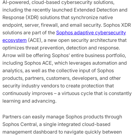
AI-powered, cloud-based cybersecurity solutions,
including the recently launched Extended Detection and
Response (XDR) solutions that synchronize native
endpoint, server, firewall, and email security. Sophos XDR
solutions are part of the
Sophos adaptive cybersecurity
ecosystem
(ACE), a new open security architecture that
optimizes threat prevention, detection and response.
Arrow will be offering Sophos’ entire business portfolio,
including Sophos ACE, which leverages automation and
analytics, as well as the collective input of Sophos
products, partners, customers, developers, and other
security industry vendors to create protection that
continuously improves – a virtuous cycle that is constantly
learning and advancing.
Partners can easily manage Sophos products through
Sophos Central, a single integrated cloud-based
management dashboard to navigate quickly between