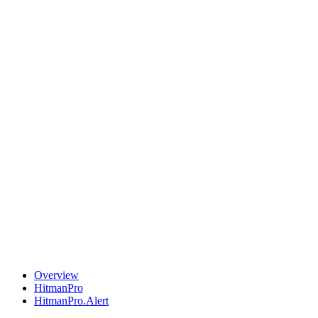
Overview
HitmanPro
HitmanPro.Alert