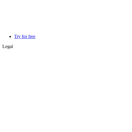
Try for free
Legal