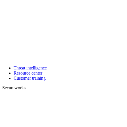
Threat intelligence
Resource center
Customer training
Secureworks