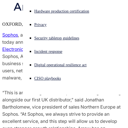
Arrow Electronics 
Sophos X-Ops Threat Research
Experiencing a cyberattack? Get help now
Hardware production certification
Sign in
OXFORD, U.K.
Awards and Reviews
Privacy
Open search
Sophos
, a global leader in next-generation cybersecurity,
Security tabletop guidelines
Open language switcher
日本語
today announced a UK distribution agreement with
Arrow
Press Contacts
Electronics
. Under the agreement, the first in the UK for
Incident response
Sophos, Arrow will distribute Sophos’ complete portfolio of
business security solutions and services that help protect
Digital operational resilience act
users, networks and endpoints against ransomware,
malware, exploits, phishing and other cyberattacks.
CISO playbooks
“This is an exciting time for Sophos as we begin working
alongside our first UK distributor,” said Jonathan
Bartholomew, vice president of sales Northern Europe at
Sophos. “At Sophos, we always strive to provide an
excellent service, and this step will allow us to develop