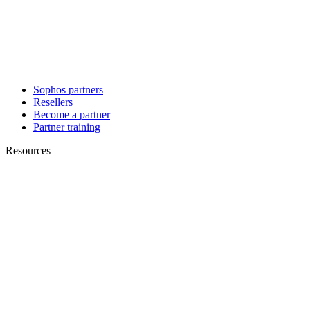
Sophos partners
Resellers
Become a partner
Partner training
Resources