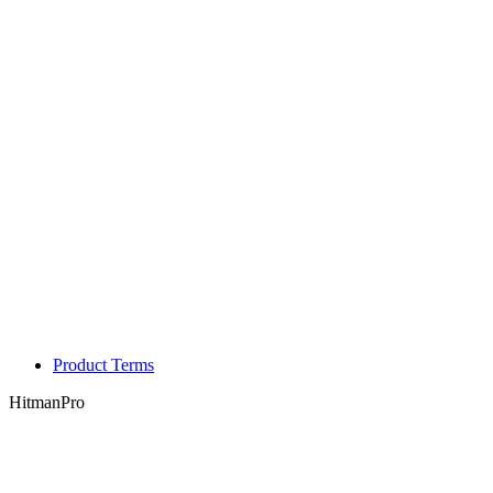
Product Terms
HitmanPro