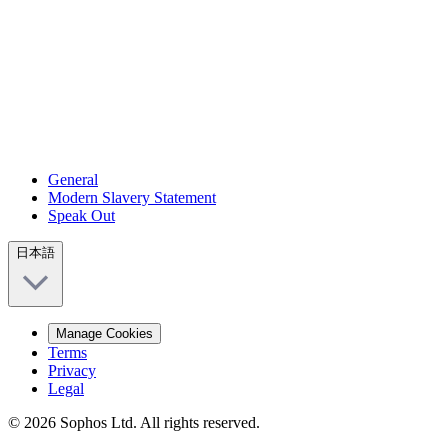
General
Modern Slavery Statement
Speak Out
日本語
Manage Cookies
Terms
Privacy
Legal
© 2026 Sophos Ltd. All rights reserved.