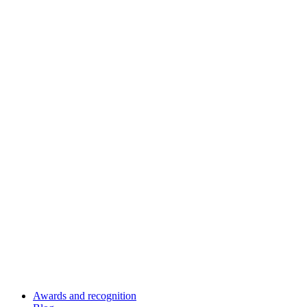
Awards and recognition