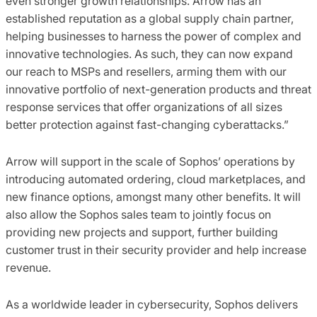
even stronger growth relationships. Arrow has an
established reputation as a global supply chain partner,
helping businesses to harness the power of complex and
innovative technologies. As such, they can now expand
our reach to MSPs and resellers, arming them with our
innovative portfolio of next-generation products and threat
response services that offer organizations of all sizes
better protection against fast-changing cyberattacks.”
Arrow will support in the scale of Sophos’ operations by
introducing automated ordering, cloud marketplaces, and
new finance options, amongst many other benefits. It will
also allow the Sophos sales team to jointly focus on
providing new projects and support, further building
customer trust in their security provider and help increase
revenue.
As a worldwide leader in cybersecurity, Sophos delivers