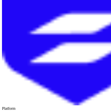
Platform