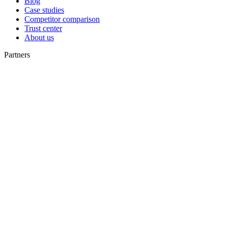
Blog
Case studies
Competitor comparison
Trust center
About us
Partners