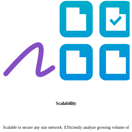
Scalability
Scalable to secure any size network. Efficiently analyze growing volume of