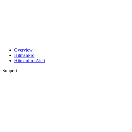
Overview
HitmanPro
HitmanPro.Alert
Support