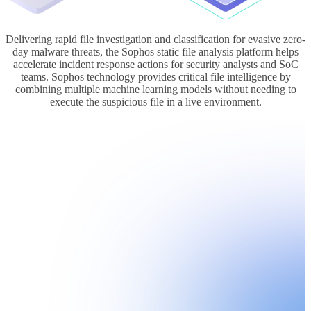
Delivering rapid file investigation and classification for evasive zero-
day malware threats, the Sophos static file analysis platform helps
accelerate incident response actions for security analysts and SoC
teams. Sophos technology provides critical file intelligence by
combining multiple machine learning models without needing to
execute the suspicious file in a live environment.