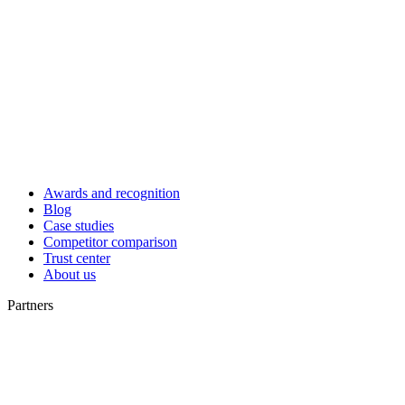
Awards and recognition
Blog
Case studies
Competitor comparison
Trust center
About us
Partners