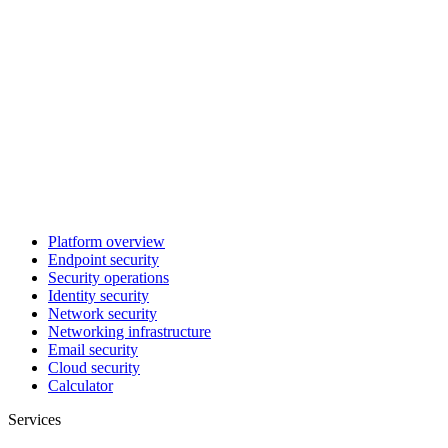
Platform overview
Endpoint security
Security operations
Identity security
Network security
Networking infrastructure
Email security
Cloud security
Calculator
Services