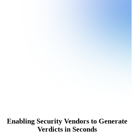
Enabling Security Vendors to Generate
Verdicts in Seconds