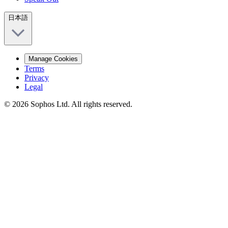
日本語
Manage Cookies
Terms
Privacy
Legal
© 2026 Sophos Ltd. All rights reserved.