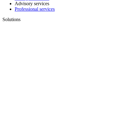
Advisory services
Professional services
Solutions