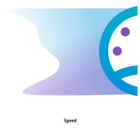
Speed