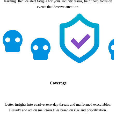
learning. Reduce alert fatigue for your security teams, help them focus on
events that deserve attention.
Coverage
Better insights into evasive zero-day threats and malformed executables.
Classify and act on malicious files based on risk and prioritization.