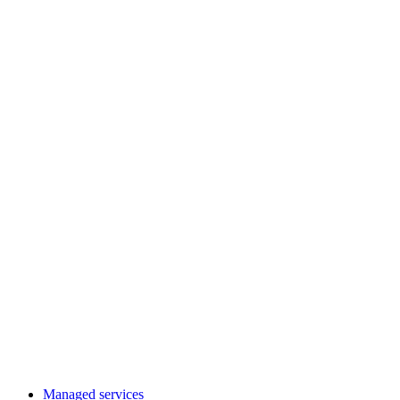
Managed services