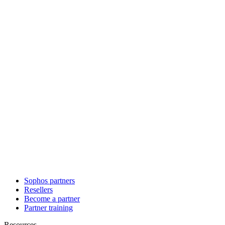
Sophos partners
Resellers
Become a partner
Partner training
Resources