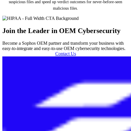
suspicious files and speed up verdict outcomes for never-before-seen
malicious files.
Join the Leader in OEM Cybersecurity
Become a Sophos OEM partner and transform your business with
easy-to-integrate and easy-to-use OEM cybersecurity technologies.
Contact Us