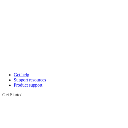
Get help
Support resources
Product support
Get Started