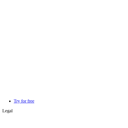
Try for free
Legal