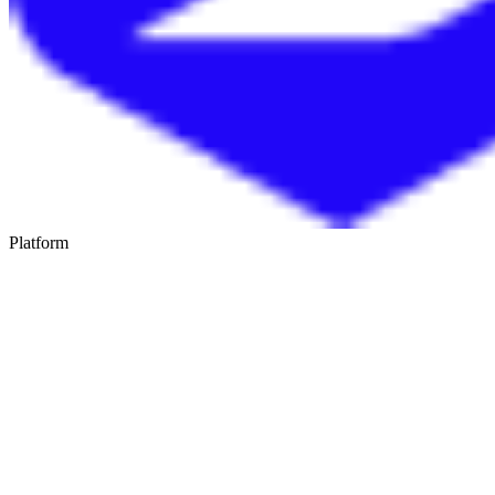
Platform