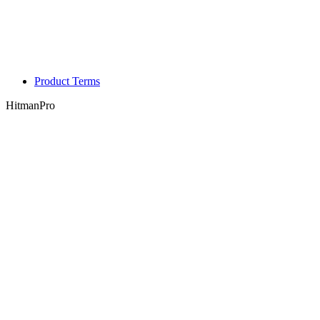
Product Terms
HitmanPro