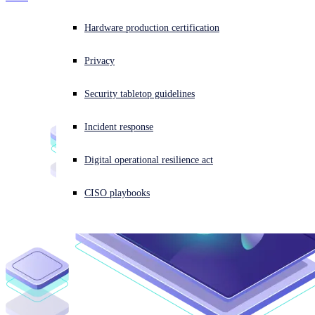
Overview
Threat Intelligence
Anti-Malware SDK
Experiencing a cyberattack? Get help now
Hardware production certification
Email Filtering SDK
Sign in
Overview
Data Loss Prevention SDK
AI Models
Privacy
Automated Static Analysis
Cloud Sandbox
Open search
Overview
Security tabletop guidelines
Open language switcher
日本語
Resource Center
BEC AI Model
AI URL Analysis
Incident response
OEM Portal
Digital operational resilience act
CISO playbooks