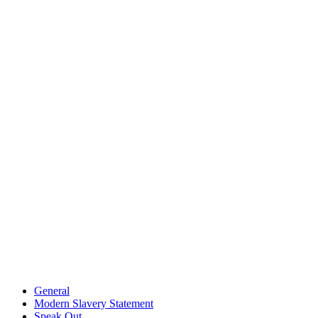
General
Modern Slavery Statement
Speak Out