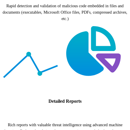
Rapid detection and validation of malicious code embedded in files and
documents (executables, Microsoft Office files, PDFs, compressed archives,
etc.)
Detailed Reports
Rich reports with valuable threat intelligence using advanced machine