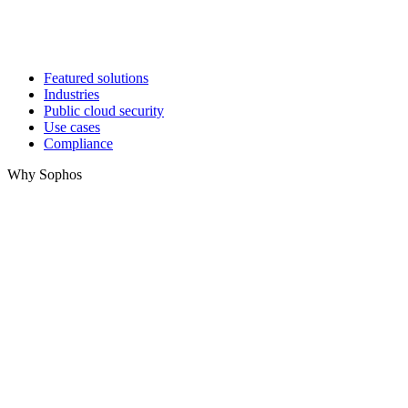
Featured solutions
Industries
Public cloud security
Use cases
Compliance
Why Sophos