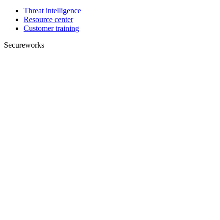
Threat intelligence
Resource center
Customer training
Secureworks