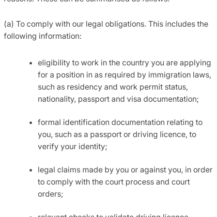
(a) To comply with our legal obligations. This includes the
following information:
eligibility to work in the country you are applying
for a position in as required by immigration laws,
such as residency and work permit status,
nationality, passport and visa documentation;
formal identification documentation relating to
you, such as a passport or driving licence, to
verify your identity;
legal claims made by you or against you, in order
to comply with the court process and court
orders;
relevant checks to validate driving licence