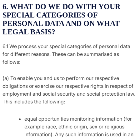
6. WHAT DO WE DO WITH YOUR
SPECIAL CATEGORIES OF
PERSONAL DATA AND ON WHAT
LEGAL BASIS?
6.1 We process your special categories of personal data
for different reasons. These can be summarised as
follows:
(a) To enable you and us to perform our respective
obligations or exercise our respective rights in respect of
employment and social security and social protection law.
This includes the following:
equal opportunities monitoring information (for
example race, ethnic origin, sex or religious
information). Any such information is used in an