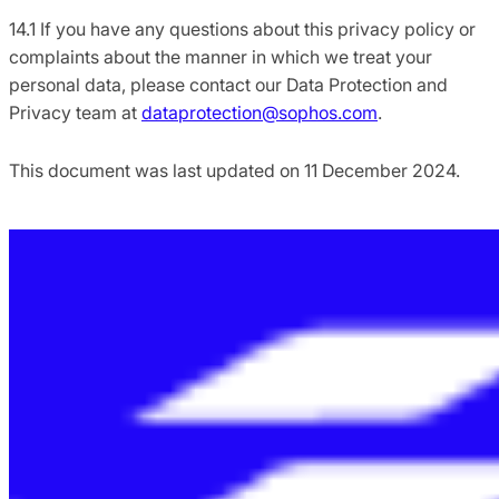
14.1 If you have any questions about this privacy policy or
complaints about the manner in which we treat your
personal data, please contact our Data Protection and
Privacy team at
dataprotection@sophos.com
.
This document was last updated on 11 December 2024.