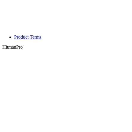
Product Terms
HitmanPro