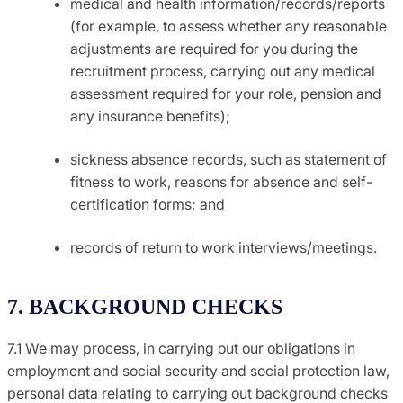
medical and health information/records/reports
(for example, to assess whether any reasonable
adjustments are required for you during the
recruitment process, carrying out any medical
assessment required for your role, pension and
any insurance benefits);
sickness absence records, such as statement of
fitness to work, reasons for absence and self-
certification forms; and
records of return to work interviews/meetings.
7. BACKGROUND CHECKS
7.1 We may process, in carrying out our obligations in
employment and social security and social protection law,
personal data relating to carrying out background checks