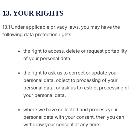
13. YOUR RIGHTS
13.1 Under applicable privacy laws, you may have the
following data protection rights:
the right to access, delete or request portability
of your personal data.
the right to ask us to correct or update your
personal data, object to processing of your
personal data, or ask us to restrict processing of
your personal data.
where we have collected and process your
personal data with your consent, then you can
withdraw your consent at any time.