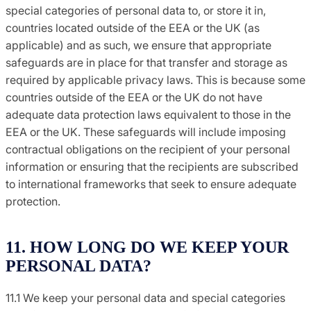
special categories of personal data to, or store it in,
countries located outside of the EEA or the UK (as
applicable) and as such, we ensure that appropriate
safeguards are in place for that transfer and storage as
required by applicable privacy laws. This is because some
countries outside of the EEA or the UK do not have
adequate data protection laws equivalent to those in the
EEA or the UK. These safeguards will include imposing
contractual obligations on the recipient of your personal
information or ensuring that the recipients are subscribed
to international frameworks that seek to ensure adequate
protection.
11. HOW LONG DO WE KEEP YOUR
PERSONAL DATA?
11.1 We keep your personal data and special categories