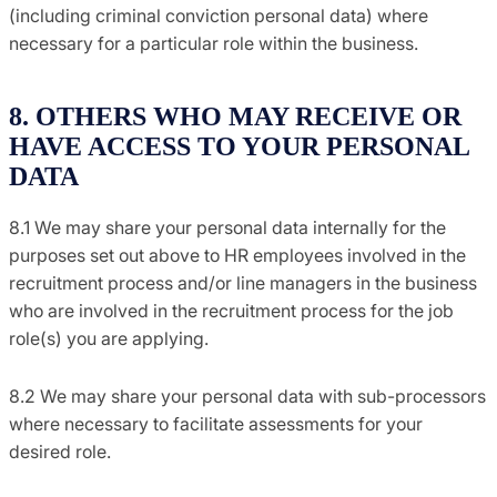
(including criminal conviction personal data) where
necessary for a particular role within the business.
8. OTHERS WHO MAY RECEIVE OR
HAVE ACCESS TO YOUR PERSONAL
DATA
8.1 We may share your personal data internally for the
purposes set out above to HR employees involved in the
recruitment process and/or line managers in the business
who are involved in the recruitment process for the job
role(s) you are applying.
8.2 We may share your personal data with sub-processors
where necessary to facilitate assessments for your
desired role.