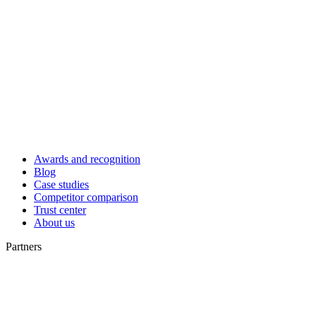
Awards and recognition
Blog
Case studies
Competitor comparison
Trust center
About us
Partners