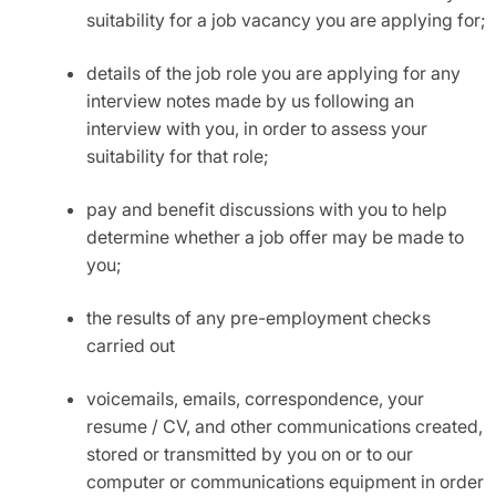
suitability for a job vacancy you are applying for;
details of the job role you are applying for any
interview notes made by us following an
interview with you, in order to assess your
suitability for that role;
pay and benefit discussions with you to help
determine whether a job offer may be made to
you;
the results of any pre-employment checks
carried out
voicemails, emails, correspondence, your
resume / CV, and other communications created,
stored or transmitted by you on or to our
computer or communications equipment in order