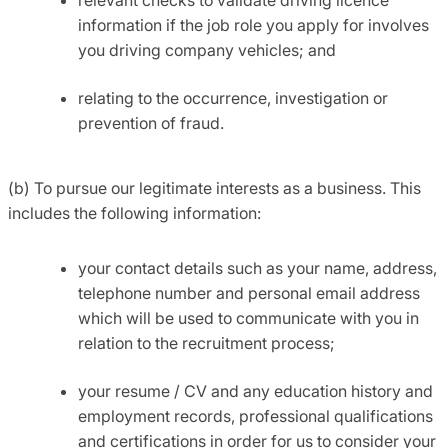
information if the job role you apply for involves
you driving company vehicles; and
relating to the occurrence, investigation or
prevention of fraud.
(b) To pursue our legitimate interests as a business. This
includes the following information:
your contact details such as your name, address,
telephone number and personal email address
which will be used to communicate with you in
relation to the recruitment process;
your resume / CV and any education history and
employment records, professional qualifications
and certifications in order for us to consider your