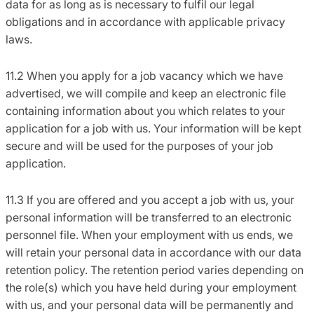
data for as long as is necessary to fulfil our legal
obligations and in accordance with applicable privacy
laws.
11.2 When you apply for a job vacancy which we have
advertised, we will compile and keep an electronic file
containing information about you which relates to your
application for a job with us. Your information will be kept
secure and will be used for the purposes of your job
application.
11.3 If you are offered and you accept a job with us, your
personal information will be transferred to an electronic
personnel file. When your employment with us ends, we
will retain your personal data in accordance with our data
retention policy. The retention period varies depending on
the role(s) which you have held during your employment
with us, and your personal data will be permanently and