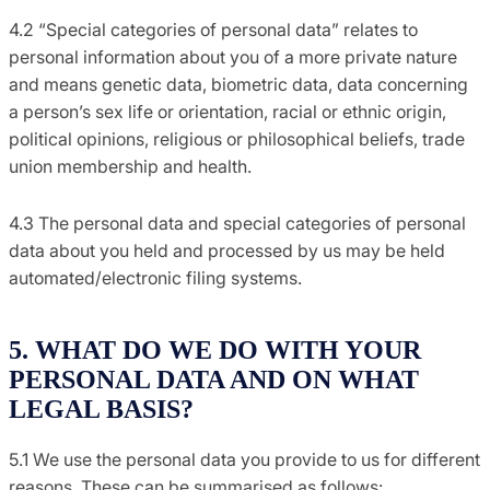
4.2 “Special categories of personal data” relates to
personal information about you of a more private nature
and means genetic data, biometric data, data concerning
a person’s sex life or orientation, racial or ethnic origin,
political opinions, religious or philosophical beliefs, trade
union membership and health.
4.3 The personal data and special categories of personal
data about you held and processed by us may be held
automated/electronic filing systems.
5. WHAT DO WE DO WITH YOUR
PERSONAL DATA AND ON WHAT
LEGAL BASIS?
5.1 We use the personal data you provide to us for different
reasons. These can be summarised as follows: