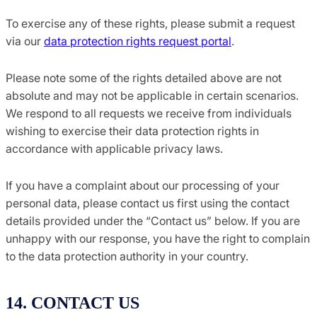
To exercise any of these rights, please submit a request
via our
data protection rights request portal
.
Please note some of the rights detailed above are not
absolute and may not be applicable in certain scenarios.
We respond to all requests we receive from individuals
wishing to exercise their data protection rights in
accordance with applicable privacy laws.
If you have a complaint about our processing of your
personal data, please contact us first using the contact
details provided under the “Contact us” below. If you are
unhappy with our response, you have the right to complain
to the data protection authority in your country.
14. CONTACT US