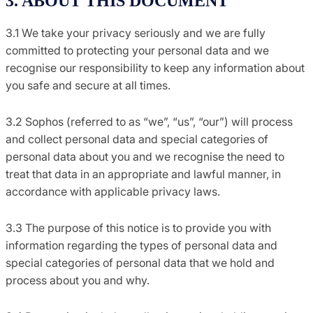
3. ABOUT THIS DOCUMENT
3.1 We take your privacy seriously and we are fully
committed to protecting your personal data and we
recognise our responsibility to keep any information about
you safe and secure at all times.
3.2 Sophos (referred to as “we”, “us”, “our”) will process
and collect personal data and special categories of
personal data about you and we recognise the need to
treat that data in an appropriate and lawful manner, in
accordance with applicable privacy laws.
3.3 The purpose of this notice is to provide you with
information regarding the types of personal data and
special categories of personal data that we hold and
process about you and why.