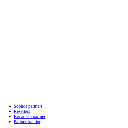
Sophos partners
Resellers
Become a partner
Partner training