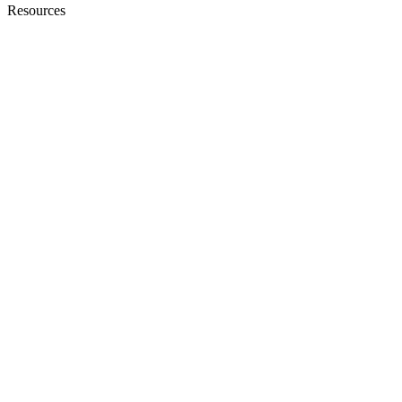
Resources