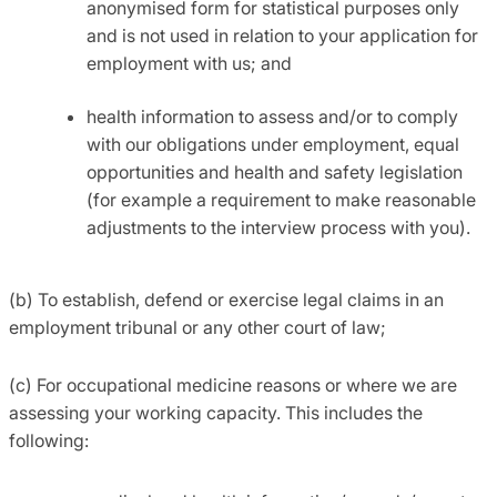
anonymised form for statistical purposes only
and is not used in relation to your application for
employment with us; and
health information to assess and/or to comply
with our obligations under employment, equal
opportunities and health and safety legislation
(for example a requirement to make reasonable
adjustments to the interview process with you).
(b) To establish, defend or exercise legal claims in an
employment tribunal or any other court of law;
(c) For occupational medicine reasons or where we are
assessing your working capacity. This includes the
following: