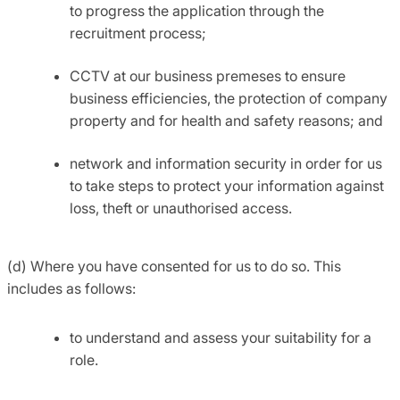
to progress the application through the
recruitment process;
CCTV at our business premeses to ensure
business efficiencies, the protection of company
property and for health and safety reasons; and
network and information security in order for us
to take steps to protect your information against
loss, theft or unauthorised access.
(d) Where you have consented for us to do so. This
includes as follows:
to understand and assess your suitability for a
role.