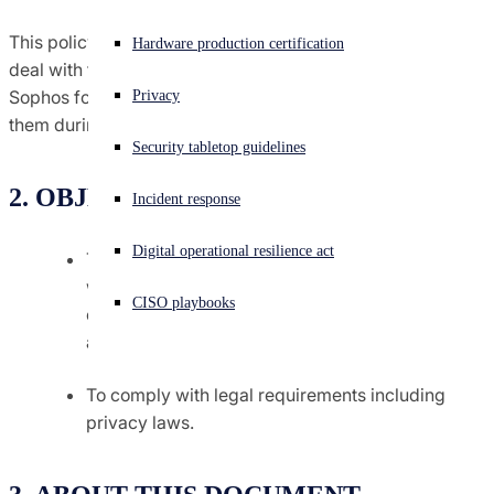
Agreements terms & conditions
This policy is designed to provide information on how we
Experiencing a cyberattack? Get help now
Hardware production certification
Sign in
deal with the privacy of job applicants who apply to
Sophos for a job and the personal data we hold about
Global trade compliance
Privacy
them during the recruitment process.
Open search
Security tabletop guidelines
Open language switcher
日本語
Notices
2. OBJECTIVES
Incident response
Policies
Digital operational resilience act
To provide you with details of what information
we may collect about you and to give you
CISO playbooks
confidence in how we will use this information;
and
To comply with legal requirements including
privacy laws.