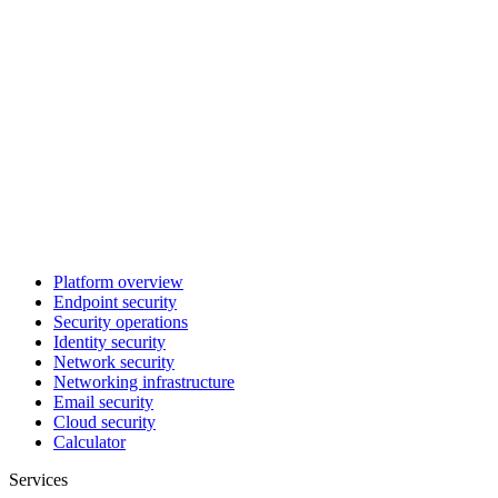
Platform overview
Endpoint security
Security operations
Identity security
Network security
Networking infrastructure
Email security
Cloud security
Calculator
Services