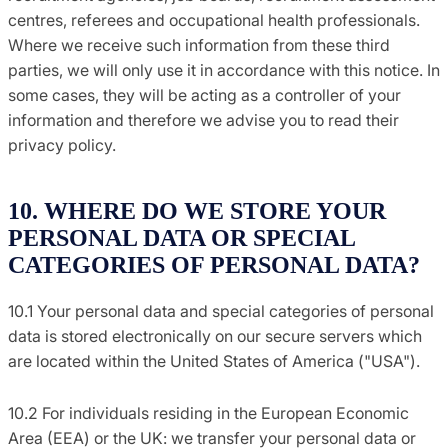
centres, referees and occupational health professionals.
Where we receive such information from these third
parties, we will only use it in accordance with this notice. In
some cases, they will be acting as a controller of your
information and therefore we advise you to read their
privacy policy.
10. WHERE DO WE STORE YOUR
PERSONAL DATA OR SPECIAL
CATEGORIES OF PERSONAL DATA?
10.1 Your personal data and special categories of personal
data is stored electronically on our secure servers which
are located within the United States of America ("USA").
10.2 For individuals residing in the European Economic
Area (EEA) or the UK: we transfer your personal data or