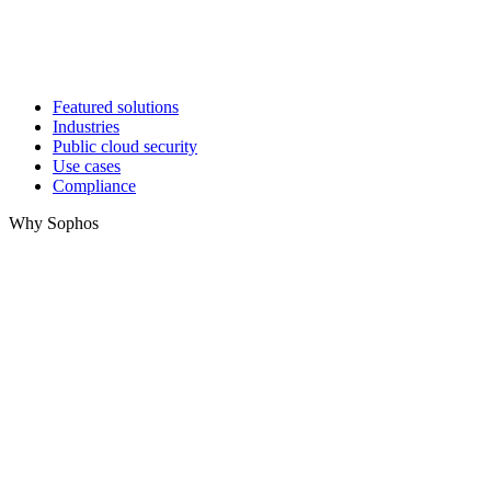
Featured solutions
Industries
Public cloud security
Use cases
Compliance
Why Sophos