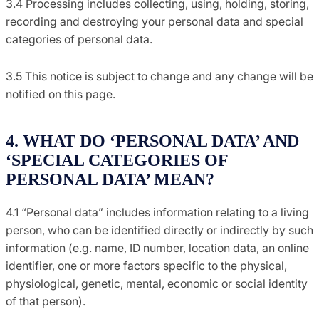
3.4 Processing includes collecting, using, holding, storing,
recording and destroying your personal data and special
categories of personal data.
3.5 This notice is subject to change and any change will be
notified on this page.
4. WHAT DO ‘PERSONAL DATA’ AND
‘SPECIAL CATEGORIES OF
PERSONAL DATA’ MEAN?
4.1 “Personal data” includes information relating to a living
person, who can be identified directly or indirectly by such
information (e.g. name, ID number, location data, an online
identifier, one or more factors specific to the physical,
physiological, genetic, mental, economic or social identity
of that person).