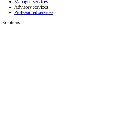
Managed services
Advisory services
Professional services
Solutions