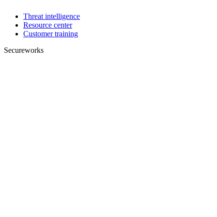
Threat intelligence
Resource center
Customer training
Secureworks