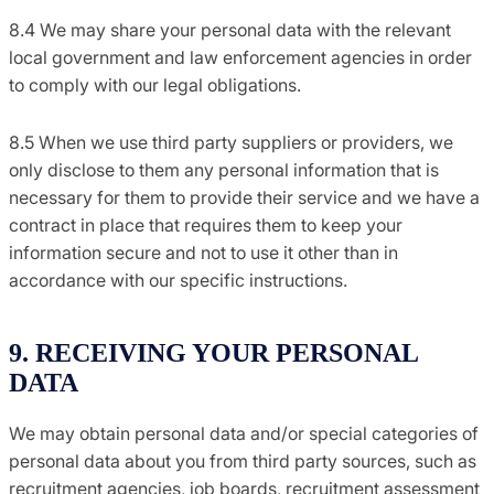
8.4 We may share your personal data with the relevant
local government and law enforcement agencies in order
to comply with our legal obligations.
8.5 When we use third party suppliers or providers, we
only disclose to them any personal information that is
necessary for them to provide their service and we have a
contract in place that requires them to keep your
information secure and not to use it other than in
accordance with our specific instructions.
9. RECEIVING YOUR PERSONAL
DATA
We may obtain personal data and/or special categories of
personal data about you from third party sources, such as
recruitment agencies, job boards, recruitment assessment