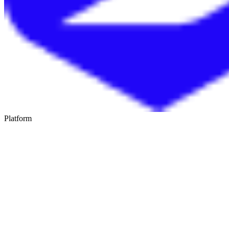
Platform