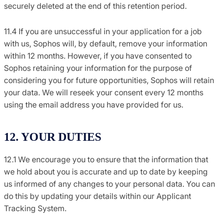
securely deleted at the end of this retention period.
11.4 If you are unsuccessful in your application for a job
with us, Sophos will, by default, remove your information
within 12 months. However, if you have consented to
Sophos retaining your information for the purpose of
considering you for future opportunities, Sophos will retain
your data. We will reseek your consent every 12 months
using the email address you have provided for us.
12. YOUR DUTIES
12.1 We encourage you to ensure that the information that
we hold about you is accurate and up to date by keeping
us informed of any changes to your personal data. You can
do this by updating your details within our Applicant
Tracking System.