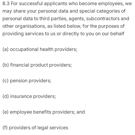
8.3 For successful applicants who become employees, we
may share your personal data and special categories of
personal data to third parties, agents, subcontractors and
other organisations, as listed below, for the purposes of
providing services to us or directly to you on our behalf
(a) occupational health providers;
(b) financial product providers;
(c) pension providers;
(d) insurance providers;
(e) employee benefits providers; and
(f) providers of legal services