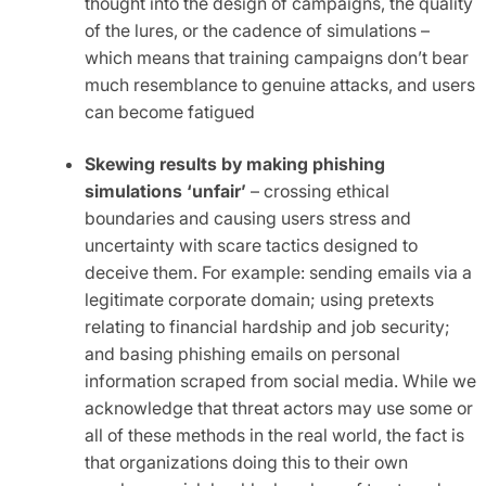
thought into the design of campaigns, the quality
of the lures, or the cadence of simulations –
which means that training campaigns don’t bear
much resemblance to genuine attacks, and users
can become fatigued
Skewing results by making phishing
simulations ‘unfair’
– crossing ethical
boundaries and causing users stress and
uncertainty with scare tactics designed to
deceive them. For example: sending emails via a
legitimate corporate domain; using pretexts
relating to financial hardship and job security;
and basing phishing emails on personal
information scraped from social media. While we
acknowledge that threat actors may use some or
all of these methods in the real world, the fact is
that organizations doing this to their own