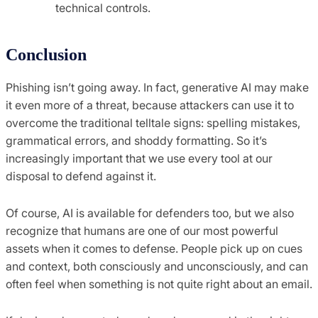
technical controls.
Conclusion
Phishing isn’t going away. In fact, generative AI may make
it even more of a threat, because attackers can use it to
overcome the traditional telltale signs: spelling mistakes,
grammatical errors, and shoddy formatting. So it’s
increasingly important that we use every tool at our
disposal to defend against it.
Of course, AI is available for defenders too, but we also
recognize that humans are one of our most powerful
assets when it comes to defense. People pick up on cues
and context, both consciously and unconsciously, and can
often feel when something is not quite right about an email.