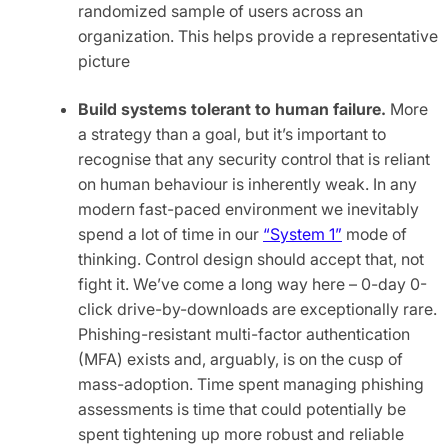
randomized sample of users across an
organization. This helps provide a representative
picture
Build systems tolerant to human failure.
More
a strategy than a goal, but it’s important to
recognise that any security control that is reliant
on human behaviour is inherently weak. In any
modern fast-paced environment we inevitably
spend a lot of time in our
“System 1”
mode of
thinking. Control design should accept that, not
fight it. We’ve come a long way here – 0-day 0-
click drive-by-downloads are exceptionally rare.
Phishing-resistant multi-factor authentication
(MFA) exists and, arguably, is on the cusp of
mass-adoption. Time spent managing phishing
assessments is time that could potentially be
spent tightening up more robust and reliable