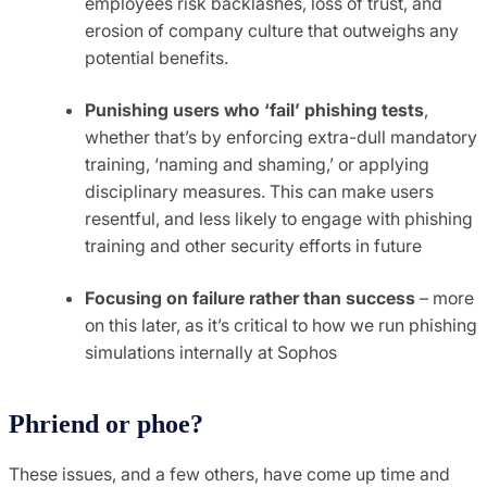
employees risk backlashes, loss of trust, and
erosion of company culture that outweighs any
potential benefits.
Punishing users who ‘fail’ phishing tests
,
whether that’s by enforcing extra-dull mandatory
training, ‘naming and shaming,’ or applying
disciplinary measures. This can make users
resentful, and less likely to engage with phishing
training and other security efforts in future
Focusing on failure rather than success
– more
on this later, as it’s critical to how we run phishing
simulations internally at Sophos
Phriend or phoe?
These issues, and a few others, have come up time and