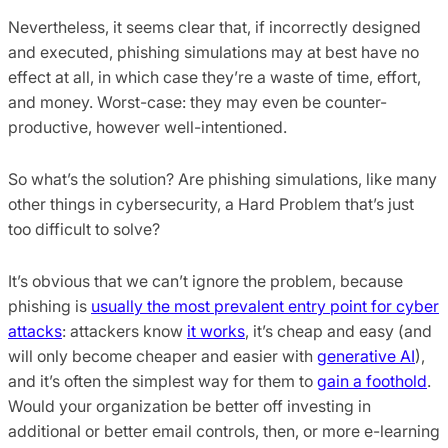
Nevertheless, it seems clear that, if incorrectly designed
and executed, phishing simulations may at best have no
effect at all, in which case they’re a waste of time, effort,
and money. Worst-case: they may even be counter-
productive, however well-intentioned.
So what’s the solution? Are phishing simulations, like many
other things in cybersecurity, a Hard Problem that’s just
too difficult to solve?
It’s obvious that we can’t ignore the problem, because
phishing is
usually the most prevalent entry point for cyber
attacks
: attackers know
it works
, it’s cheap and easy (and
will only become cheaper and easier with
generative AI
),
and it’s often the simplest way for them to
gain a foothold
.
Would your organization be better off investing in
additional or better email controls, then, or more e-learning