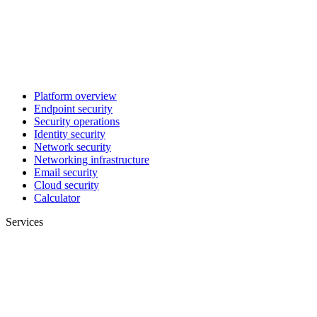
Platform overview
Endpoint security
Security operations
Identity security
Network security
Networking infrastructure
Email security
Cloud security
Calculator
Services