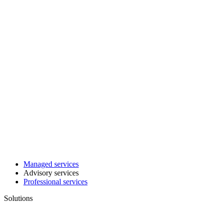
Managed services
Advisory services
Professional services
Solutions