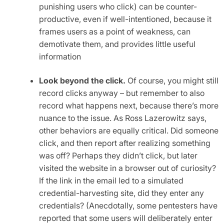
punishing users who click) can be counter-
productive, even if well-intentioned, because it
frames users as a point of weakness, can
demotivate them, and provides little useful
information
Look beyond the click.
Of course, you might still
record clicks anyway – but remember to also
record what happens next, because there’s more
nuance to the issue. As Ross Lazerowitz says,
other behaviors are equally critical. Did someone
click, and then report after realizing something
was off? Perhaps they didn’t click, but later
visited the website in a browser out of curiosity?
If the link in the email led to a simulated
credential-harvesting site, did they enter any
credentials? (Anecdotally, some pentesters have
reported that some users will deliberately enter