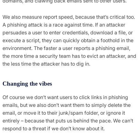
domains, and clawing back emails sent to other users.
We also measure report speed, because that’s critical too.
A phishing attack is a race against time. If an attacker
persuades a user to enter credentials, download a file, or
execute a script, they can quickly obtain a foothold in the
environment. The faster a user reports a phishing email,
the more time a security team has to evict an attacker, and
the less time the attacker has to dig in.
Changing the vibes
Of course we don’t want users to click links in phishing
emails, but we also don’t want them to simply delete the
email, or move it to their junk/spam folder, or ignore it
entirely – because that puts us behind the pace. We can’t
respond to a threat if we don’t know about it.