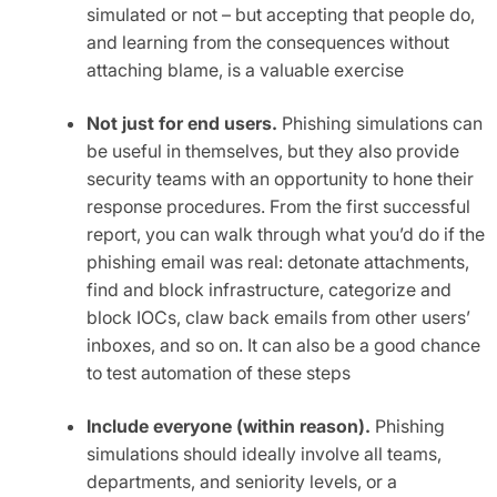
simulated or not – but accepting that people do,
and learning from the consequences without
attaching blame, is a valuable exercise
Not just for end users.
Phishing simulations can
be useful in themselves, but they also provide
security teams with an opportunity to hone their
response procedures. From the first successful
report, you can walk through what you’d do if the
phishing email was real: detonate attachments,
find and block infrastructure, categorize and
block IOCs, claw back emails from other users’
inboxes, and so on. It can also be a good chance
to test automation of these steps
Include everyone (within reason).
Phishing
simulations should ideally involve all teams,
departments, and seniority levels, or a