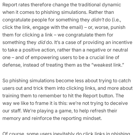
Report rates therefore change the traditional dynamic
when it comes to phishing simulations. Rather than
congratulate people for something they
didn’t
do (i.e.,
click the link, engage with the email) – or, worse, punish
them for clicking a link – we congratulate them for
something they
did
do. It’s a case of providing an incentive
to take a positive action, rather than a negative or neutral
one – and of empowering users to be a crucial line of
defense, instead of treating them as the “weakest link.”
So phishing simulations become less about trying to catch
users out and trick them into clicking links, and more about
training them to remember to hit the Report button. The
way we like to frame it is this: we’re not trying to deceive
our staff. We’re playing a game, to help refresh their
memory and reinforce the reporting mindset.
Of course, some users inevitably do click links in phishing