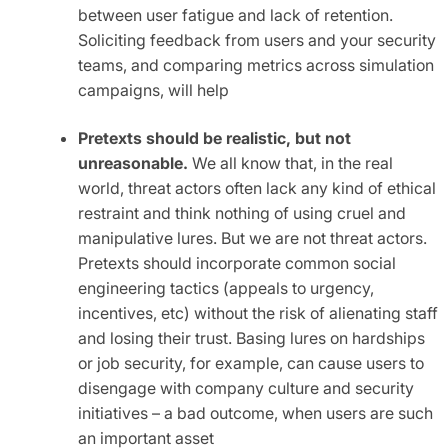
between user fatigue and lack of retention.
Soliciting feedback from users and your security
teams, and comparing metrics across simulation
campaigns, will help
Pretexts should be realistic, but not
unreasonable.
We all know that, in the real
world, threat actors often lack any kind of ethical
restraint and think nothing of using cruel and
manipulative lures. But we are not threat actors.
Pretexts should incorporate common social
engineering tactics (appeals to urgency,
incentives, etc) without the risk of alienating staff
and losing their trust. Basing lures on hardships
or job security, for example, can cause users to
disengage with company culture and security
initiatives – a bad outcome, when users are such
an important asset