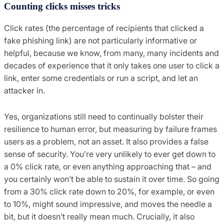
Counting clicks misses tricks
Click rates (the percentage of recipients that clicked a
fake phishing link) are not particularly informative or
helpful, because we know, from many, many incidents and
decades of experience that it only takes one user to click a
link, enter some credentials or run a script, and let an
attacker in.
Yes, organizations still need to continually bolster their
resilience to human error, but measuring by failure frames
users as a problem, not an asset. It also provides a false
sense of security. You’re very unlikely to ever get down to
a 0% click rate, or even anything approaching that – and
you certainly won’t be able to sustain it over time. So going
from a 30% click rate down to 20%, for example, or even
to 10%, might sound impressive, and moves the needle a
bit, but it doesn’t really mean much. Crucially, it also