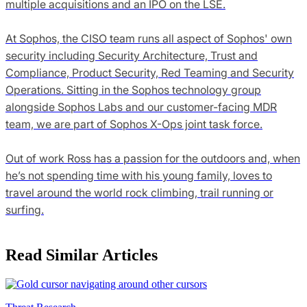
multiple acquisitions and an IPO on the LSE.
At Sophos, the CISO team runs all aspect of Sophos' own
security including Security Architecture, Trust and
Compliance, Product Security, Red Teaming and Security
Operations. Sitting in the Sophos technology group
alongside Sophos Labs and our customer-facing MDR
team, we are part of Sophos X-Ops joint task force.
Out of work Ross has a passion for the outdoors and, when
he’s not spending time with his young family, loves to
travel around the world rock climbing, trail running or
surfing.
Read Similar Articles