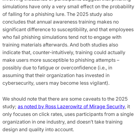
simulations have only a very small effect on the probability
of falling for a phishing lure. The 2025 study also
concludes that annual awareness training makes no
significant difference to susceptibility, and that employees
who fail phishing simulations tend not to engage with
training materials afterwards. And both studies also
indicate that, counter-intuitively, training could actually
make users more susceptible to phishing attempts –
possibly due to fatigue or overconfidence (i.e., in
assuming that their organization has invested in
cybersecurity, users may become less vigilant).
We should note that there are some caveats to the 2025
study;
as noted by Ross Lazerowitz of Mirage Security
, it
only focuses on click rates, uses participants from a single
organization in one industry, and doesn’t take training
design and quality into account.