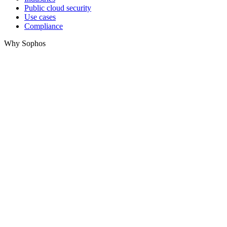
Public cloud security
Use cases
Compliance
Why Sophos