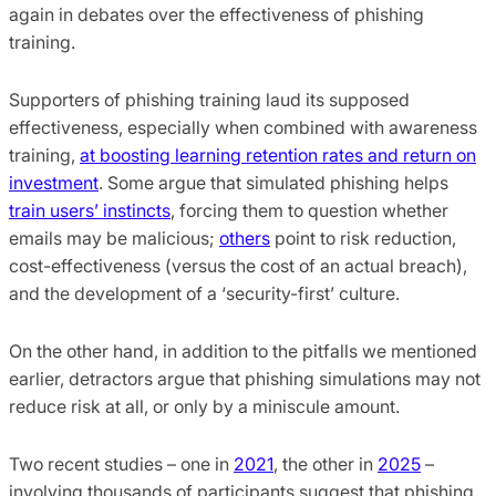
again in debates over the effectiveness of phishing
training.
Supporters of phishing training laud its supposed
effectiveness, especially when combined with awareness
training,
at boosting learning retention rates and return on
investment
. Some argue that simulated phishing helps
train users’ instincts
, forcing them to question whether
emails may be malicious;
others
point to risk reduction,
cost-effectiveness (versus the cost of an actual breach),
and the development of a ‘security-first’ culture.
On the other hand, in addition to the pitfalls we mentioned
earlier, detractors argue that phishing simulations may not
reduce risk at all, or only by a miniscule amount.
Two recent studies – one in
2021
, the other in
2025
–
involving thousands of participants suggest that phishing