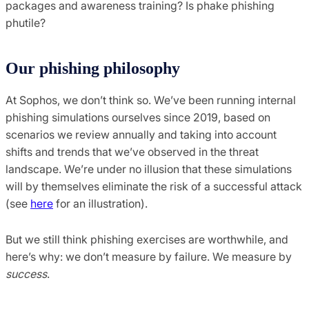
packages and awareness training? Is phake phishing
phutile?
Our phishing philosophy
At Sophos, we don’t think so. We’ve been running internal
phishing simulations ourselves since 2019, based on
scenarios we review annually and taking into account
shifts and trends that we’ve observed in the threat
landscape. We’re under no illusion that these simulations
will by themselves eliminate the risk of a successful attack
(see
here
for an illustration).
But we still think phishing exercises are worthwhile, and
here’s why: we don’t measure by failure. We measure by
success
.