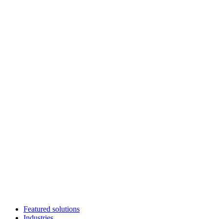
Featured solutions
Industries