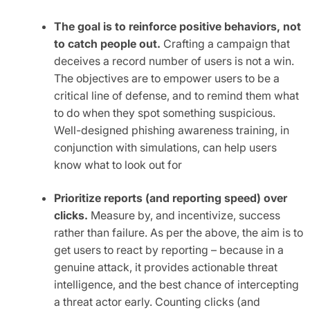
The goal is to reinforce positive behaviors, not
to catch people out.
Crafting a campaign that
deceives a record number of users is not a win.
The objectives are to empower users to be a
critical line of defense, and to remind them what
to do when they spot something suspicious.
Well-designed phishing awareness training, in
conjunction with simulations, can help users
know what to look out for
Prioritize reports (and reporting speed) over
clicks.
Measure by, and incentivize, success
rather than failure. As per the above, the aim is to
get users to react by reporting – because in a
genuine attack, it provides actionable threat
intelligence, and the best chance of intercepting
a threat actor early. Counting clicks (and