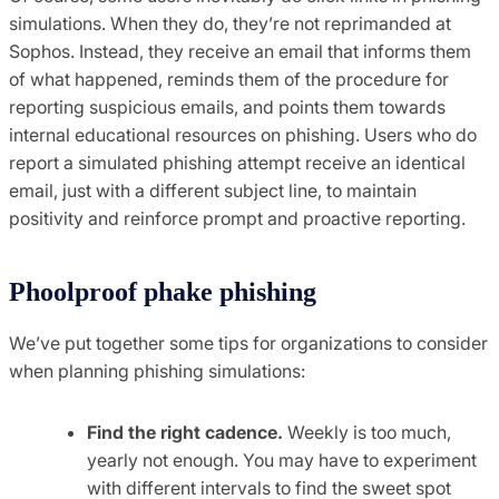
simulations. When they do, they’re not reprimanded at
Sophos. Instead, they receive an email that informs them
of what happened, reminds them of the procedure for
reporting suspicious emails, and points them towards
internal educational resources on phishing. Users who do
report a simulated phishing attempt receive an identical
email, just with a different subject line, to maintain
positivity and reinforce prompt and proactive reporting.
Phoolproof phake phishing
We’ve put together some tips for organizations to consider
when planning phishing simulations:
Find the right cadence.
Weekly is too much,
yearly not enough. You may have to experiment
with different intervals to find the sweet spot