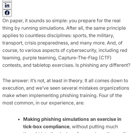
On paper, it sounds so simple: you prepare for the real
thing by running simulations. After all, the same principle
applies to countless disciplines: sports, the military,
transport, crisis preparedness, and many more. And, of
course, to various aspects of cybersecurity, including red
teaming, purple teaming, Capture-The-Flag (CTF)
contests, and tabletop exercises. Is phishing any different?
The answer: it’s not, at least in theory. It all comes down to
execution, and we’ve seen several mistakes organizations
make when implementing phishing training. Four of the
most common, in our experience, are:
Making phishing simulations an exercise in
tick-box compliance
, without putting much