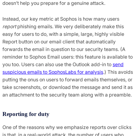
doesn’t help you prepare for a genuine attack.
Instead, our key metric at Sophos is how many users
report
phishing emails. We very deliberately make this
easy for users to do, with a simple, large, highly visible
Report button on our email client that automatically
forwards the email in question to our security teams. (A
reminder to Sophos Email users: this feature is available to
you too. Users can also use the Outlook add-in to
send
suspicious emails to SophosLabs for analysis
.) This avoids
putting the onus on users to forward emails themselves, or
take screenshots, or download the message and send it as
an attachment to the security team along with a preamble.
Reporting for duty
One of the reasons why we emphasize reports over clicks
is that, in a real-world attack, the number of users who