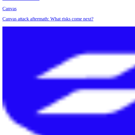
Canvas
Canvas attack aftermath: What risks come next?