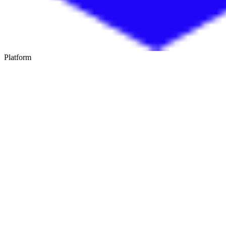
Platform