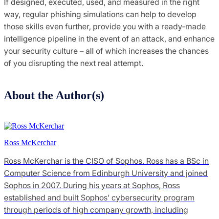
If designed, executed, used, and measured in the right
way, regular phishing simulations can help to develop
those skills even further, provide you with a ready-made
intelligence pipeline in the event of an attack, and enhance
your security culture – all of which increases the chances
of you disrupting the next real attempt.
About the Author(s)
Ross McKerchar
Ross McKerchar is the CISO of Sophos. Ross has a BSc in
Computer Science from Edinburgh University and joined
Sophos in 2007. During his years at Sophos, Ross
established and built Sophos’ cybersecurity program
through periods of high company growth, including