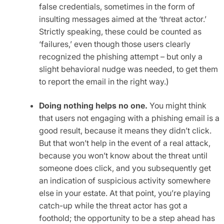
false credentials, sometimes in the form of
insulting messages aimed at the ‘threat actor.’
Strictly speaking, these could be counted as
‘failures,’ even though those users clearly
recognized the phishing attempt – but only a
slight behavioral nudge was needed, to get them
to report the email in the right way.)
Doing nothing helps no one.
You might think
that users not engaging with a phishing email is a
good result, because it means they didn’t click.
But that won’t help in the event of a real attack,
because you won’t know about the threat until
someone does click, and you subsequently get
an indication of suspicious activity somewhere
else in your estate. At that point, you’re playing
catch-up while the threat actor has got a
foothold; the opportunity to be a step ahead has