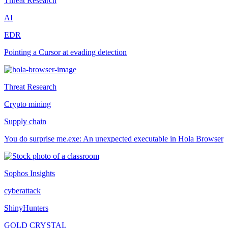
Threat Research
AI
EDR
Pointing a Cursor at evading detection
Threat Research
Crypto mining
Supply chain
You do surprise me.exe: An unexpected executable in Hola Browser
Sophos Insights
cyberattack
ShinyHunters
GOLD CRYSTAL