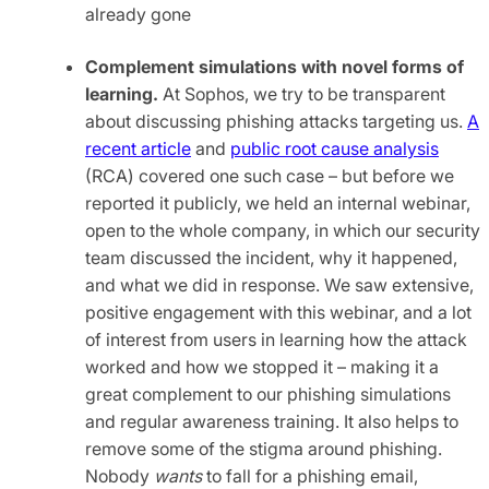
already gone
Complement simulations with novel forms of
learning.
At Sophos, we try to be transparent
about discussing phishing attacks targeting us.
A
recent article
and
public root cause analysis
(RCA) covered one such case – but before we
reported it publicly, we held an internal webinar,
open to the whole company, in which our security
team discussed the incident, why it happened,
and what we did in response. We saw extensive,
positive engagement with this webinar, and a lot
of interest from users in learning how the attack
worked and how we stopped it – making it a
great complement to our phishing simulations
and regular awareness training. It also helps to
remove some of the stigma around phishing.
Nobody
wants
to fall for a phishing email,