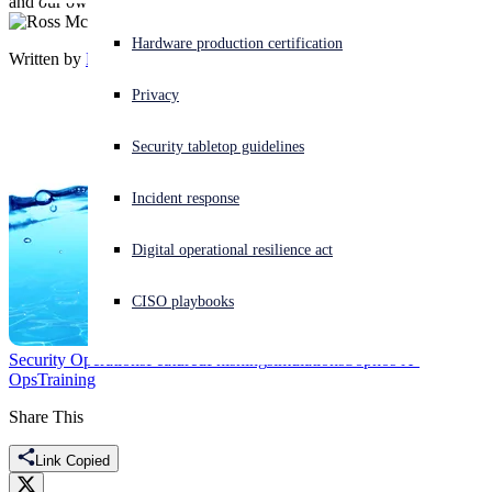
and our own phishing philosophy
Experiencing a cyberattack? Get help now
Hardware production certification
Written by
Ross McKerchar
Sign in
Privacy
Open search
Security tabletop guidelines
Open language switcher
日本語
Incident response
Digital operational resilience act
CISO playbooks
Security Operations
Featured
Phishing
simulations
Sophos X-
Ops
Training
Share This
Link Copied