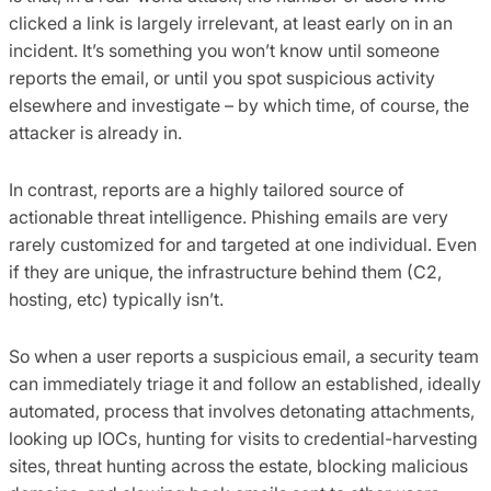
clicked a link is largely irrelevant, at least early on in an
incident. It’s something you won’t know until someone
reports the email, or until you spot suspicious activity
elsewhere and investigate – by which time, of course, the
attacker is already in.
In contrast, reports are a highly tailored source of
actionable threat intelligence. Phishing emails are very
rarely customized for and targeted at one individual. Even
if they are unique, the infrastructure behind them (C2,
hosting, etc) typically isn’t.
So when a user reports a suspicious email, a security team
can immediately triage it and follow an established, ideally
automated, process that involves detonating attachments,
looking up IOCs, hunting for visits to credential-harvesting
sites, threat hunting across the estate, blocking malicious