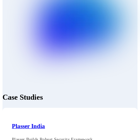
Case Studies
Plasser India
Plasser Builds Robust Security Framework