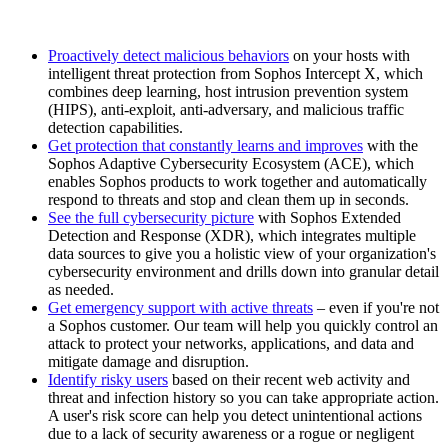
Proactively detect malicious behaviors
on your hosts with
intelligent threat protection from Sophos Intercept X, which
combines deep learning, host intrusion prevention system
(HIPS), anti-exploit, anti-adversary, and malicious traffic
detection capabilities.
Get protection that constantly learns and improves
with the
Sophos Adaptive Cybersecurity Ecosystem (ACE), which
enables Sophos products to work together and automatically
respond to threats and stop and clean them up in seconds.
See the full cybersecurity picture
with Sophos Extended
Detection and Response (XDR), which integrates multiple
data sources to give you a holistic view of your organization's
cybersecurity environment and drills down into granular detail
as needed.
Get emergency support with active threats
– even if you're not
a Sophos customer. Our team will help you quickly control an
attack to protect your networks, applications, and data and
mitigate damage and disruption.
Identify risky users
based on their recent web activity and
threat and infection history so you can take appropriate action.
A user's risk score can help you detect unintentional actions
due to a lack of security awareness or a rogue or negligent