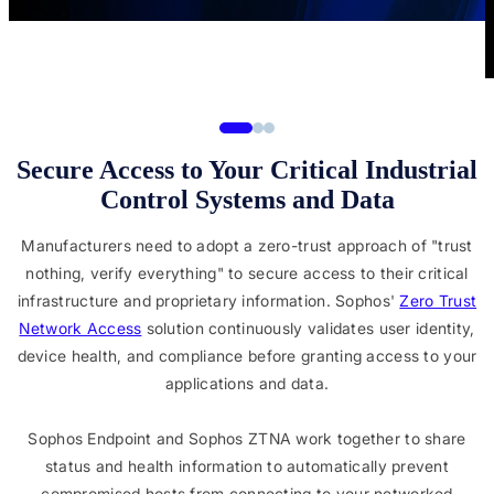
Secure Access to Your Critical Industrial
Control Systems and Data
Manufacturers need to adopt a zero-trust approach of "trust
nothing, verify everything" to secure access to their critical
infrastructure and proprietary information. Sophos'
Zero Trust
Network Access
solution continuously validates user identity,
device health, and compliance before granting access to your
applications and data.
Sophos Endpoint and Sophos ZTNA work together to share
status and health information to automatically prevent
compromised hosts from connecting to your networked