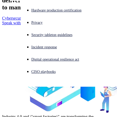
delivers superior cybersecurity outcomes
Small and Medium Business
to manufacturers.
Use cases
Education
Experiencing a cyberattack? Get help now
Hardware production certification
Healthcare
Sign in
Securing Microsoft environments
Cybersecurity Guide
Retail
Compliance
Privacy
Speak with an Expert
Ransomware Protection
US Federal
Optimize Cyber Insurance
Open search
HIPAA
Government
Security tabletop guidelines
Open language switcher
日本語
Security Remote Workforce
SOX
Finance & Banking
Data Loss Prevention
PCI DSS
Manufacturing
Incident response
Insider Threat Protection
CCPA
Supply Chain Security
GDPR
Digital operational resilience act
Threat Prevention
CIS Critical Security Controls
CISO playbooks
More >
Industry 4.0 and \"smart factories\" are transforming the