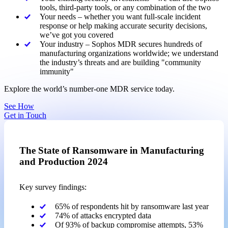
tools, third-party tools, or any combination of the two
Your needs – whether you want full-scale incident
response or help making accurate security decisions,
we’ve got you covered
Your industry – Sophos MDR secures hundreds of
manufacturing organizations worldwide; we understand
the industry’s threats and are building "community
immunity"
Explore the world’s number-one MDR service today.
See How
Get in Touch
The State of Ransomware in Manufacturing
and Production 2024
Key survey findings:
65% of respondents hit by ransomware last year
74% of attacks encrypted data
Of 93% of backup compromise attempts, 53%