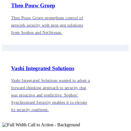
Theo Pouw Groep
Theo Pouw Groep strengthens control of
network security with next-gen solutions
from Sophos and NetStream.
Vashi Integrated Solutions
Vashi Integrated Solutions wanted to adopt a
forward-thinking approach to security that
was proactive and predictive. Sophos’
Synchronized Security enables it to elevate
its security readiness.