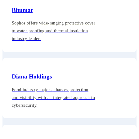
Bitumat
Sophos offers wide-ranging protective cover
to water proofing and thermal insulation
industry leader.
Diana Holdings
Food industry major enhances protection
and visibility with an integrated approach to
cybersecurity.