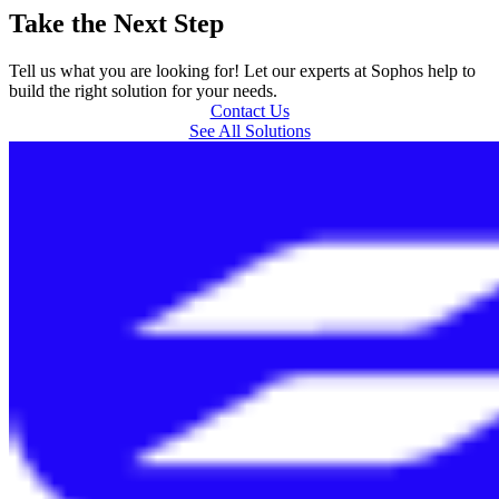
Take the Next Step
Tell us what you are looking for! Let our experts at Sophos help to
build the right solution for your needs.
Contact Us
See All Solutions