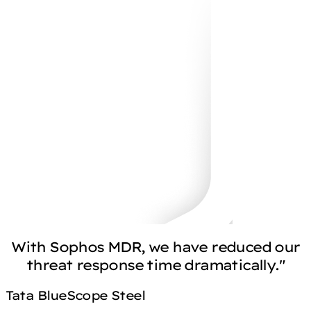
With Sophos MDR, we have reduced our
threat response time dramatically."
Tata BlueScope Steel