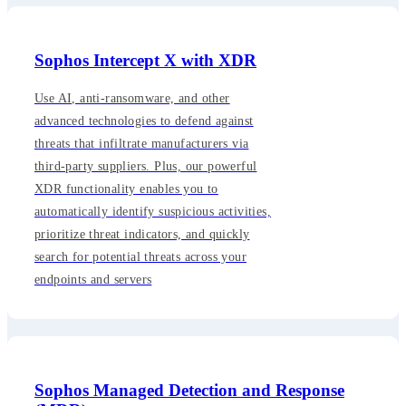
Sophos Intercept X with XDR
Use AI, anti-ransomware, and other
advanced technologies to defend against
threats that infiltrate manufacturers via
third-party suppliers. Plus, our powerful
XDR functionality enables you to
automatically identify suspicious activities,
prioritize threat indicators, and quickly
search for potential threats across your
endpoints and servers
Sophos Managed Detection and Response