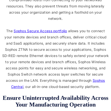
resources. They also prevent threats from moving laterally
across your organization and getting a foothold on your
network.
The
Sophos Secure Access portfolio
allows you to connect
your remote devices and branch offices, deliver critical cloud
and SaaS applications, and securely share data. It includes
Sophos ZTNA to secure access to your applications, Sophos
SD-RED remote Ethernet devices to safely extend your network
to your remote devices and branch offices, Sophos Wireless
access points for easy and secure wireless networking, and
Sophos Switch network access layer switches for secure
access on the LAN. Everything is managed through
Sophos
Central
, our all-in-one cloud-based security platform.
Ensure Uninterrupted Availability Across
Your Manufacturing Operation