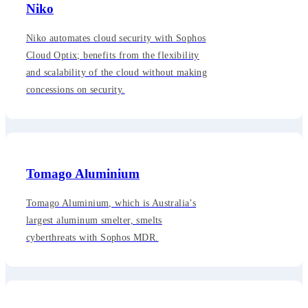
Niko
Niko automates cloud security with Sophos
Cloud Optix; benefits from the flexibility
and scalability of the cloud without making
concessions on security.
Tomago Aluminium
Tomago Aluminium, which is Australia’s
largest aluminum smelter, smelts
cyberthreats with Sophos MDR.