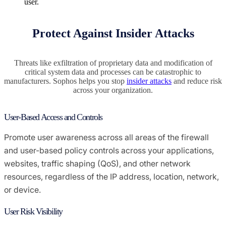
user.
Protect Against Insider Attacks
Threats like exfiltration of proprietary data and modification of
critical system data and processes can be catastrophic to
manufacturers. Sophos helps you stop
insider attacks
and reduce risk
across your organization.
User-Based Access and Controls
Promote user awareness across all areas of the firewall
and user-based policy controls across your applications,
websites, traffic shaping (QoS), and other network
resources, regardless of the IP address, location, network,
or device.
User Risk Visibility