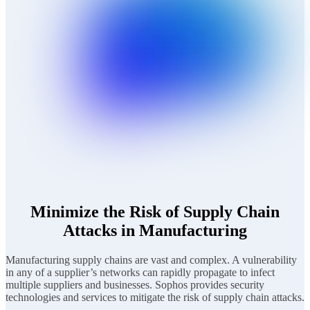
Minimize the Risk of Supply Chain
Attacks in Manufacturing
Manufacturing supply chains are vast and complex. A vulnerability
in any of a supplier’s networks can rapidly propagate to infect
multiple suppliers and businesses. Sophos provides security
technologies and services to mitigate the risk of supply chain attacks.