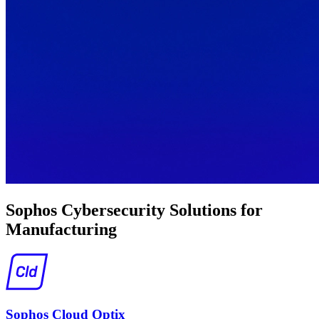
Sophos Cybersecurity Solutions for
Manufacturing
Sophos Cloud Optix