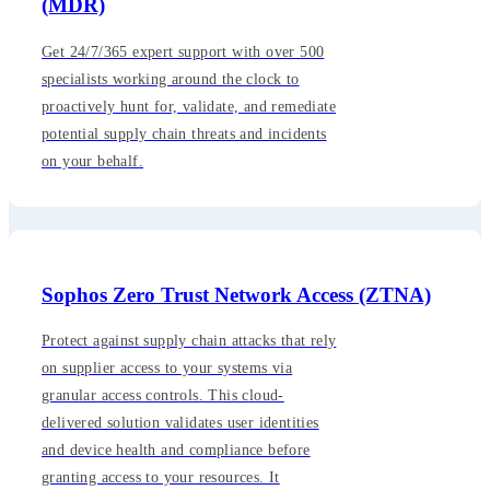
(MDR)
Get 24/7/365 expert support with over 500
specialists working around the clock to
proactively hunt for, validate, and remediate
potential supply chain threats and incidents
on your behalf.
Sophos Zero Trust Network Access (ZTNA)
Protect against supply chain attacks that rely
on supplier access to your systems via
granular access controls. This cloud-
delivered solution validates user identities
and device health and compliance before
granting access to your resources. It