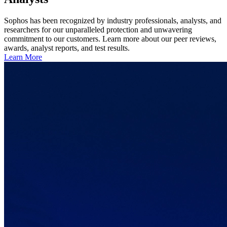
Sophos has been recognized by industry professionals, analysts, and
researchers for our unparalleled protection and unwavering
commitment to our customers. Learn more about our peer reviews,
awards, analyst reports, and test results.
Learn More