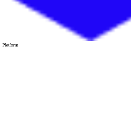
Platform