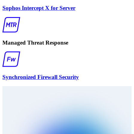
Sophos Intercept X for Server
Managed Threat Response
Synchronized Firewall Security