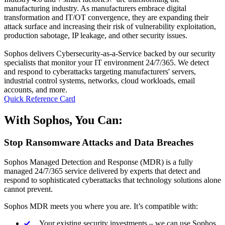
manufacturing industry. As manufacturers embrace digital
transformation and IT/OT convergence, they are expanding their
attack surface and increasing their risk of vulnerability exploitation,
production sabotage, IP leakage, and other security issues.
Sophos delivers Cybersecurity-as-a-Service backed by our security
specialists that monitor your IT environment 24/7/365. We detect
and respond to cyberattacks targeting manufacturers' servers,
industrial control systems, networks, cloud workloads, email
accounts, and more.
Quick Reference Card
With Sophos, You Can:
Stop Ransomware Attacks and Data Breaches
Sophos Managed Detection and Response (MDR) is a fully
managed 24/7/365 service delivered by experts that detect and
respond to sophisticated cyberattacks that technology solutions alone
cannot prevent.
Sophos MDR meets you where you are. It’s compatible with:
Your existing security investments – we can use Sophos