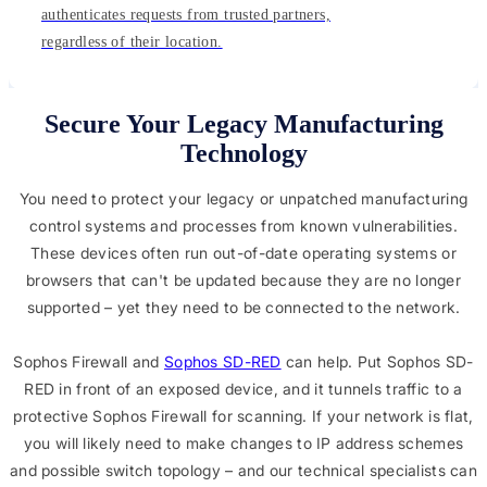
authenticates requests from trusted partners,
regardless of their location.
Secure Your Legacy Manufacturing
Technology
You need to protect your legacy or unpatched manufacturing
control systems and processes from known vulnerabilities.
These devices often run out-of-date operating systems or
browsers that can't be updated because they are no longer
supported – yet they need to be connected to the network.
Sophos Firewall and
Sophos SD-RED
can help. Put Sophos SD-
RED in front of an exposed device, and it tunnels traffic to a
protective Sophos Firewall for scanning. If your network is flat,
you will likely need to make changes to IP address schemes
and possible switch topology – and our technical specialists can