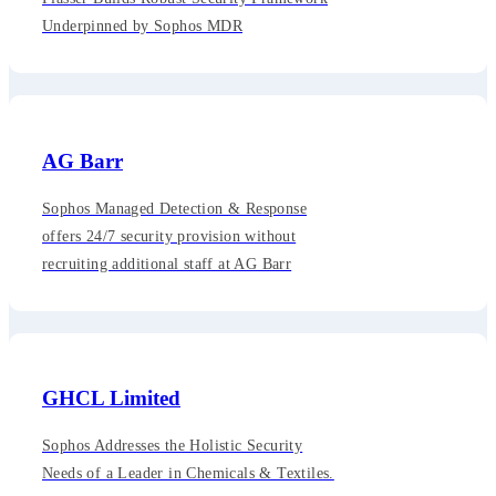
Underpinned by Sophos MDR
AG Barr
Sophos Managed Detection & Response
offers 24/7 security provision without
recruiting additional staff at AG Barr
GHCL Limited
Sophos Addresses the Holistic Security
Needs of a Leader in Chemicals & Textiles.