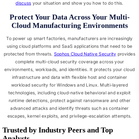
discuss
your situation and show you how to do this.
Protect Your Data Across Your Multi-
Cloud Manufacturing Environments
To power up smart factories, manufacturers are increasingly
using cloud platforms and SaaS applications that need to be
protected from threats.
Sophos Cloud Native Security
provides
complete multi-cloud security coverage across your
environments, workloads, and identities. It protects your cloud
infrastructure and data with flexible host and container
workload security for Windows and Linux. Multi-layered
technologies, including cloud-native behavioral and exploit
runtime detections, protect against ransomware and other
advanced attacks and identify threats such as container
escapes, kernel exploits, and privilege-escalation attempts.
Trusted by Industry Peers and Top 
Analysts