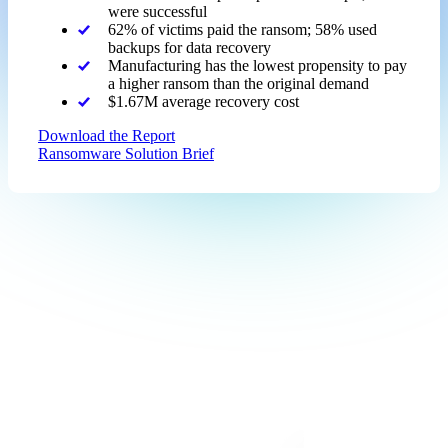
were successful
62% of victims paid the ransom; 58% used
backups for data recovery
Manufacturing has the lowest propensity to pay
a higher ransom than the original demand
$1.67M average recovery cost
Download the Report
Ransomware Solution Brief