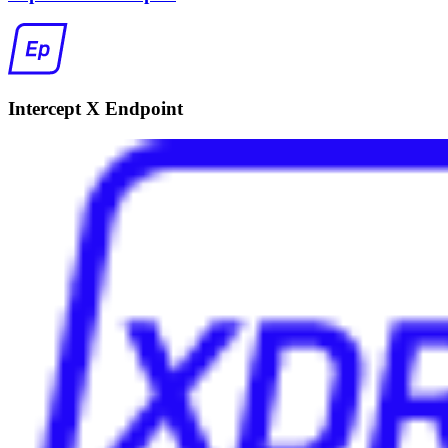
Intercept X Endpoint