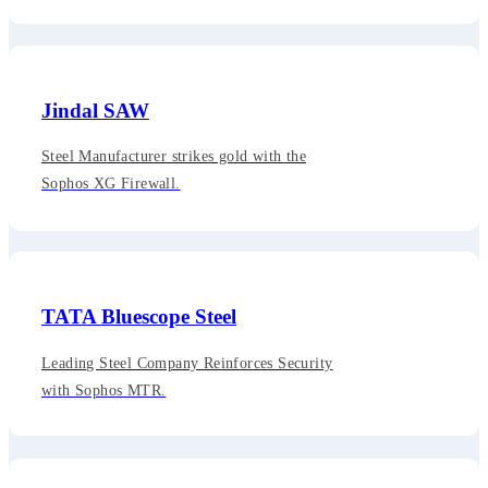
Jindal SAW
Steel Manufacturer strikes gold with the
Sophos XG Firewall.
TATA Bluescope Steel
Leading Steel Company Reinforces Security
with Sophos MTR.