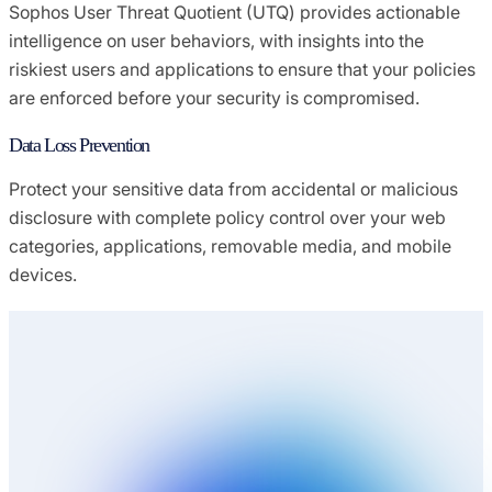
Sophos User Threat Quotient (UTQ) provides actionable
intelligence on user behaviors, with insights into the
riskiest users and applications to ensure that your policies
are enforced before your security is compromised.
Data Loss Prevention
Protect your sensitive data from accidental or malicious
disclosure with complete policy control over your web
categories, applications, removable media, and mobile
devices.