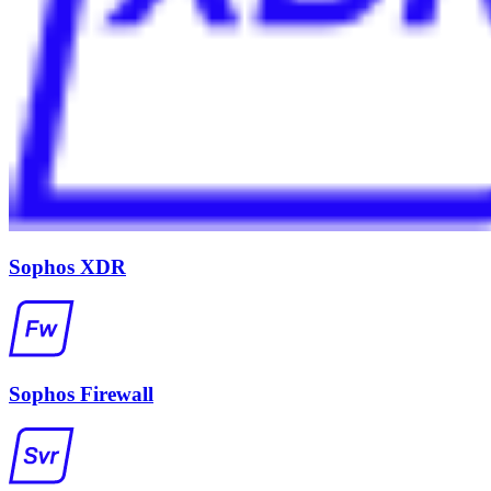
Sophos XDR
Sophos Firewall