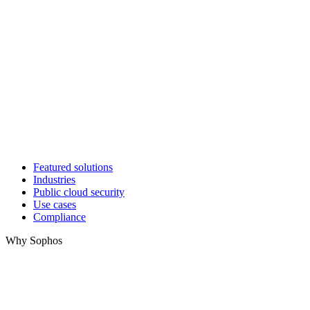
Featured solutions
Industries
Public cloud security
Use cases
Compliance
Why Sophos