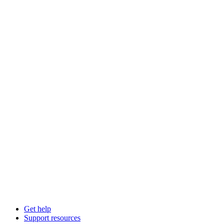
Get help
Support resources