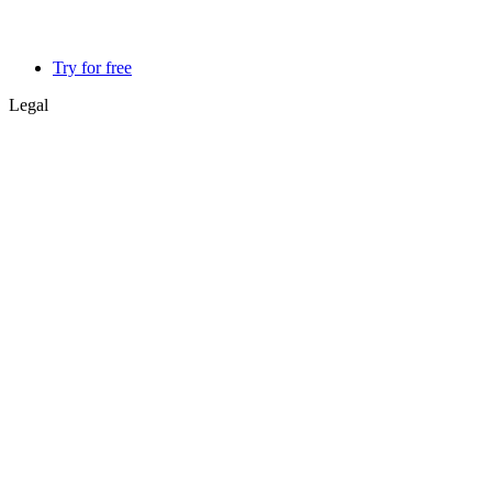
Try for free
Legal