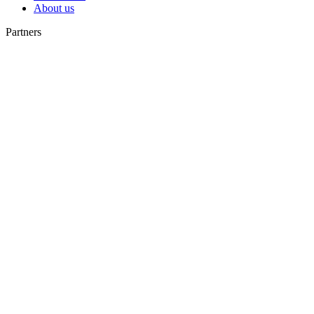
About us
Partners