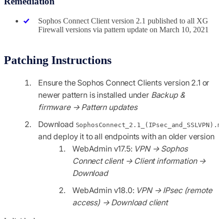
Remediation
Sophos Connect Client version 2.1 published to all XG
Firewall versions via pattern update on March 10, 2021
Patching Instructions
Ensure the Sophos Connect Clients version 2.1 or
newer pattern is installed under
Backup &
firmware → Pattern updates
Download
SophosConnect_2.1_(IPsec_and_SSLVPN).
and deploy it to all endpoints with an older version
WebAdmin v17.5:
VPN → Sophos
Connect client → Client information →
Download
WebAdmin v18.0:
VPN → IPsec (remote
access) → Download client