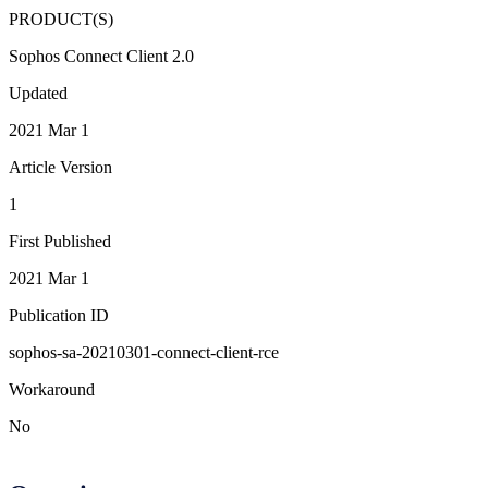
PRODUCT(S)
Sophos Connect Client 2.0
Updated
2021 Mar 1
Article Version
1
First Published
2021 Mar 1
Publication ID
sophos-sa-20210301-connect-client-rce
Workaround
No