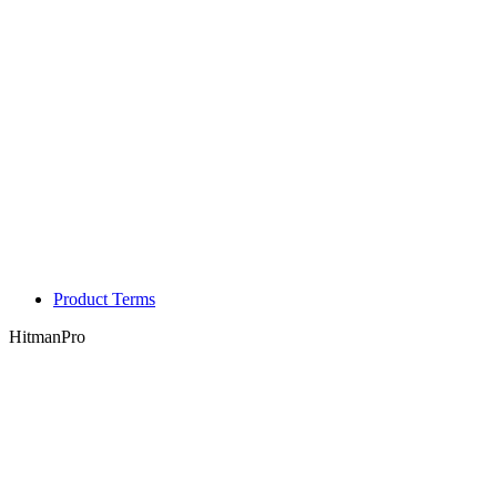
Product Terms
HitmanPro