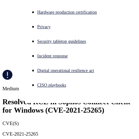
Experiencing a cyberattack? Get help now
Hardware production certification
Sign in
Privacy
Open search
Security tabletop guidelines
Open language switcher
日本語
Incident response
Digital operational resilience act
CISO playbooks
Medium
Resolved RCE in Sophos Connect Client 
for Windows (CVE-2021-25265)
CVE(S)
CVE-2021-25265