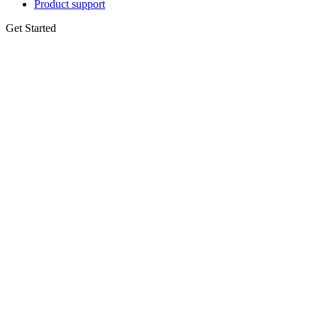
Product support
Get Started