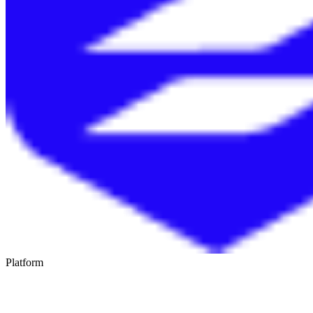
Platform