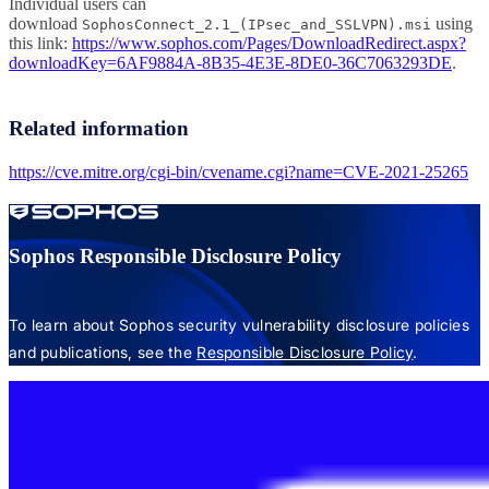
Individual users can
download
using
SophosConnect_2.1_(IPsec_and_SSLVPN).msi
this link:
https://www.sophos.com/Pages/DownloadRedirect.aspx?
downloadKey=6AF9884A-8B35-4E3E-8DE0-36C7063293DE
.
Related information
https://cve.mitre.org/cgi-bin/cvename.cgi?name=CVE-2021-25265
Sophos Responsible Disclosure Policy
To learn about Sophos security vulnerability disclosure policies
and publications, see the
Responsible Disclosure Policy
.