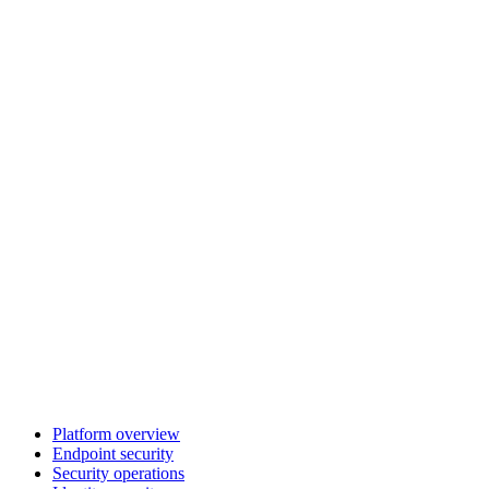
Platform overview
Endpoint security
Security operations