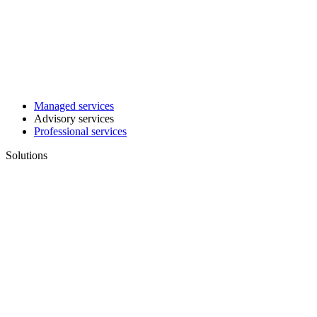
Managed services
Advisory services
Professional services
Solutions