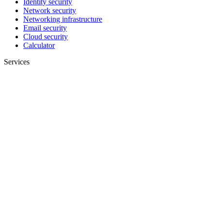
Identity security
Network security
Networking infrastructure
Email security
Cloud security
Calculator
Services