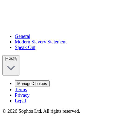
General
Modern Slavery Statement
Speak Out
日本語
Manage Cookies
Terms
Privacy
Legal
© 2026 Sophos Ltd. All rights reserved.