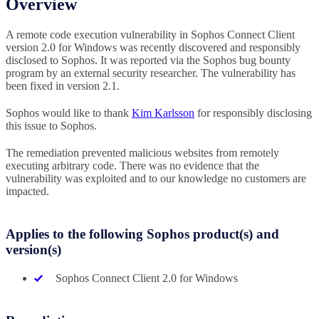
Overview
A remote code execution vulnerability in Sophos Connect Client
version 2.0 for Windows was recently discovered and responsibly
disclosed to Sophos. It was reported via the Sophos bug bounty
program by an external security researcher. The vulnerability has
been fixed in version 2.1.
Sophos would like to thank
Kim Karlsson
for responsibly disclosing
this issue to Sophos.
The remediation prevented malicious websites from remotely
executing arbitrary code. There was no evidence that the
vulnerability was exploited and to our knowledge no customers are
impacted.
Applies to the following Sophos product(s) and
version(s)
Sophos Connect Client 2.0 for Windows