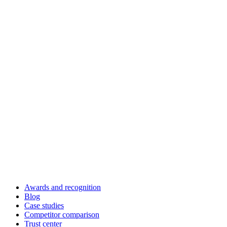
Awards and recognition
Blog
Case studies
Competitor comparison
Trust center