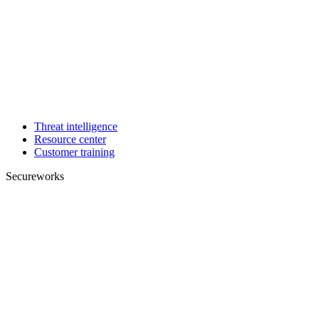
Threat intelligence
Resource center
Customer training
Secureworks