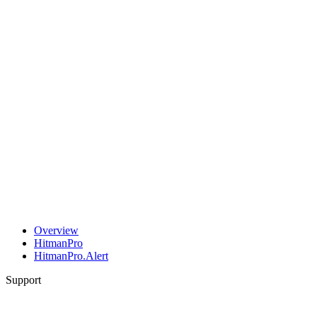
Overview
HitmanPro
HitmanPro.Alert
Support