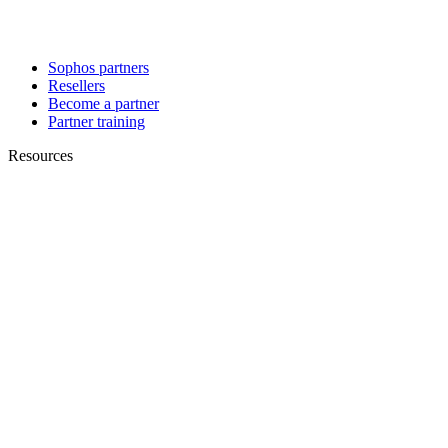
Sophos partners
Resellers
Become a partner
Partner training
Resources