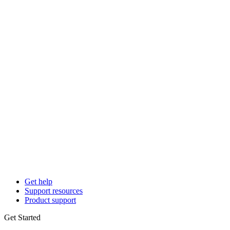
Get help
Support resources
Product support
Get Started