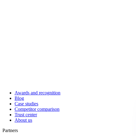
Awards and recognition
Blog
Case studies
Competitor comparison
Trust center
About us
Partners