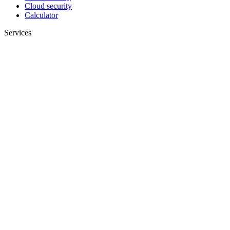
Cloud security
Calculator
Services