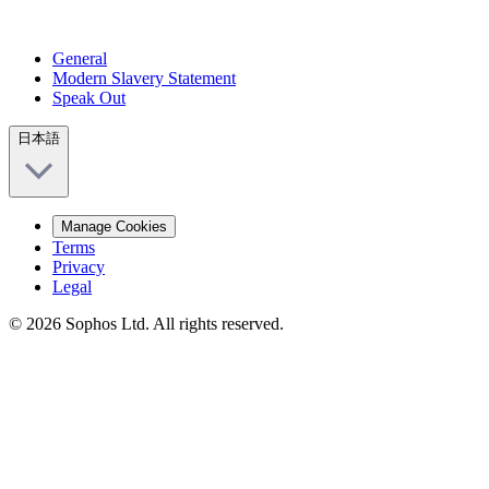
General
Modern Slavery Statement
Speak Out
日本語
Manage Cookies
Terms
Privacy
Legal
© 2026 Sophos Ltd. All rights reserved.