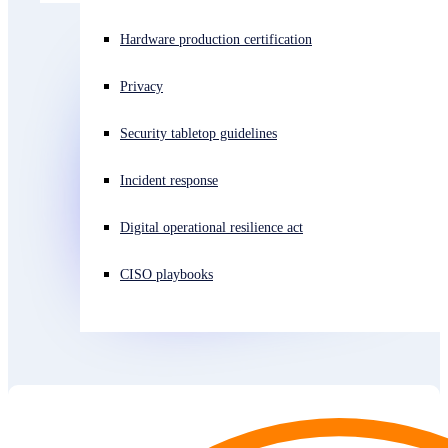
Experiencing a cyberattack? Get help now
Hardware production certification
Sign in
Privacy
Open search
Security tabletop guidelines
Open language switcher
日本語
Incident response
Digital operational resilience act
CISO playbooks