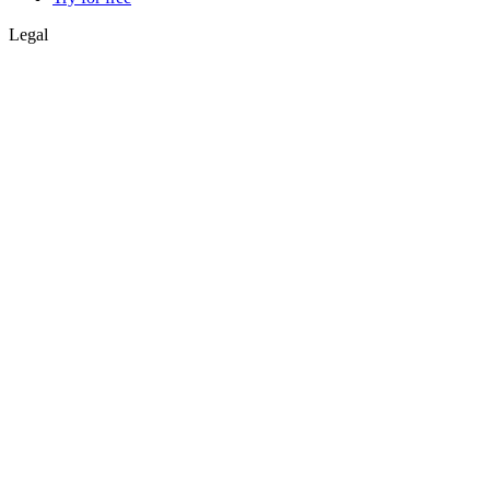
Legal