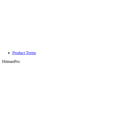
Product Terms
HitmanPro