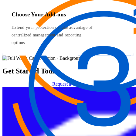
Choose Your Add-ons
Extend your protection or take advantage of
centralized management and reporting
options
Get Started Today
Request a Quote