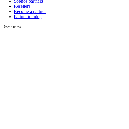
Sophos partners
Resellers
Become a partner
Partner training
Resources