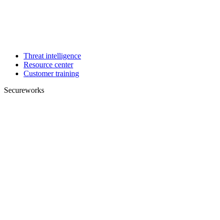
Threat intelligence
Resource center
Customer training
Secureworks