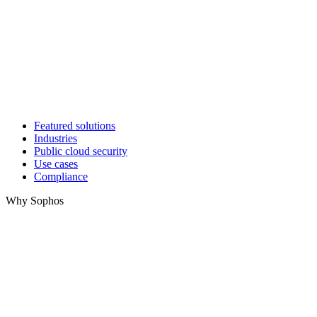
Featured solutions
Industries
Public cloud security
Use cases
Compliance
Why Sophos