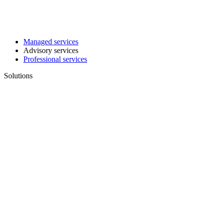
Managed services
Advisory services
Professional services
Solutions