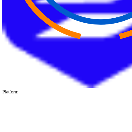
Platform