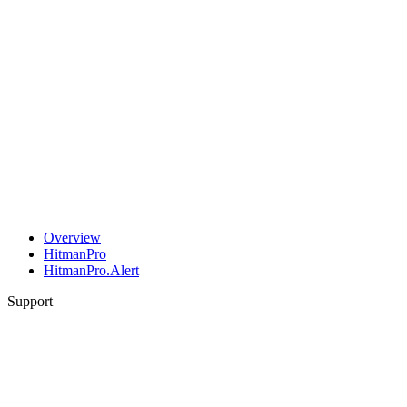
Overview
HitmanPro
HitmanPro.Alert
Support