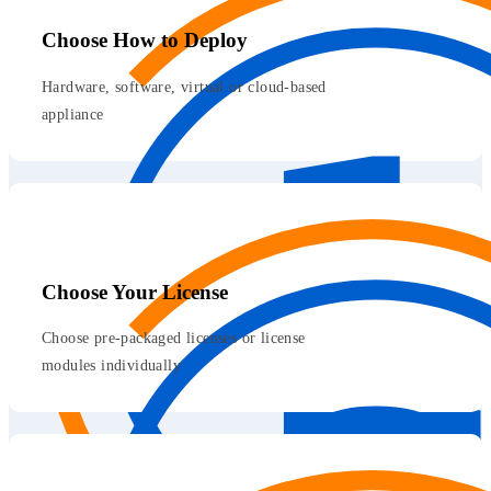
Choose How to Deploy
Hardware, software, virtual or cloud-based
appliance
Choose Your License
Choose pre-packaged licenses or license
modules individually