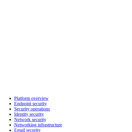
Platform overview
Endpoint security
Security operations
Identity security
Network security
Networking infrastructure
Email security