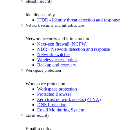
Identity security
Identity security
ITDR - Identity threat detection and response
Network security and infrastructure
Network security and infrastructure
Next-gen firewall (NGFW)
NDR - Network detection and response
Network switches
Wireless access points
Backup and recovery
Workspace protection
Workspace protection
Workspace protection
Protected Browser
Zero trust network access (ZTNA)
DNS Protection
Email Monitoring System
Email security
Email security