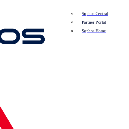
Sophos Central
Partner Portal
Sophos Home