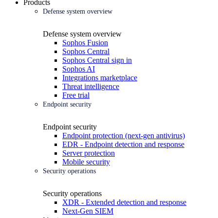
Products
Defense system overview
Defense system overview
Sophos Fusion
Sophos Central
Sophos Central sign in
Sophos AI
Integrations marketplace
Threat intelligence
Free trial
Endpoint security
Endpoint security
Endpoint protection (next-gen antivirus)
EDR - Endpoint detection and response
Server protection
Mobile security
Security operations
Security operations
XDR - Extended detection and response
Next-Gen SIEM