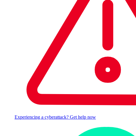
Experiencing a cyberattack? Get help now