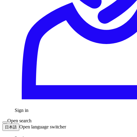
Sign in
Open search
Open language switcher
日本語