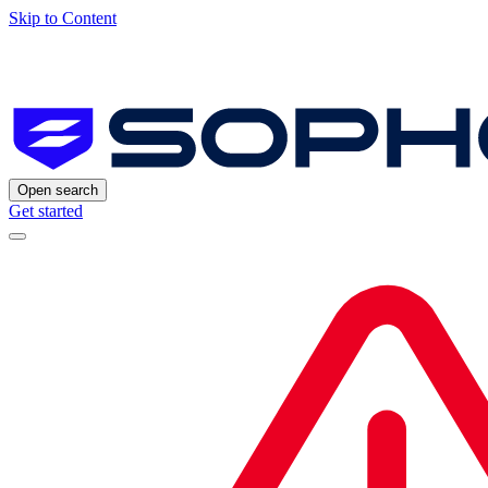
Skip to Content
Open search
Get started