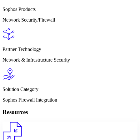
Sophos Products
Network Security/Firewall
Partner Technology
Network & Infrastructure Security
Solution Category
Sophos Firewall Integration
Resources