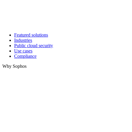
Featured solutions
Industries
Public cloud security
Use cases
Compliance
Why Sophos