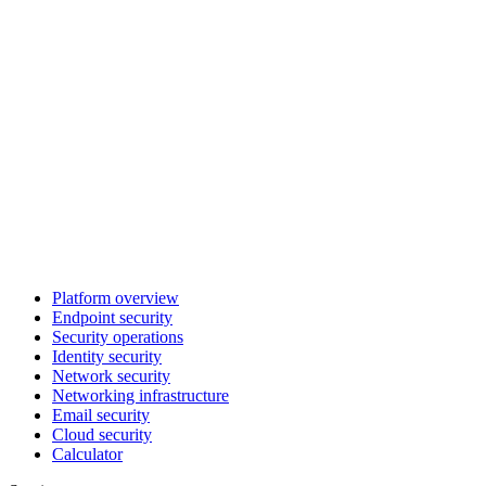
Platform overview
Endpoint security
Security operations
Identity security
Network security
Networking infrastructure
Email security
Cloud security
Calculator