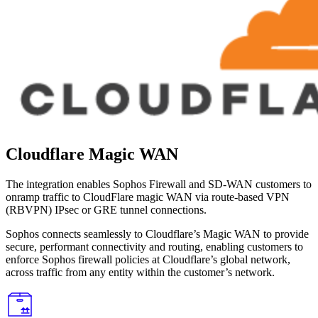
Cloudflare Magic WAN
The integration enables Sophos Firewall and SD-WAN customers to
onramp traffic to CloudFlare magic WAN via route-based VPN
(RBVPN) IPsec or GRE tunnel connections.
Sophos connects seamlessly to Cloudflare’s Magic WAN to provide
secure, performant connectivity and routing, enabling customers to
enforce Sophos firewall policies at Cloudflare’s global network,
across traffic from any entity within the customer’s network.