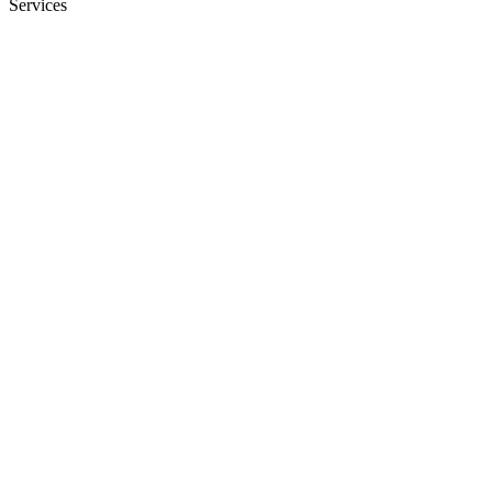
Services