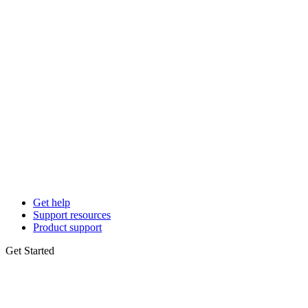
Get help
Support resources
Product support
Get Started