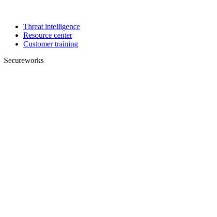
Threat intelligence
Resource center
Customer training
Secureworks