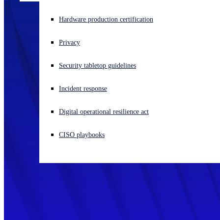
Experiencing a cyberattack? Get help now
Hardware production certification
Sign in
Privacy
Open search
Security tabletop guidelines
Open language switcher
日本語
Incident response
Digital operational resilience act
CISO playbooks