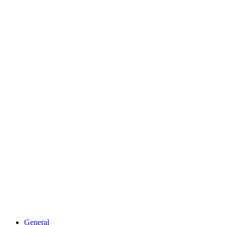
General