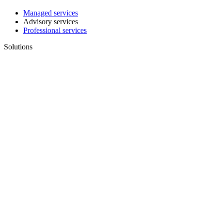
Managed services
Advisory services
Professional services
Solutions