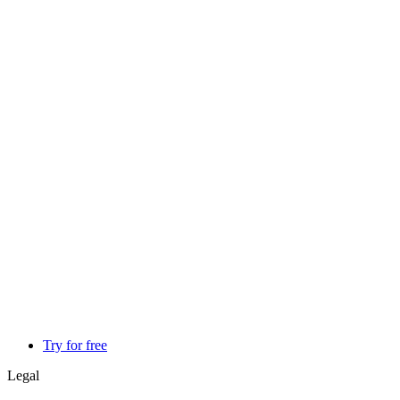
Try for free
Legal