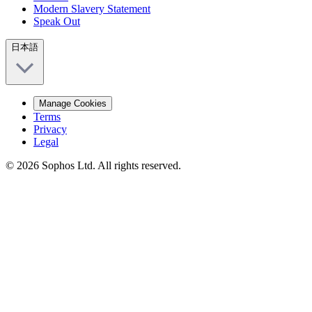
Modern Slavery Statement
Speak Out
日本語
Manage Cookies
Terms
Privacy
Legal
© 2026 Sophos Ltd. All rights reserved.