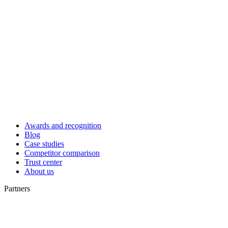
Awards and recognition
Blog
Case studies
Competitor comparison
Trust center
About us
Partners