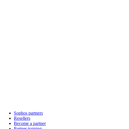
Sophos partners
Resellers
Become a partner
Partner training