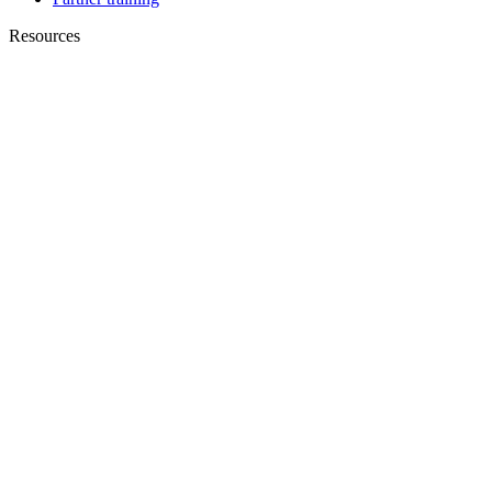
Resources