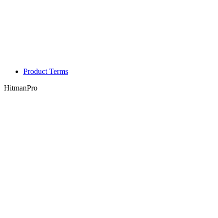
Product Terms
HitmanPro