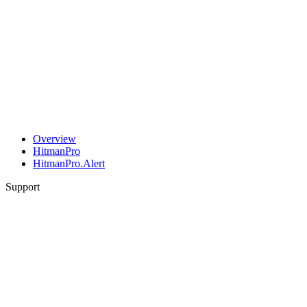
Overview
HitmanPro
HitmanPro.Alert
Support