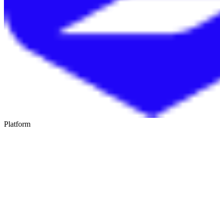
Platform