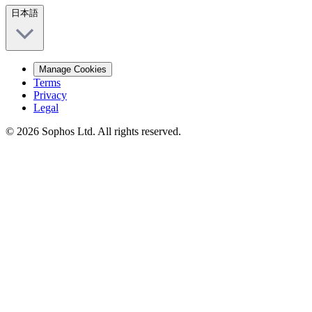
日本語
Manage Cookies
Terms
Privacy
Legal
© 2026 Sophos Ltd. All rights reserved.