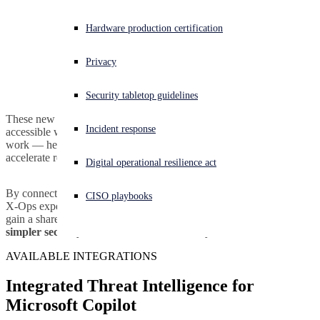
Experiencing a cyberattack? Get help now
Hardware production certification
Sign in
Privacy
Open search
Security tabletop guidelines
Open language switcher
日本語
These new integrations make advanced cyber intelligence instantly
Incident response
accessible where defenders, IT admins, and business users already
work — helping organizations of all sizes strengthen protection,
accelerate response, and make smarter security decisions.
Digital operational resilience act
By connecting Sophos’
industry-leading threat intelligence
and
CISO playbooks
X-Ops expertise with Microsoft’s AI-driven platforms, organizations
gain a shared advantage:
faster insights, stronger defenses, and
simpler security across the Microsoft ecosystem.
AVAILABLE INTEGRATIONS
Integrated Threat Intelligence for
Microsoft Copilot