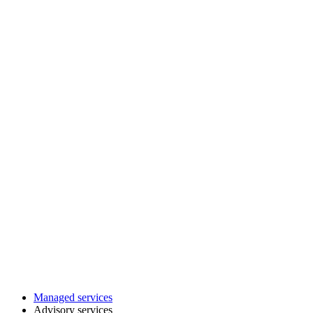
Managed services
Advisory services