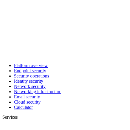
Platform overview
Endpoint security
Security operations
Identity security
Network security
Networking infrastructure
Email security
Cloud security
Calculator
Services