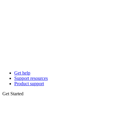
Get help
Support resources
Product support
Get Started