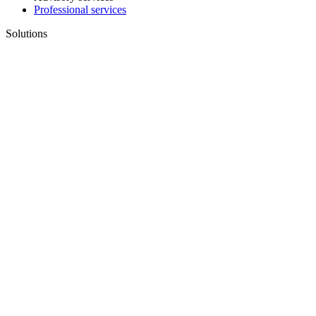
Professional services
Solutions