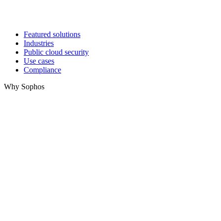
Featured solutions
Industries
Public cloud security
Use cases
Compliance
Why Sophos