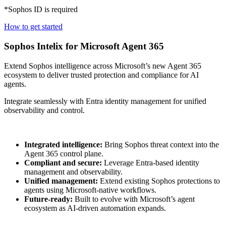
*Sophos ID is required
How to get started
Sophos Intelix for Microsoft Agent 365
Extend Sophos intelligence across Microsoft’s new Agent 365
ecosystem to deliver trusted protection and compliance for AI
agents.
Integrate seamlessly with Entra identity management for unified
observability and control.
Integrated intelligence:
Bring Sophos threat context into the
Agent 365 control plane.
Compliant and secure:
Leverage Entra-based identity
management and observability.
Unified management:
Extend existing Sophos protections to
agents using Microsoft-native workflows.
Future-ready:
Built to evolve with Microsoft’s agent
ecosystem as AI-driven automation expands.