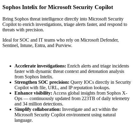
Sophos Intelix for Microsoft Security Copilot
Bring Sophos threat intelligence directly into Microsoft Security
Copilot to enrich investigations, triage alerts faster, and respond to
threats with precision.
Ideal for SOC and IT teams who rely on Microsoft Defender,
Sentinel, Intune, Entra, and Purview.
Accelerate investigations:
Enrich alerts and triage incidents
faster with dynamic threat context and detonation analysis
from Sophos Intelix.
Strengthen SOC precision:
Query IOCs directly in Security
Copilot with file, URL, and IP reputation lookups.
Enhance visibility:
Access global insights from Sophos X-
Ops — continuously updated from 223TB of daily telemetry
and 34 million detections.
Simplify collaboration:
Investigate and act within the
Microsoft Security Copilot environment using natural
language.