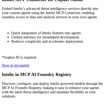
Embed Intelix’s advanced threat intelligence services directly into
your custom agents using the Intelix MCP Connector, enabling
seamless access to data and analysis services in your own agents.
Quick integration of Intelix features into agents.
Unified interface for streamlined development.
Reduces complexity and accelerates deployment.
*Sophos ID is required
How to get started
Intelix in MCP AI Foundry Registry
Discover, configure, and deploy Intelix-powered models through the
MCP AI Foundry Registry, making it easy to enhance your agents
with the latest threat intelligence and maintain flexibility in your
solutions.