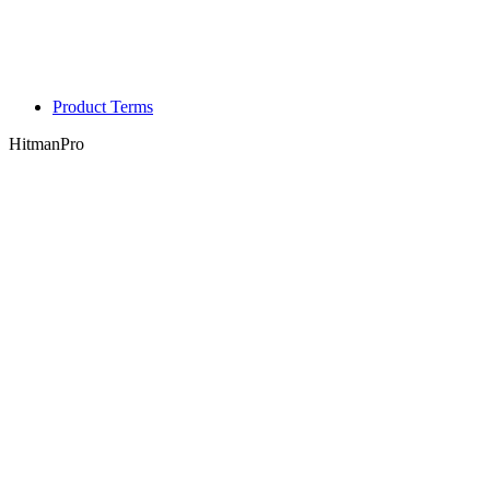
Product Terms
HitmanPro