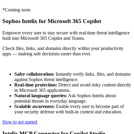
*Coming soon.
Sophos Intelix for Microsoft 365 Copilot
Empower every user to stay secure with real-time threat intelligence
built into Microsoft 365 Copilot and Teams.
Check files, links, and domains directly within your productivity
apps — making safe decisions easier than ever.
Safer collaboration:
Instantly verify links, files, and domains
against Sophos threat intelligence.
Real-time protection:
Detect and avoid risky content directly
in Microsoft 365 applications.
Natural language queries:
Ask Sophos Intelix about
potential threats in everyday language.
Scalable awareness:
Enable every user to become part of
your security defense with built-in context and education.
How to get started
Intelix MCP Connector for Copilot Studio