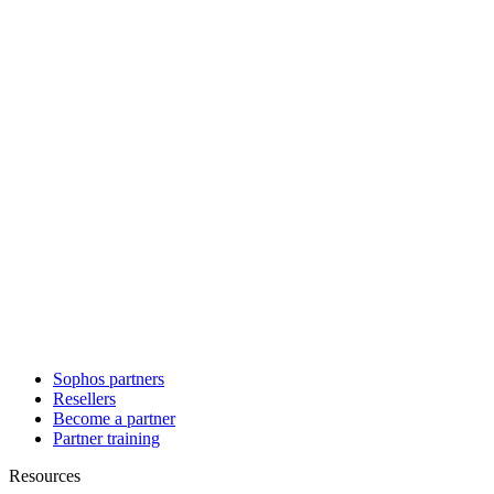
Sophos partners
Resellers
Become a partner
Partner training
Resources