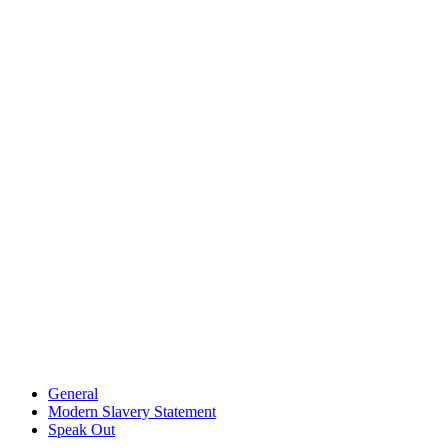
General
Modern Slavery Statement
Speak Out