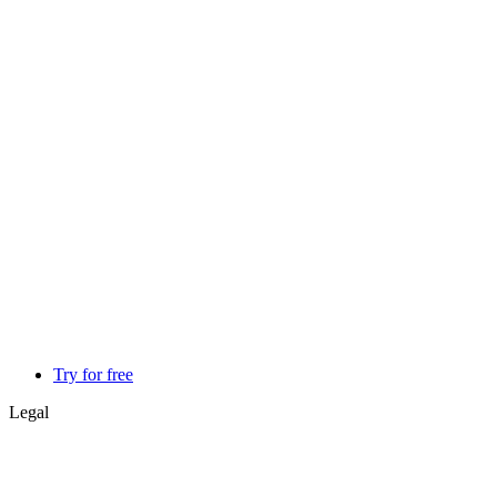
Try for free
Legal