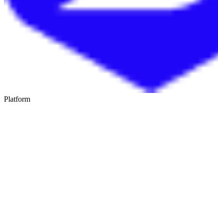
Platform