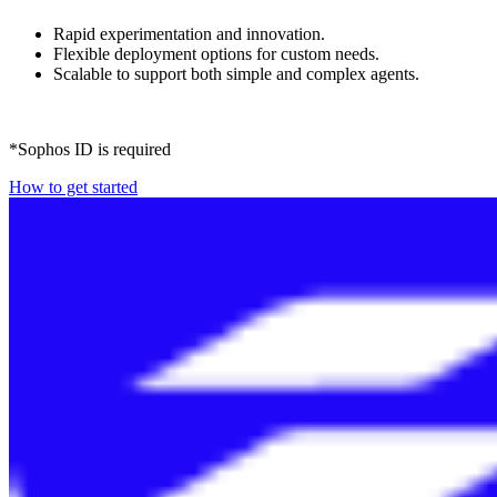
Rapid experimentation and innovation.
Flexible deployment options for custom needs.
Scalable to support both simple and complex agents.
*Sophos ID is required
How to get started