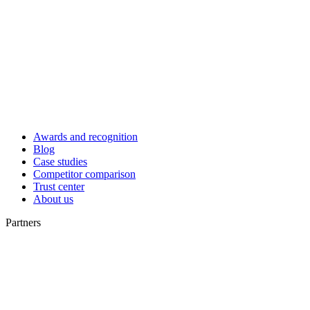
Awards and recognition
Blog
Case studies
Competitor comparison
Trust center
About us
Partners