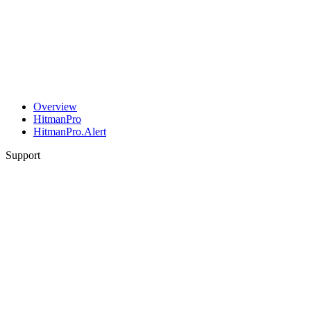
Overview
HitmanPro
HitmanPro.Alert
Support