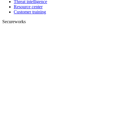
Threat intelligence
Resource center
Customer training
Secureworks