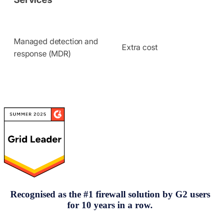
Managed detection and
Extra cost
response (MDR)
Recognised as the
#
1 firewall solution by G2 users
for 10 years in a row.