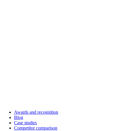
Awards and recognition
Blog
Case studies
Competitor comparison