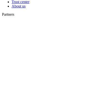
Trust center
About us
Partners