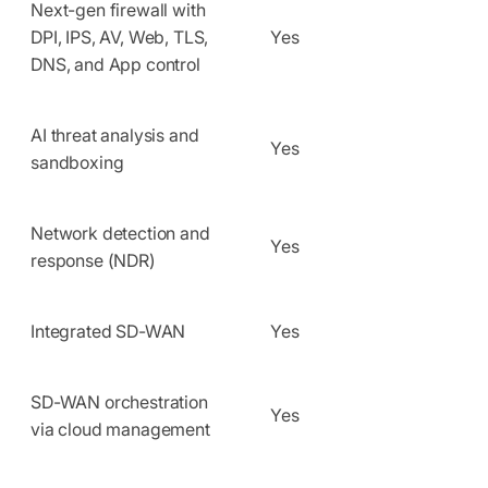
Next-gen firewall with
DPI, IPS, AV, Web, TLS,
Yes
DNS, and App control
AI threat analysis and
Yes
sandboxing
Network detection and
Yes
response (NDR)
Integrated SD-WAN
Yes
SD-WAN orchestration
Yes
via cloud management