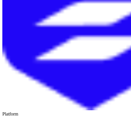
Platform