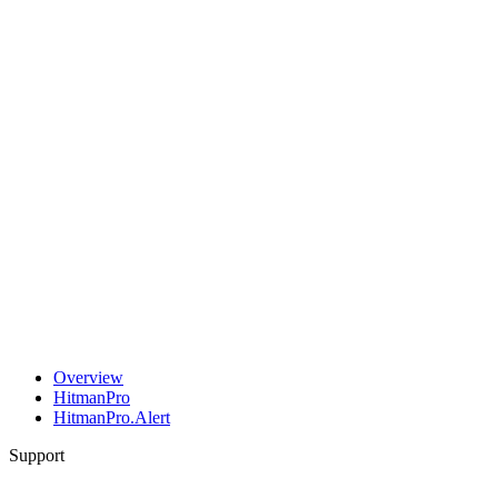
Overview
HitmanPro
HitmanPro.Alert
Support