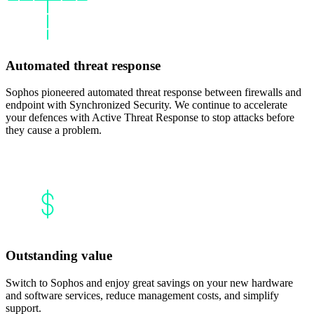
Automated threat response
Sophos pioneered automated threat response between firewalls and
endpoint with Synchronized Security. We continue to accelerate
your defences with Active Threat Response to stop attacks before
they cause a problem.
Outstanding value
Switch to Sophos and enjoy great savings on your new hardware
and software services, reduce management costs, and simplify
support.