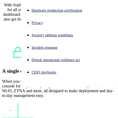
With Sophos Firewall, you get a single cloud management console
for all your firewalls and other security products, with an open
Experiencing a cyberattack? Get help now
Hardware production certification
dashboard and detailed analytics included at no additional cost. You
Sign in
also get features you can’t get anywhere else, like automated threat
Privacy
response and integrated NDR.
Open search
Security tabletop guidelines
Open language switcher
日本語
Incident response
Digital operational resilience act
A single cloud management console
CISO playbooks
When you switch to Sophos, you get a single cloud management
console for all your Sophos products: firewalls, endpoints, switches,
Wi-Fi, ZTNA and more, all designed to make deployment and day-
to-day management easy.