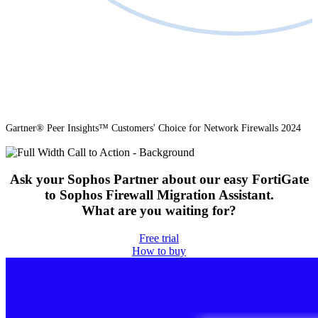
Gartner® Peer Insights™ Customers' Choice for Network Firewalls 2024
Ask your Sophos Partner about our easy FortiGate
to Sophos Firewall Migration Assistant.
What are you waiting for?
Free trial
How to buy