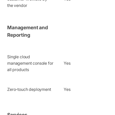
the vendor
Management and
Reporting
Single cloud
management console for
Yes
all products
Zero-touch deployment
Yes
Services