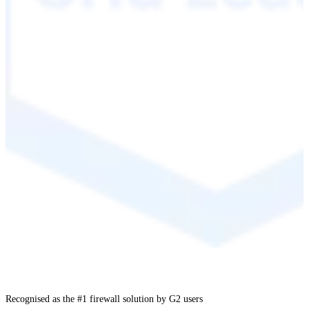
Recognised as the #1 firewall solution by G2 users