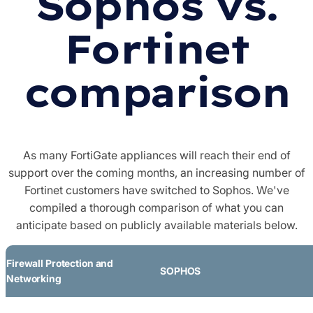
Sophos vs.
Fortinet
comparison
As many FortiGate appliances will reach their end of
support over the coming months, an increasing number of
Fortinet customers have switched to Sophos. We've
compiled a thorough comparison of what you can
anticipate based on publicly available materials below.
Firewall Protection and
SOPHOS
Networking