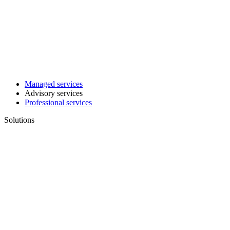
Managed services
Advisory services
Professional services
Solutions