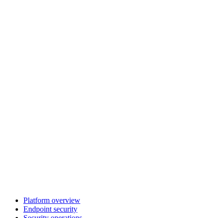
Platform overview
Endpoint security
Security operations