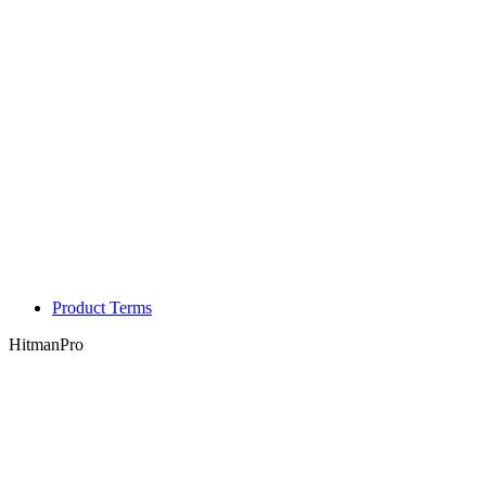
Product Terms
HitmanPro