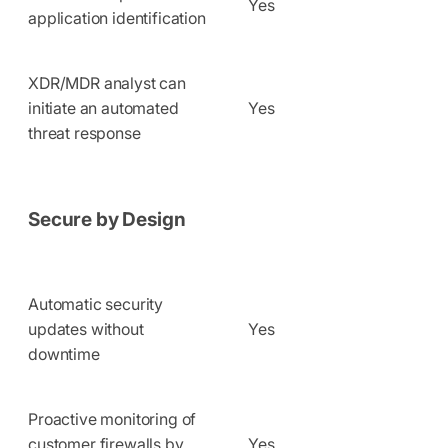
Yes
application identification
XDR/MDR analyst can
initiate an automated
Yes
threat response
Secure by Design
Automatic security
updates without
Yes
downtime
Proactive monitoring of
customer firewalls by
Yes