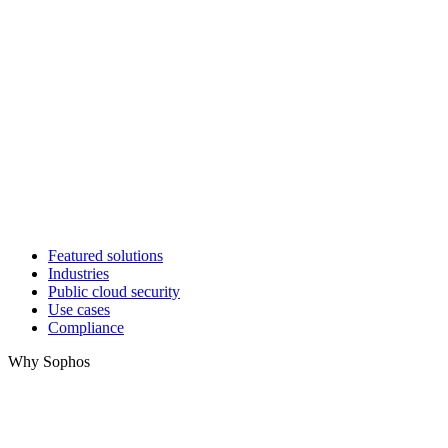
Featured solutions
Industries
Public cloud security
Use cases
Compliance
Why Sophos