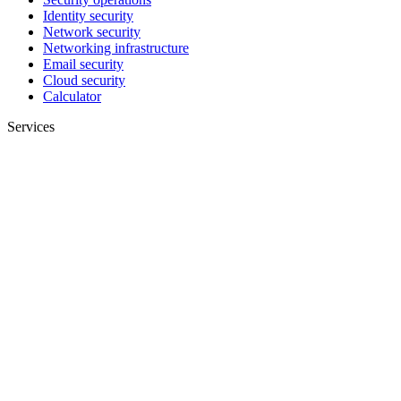
Identity security
Network security
Networking infrastructure
Email security
Cloud security
Calculator
Services