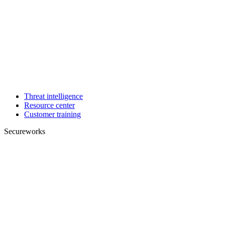
Threat intelligence
Resource center
Customer training
Secureworks