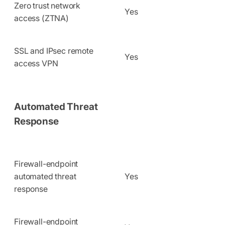
Zero trust network
Yes
access (ZTNA)
SSL and IPsec remote
Yes
access VPN
Automated Threat
Response
Firewall-endpoint
automated threat
Yes
response
Firewall-endpoint