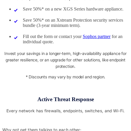
Save 50%* on a new XGS Series hardware appliance.
Save 50%* on an Xstream Protection security services
bundle (3-year minimum term).
Fill out the form or contact your
Sophos partner
for an
individual quote.
Invest your savings in a longer-term, high-availability appliance for
greater resilience, or an upgrade for other solutions, like endpoint
protection.
* Discounts may vary by model and region.
Active Threat Response
Every network has firewalls, endpoints, switches, and Wi-Fi.
Why not get them talking to each other: