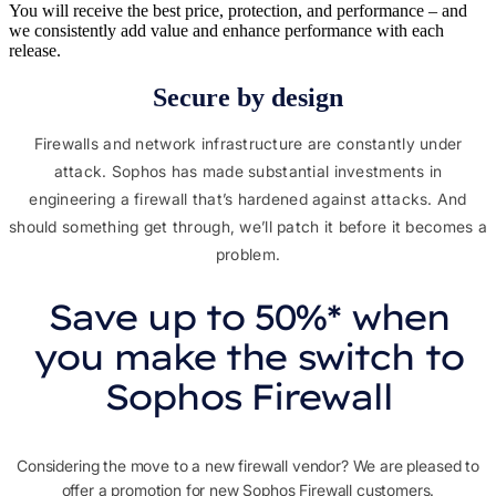
You will receive the best price, protection, and performance – and
we consistently add value and enhance performance with each
release.
Secure by design​
Firewalls and network infrastructure are constantly under
attack. Sophos has made substantial investments in
engineering a firewall that’s hardened against attacks. And
should something get through, we’ll patch it before it becomes a
problem.
Save up to 50%* when
you make the switch to
Sophos Firewall
Considering the move to a new firewall vendor? We are pleased to
offer a promotion for new Sophos Firewall customers.