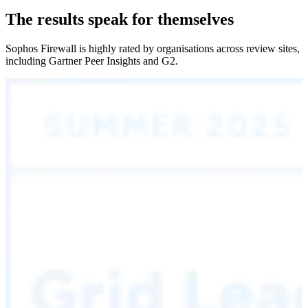
The results speak for themselves
Sophos Firewall is highly rated by organisations across review sites,
including Gartner Peer Insights and G2.