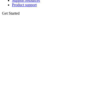
Support resources
Product support
Get Started