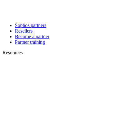
Sophos partners
Resellers
Become a partner
Partner training
Resources