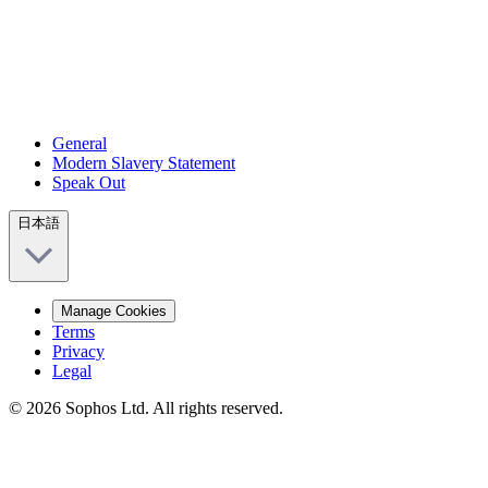
General
Modern Slavery Statement
Speak Out
日本語
Manage Cookies
Terms
Privacy
Legal
© 2026 Sophos Ltd. All rights reserved.