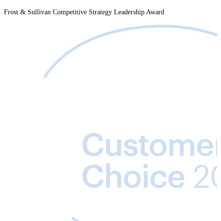
Frost & Sullivan Competitive Strategy Leadership Award