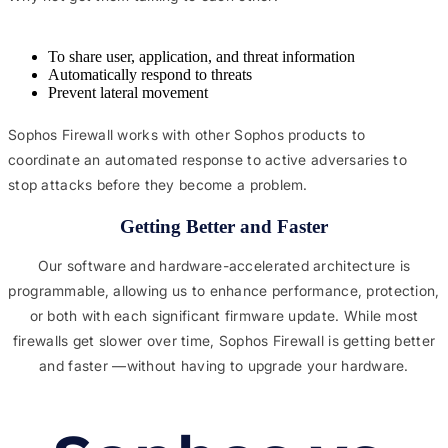
To share user, application, and threat information
Automatically respond to threats
Prevent lateral movement
Sophos Firewall works with other Sophos products to
coordinate an automated response to active adversaries to
stop attacks before they become a problem.
Getting Better and Faster​
Our software and hardware-accelerated architecture is
programmable, allowing us to enhance performance, protection,
or both with each significant firmware update. While most
firewalls get slower over time, Sophos Firewall is getting better
and faster —without having to upgrade your hardware.