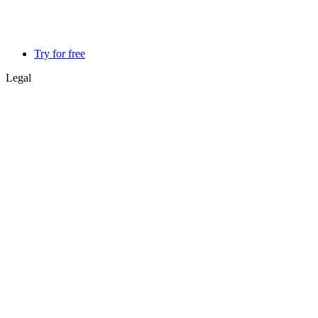
Try for free
Legal