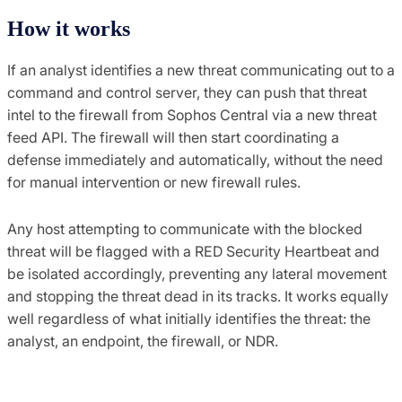
How it works
If an analyst identifies a new threat communicating out to a
command and control server, they can push that threat
intel to the firewall from Sophos Central via a new threat
feed API. The firewall will then start coordinating a
defense immediately and automatically, without the need
for manual intervention or new firewall rules.
Any host attempting to communicate with the blocked
threat will be flagged with a RED Security Heartbeat and
be isolated accordingly, preventing any lateral movement
and stopping the threat dead in its tracks. It works equally
well regardless of what initially identifies the threat: the
analyst, an endpoint, the firewall, or NDR.