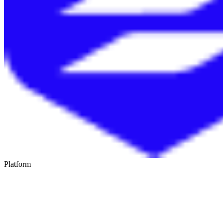
Platform