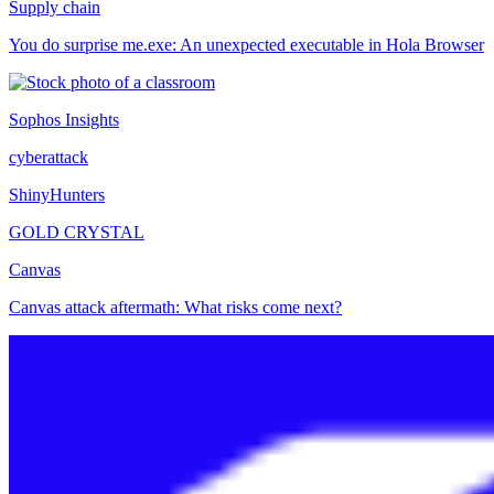
Supply chain
You do surprise me.exe: An unexpected executable in Hola Browser
Sophos Insights
cyberattack
ShinyHunters
GOLD CRYSTAL
Canvas
Canvas attack aftermath: What risks come next?