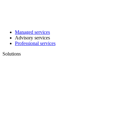
Managed services
Advisory services
Professional services
Solutions