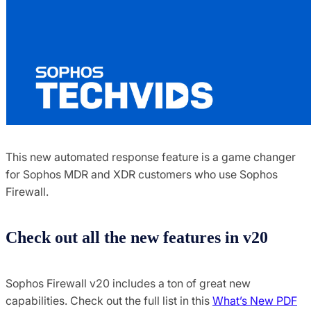
This new automated response feature is a game changer
for Sophos MDR and XDR customers who use Sophos
Firewall.
Check out all the new features in v20
Sophos Firewall v20 includes a ton of great new
capabilities. Check out the full list in this
What’s New PDF