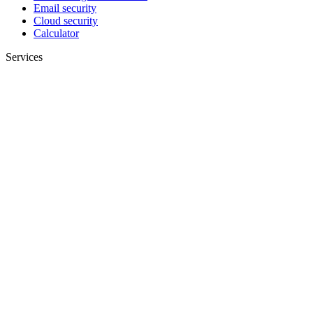
Email security
Cloud security
Calculator
Services