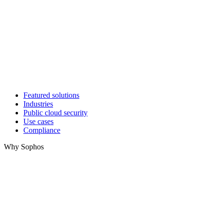
Featured solutions
Industries
Public cloud security
Use cases
Compliance
Why Sophos