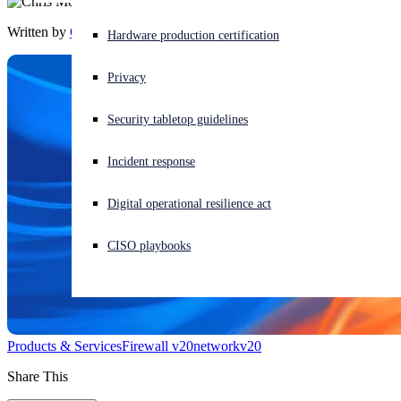
Written by
Chris McCormack
Experiencing a cyberattack? Get help now
Hardware production certification
Sign in
Privacy
Open search
Security tabletop guidelines
Open language switcher
日本語
Incident response
Digital operational resilience act
CISO playbooks
Products & Services
Firewall v20
network
v20
Share This