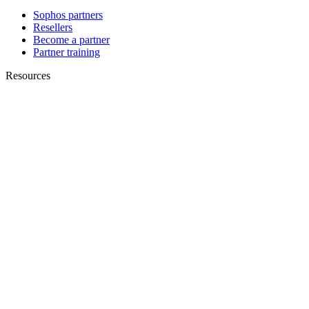
Sophos partners
Resellers
Become a partner
Partner training
Resources