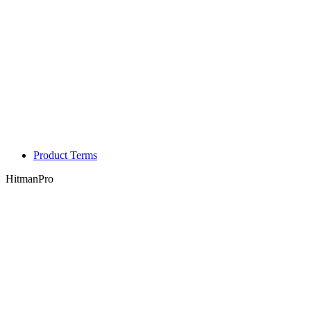
Product Terms
HitmanPro