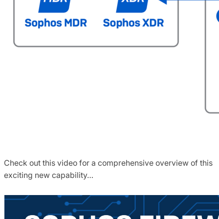
Check out this video for a comprehensive overview of this
exciting new capability…