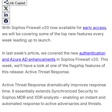
Link Copied
With Sophos Firewall v20 now available for
early access
,
we will be covering some of the top new features every
week leading up to launch.
In last week’s article, we covered the new
authentication
and Azure AD enhancements
in Sophos Firewall v20. This
week, we’ll have a look at one of the flagship features of
this release: Active Threat Response.
Active Threat Response dramatically improves response
time. It essentially extends Synchronized Security to
Sophos MDR and XDR analysts – enabling an instant and
automated response to active adversaries and threats.