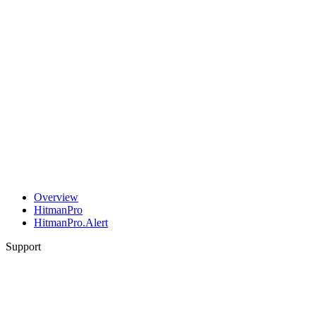
Overview
HitmanPro
HitmanPro.Alert
Support