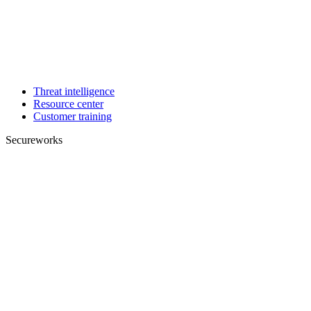
Threat intelligence
Resource center
Customer training
Secureworks