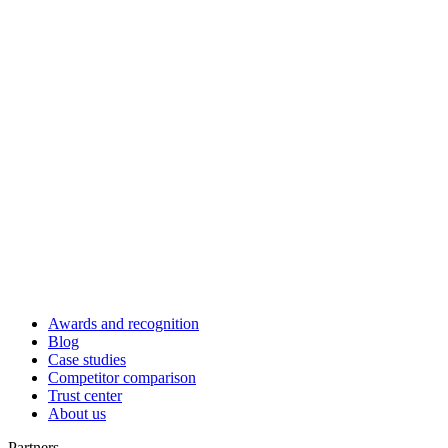
Awards and recognition
Blog
Case studies
Competitor comparison
Trust center
About us
Partners