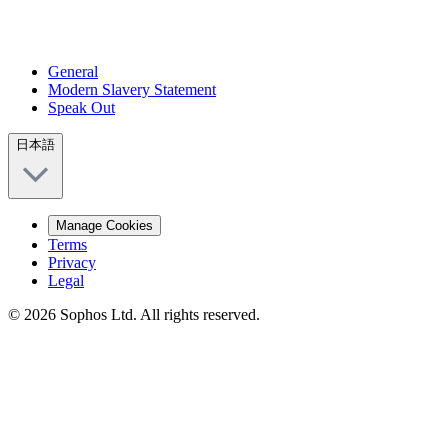
General
Modern Slavery Statement
Speak Out
日本語
Manage Cookies
Terms
Privacy
Legal
© 2026 Sophos Ltd. All rights reserved.