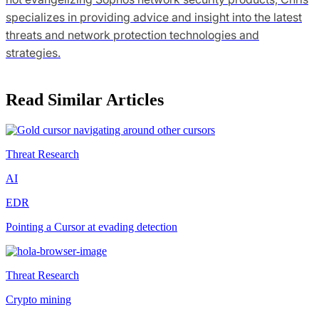
specializes in providing advice and insight into the latest
threats and network protection technologies and
strategies.
Read Similar Articles
Threat Research
AI
EDR
Pointing a Cursor at evading detection
Threat Research
Crypto mining