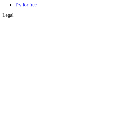
Try for free
Legal