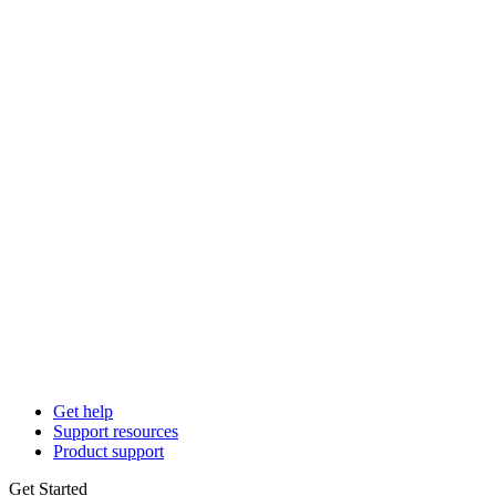
Get help
Support resources
Product support
Get Started