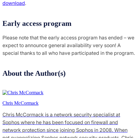
download
.
Early access program
Please note that the early access program has ended – we
expect to announce general availability very soon! A
special thanks to all who have participated in the program.
About the Author(s)
Chris McCormack
Chris McCormack is a network security specialist at
Sophos where he has been focused on firewall and
network protection since joining Sophos in 2008. When
not evangelizing Sophos network security products, Chris