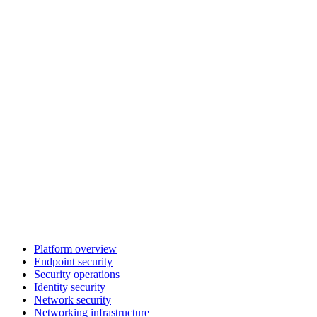
Platform overview
Endpoint security
Security operations
Identity security
Network security
Networking infrastructure