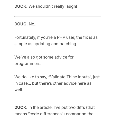
DUCK.
We shouldn’t really laugh!
DOUG.
No…
Fortunately, if you’re a PHP user, the fix is as
simple as updating and patching.
We’ve also got some advice for
programmers.
We do like to say, “Validate Thine Inputs”, just
in case… but there’s other advice here as
well.
DUCK.
In the article, I’ve put two diffs (that
means “code differences”) comparing the