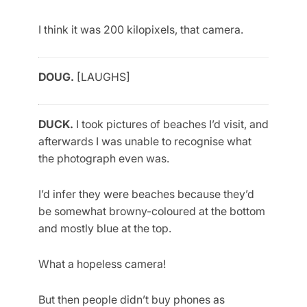
I think it was 200 kilopixels, that camera.
DOUG.
[LAUGHS]
DUCK.
I took pictures of beaches I’d visit, and
afterwards I was unable to recognise what
the photograph even was.
I’d infer they were beaches because they’d
be somewhat browny-coloured at the bottom
and mostly blue at the top.
What a hopeless camera!
But then people didn’t buy phones as