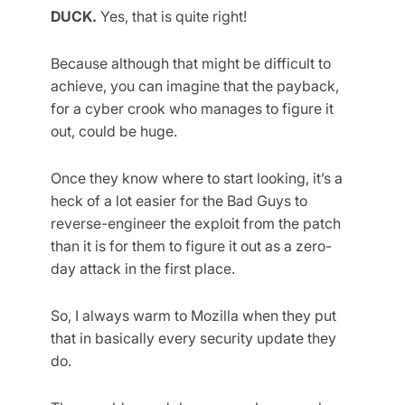
DUCK.
Yes, that is quite right!
Because although that might be difficult to
achieve, you can imagine that the payback,
for a cyber crook who manages to figure it
out, could be huge.
Once they know where to start looking, it’s a
heck of a lot easier for the Bad Guys to
reverse-engineer the exploit from the patch
than it is for them to figure it out as a zero-
day attack in the first place.
So, I always warm to Mozilla when they put
that in basically every security update they
do.