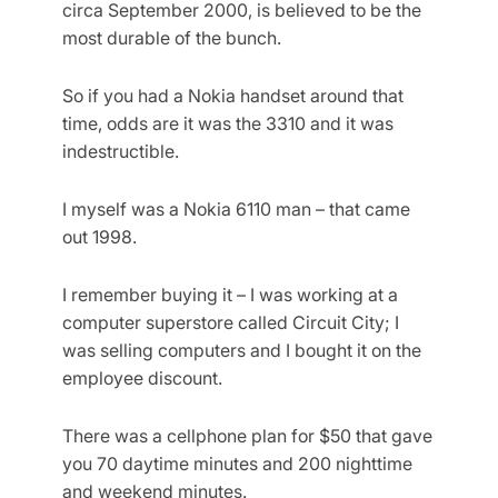
circa September 2000, is believed to be the
most durable of the bunch.
So if you had a Nokia handset around that
time, odds are it was the 3310 and it was
indestructible.
I myself was a Nokia 6110 man – that came
out 1998.
I remember buying it – I was working at a
computer superstore called Circuit City; I
was selling computers and I bought it on the
employee discount.
There was a cellphone plan for $50 that gave
you 70 daytime minutes and 200 nighttime
and weekend minutes.