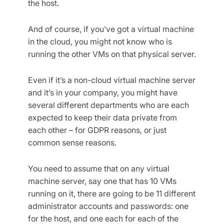
the host.
And of course, if you’ve got a virtual machine
in the cloud, you might not know who is
running the other VMs on that physical server.
Even if it’s a non-cloud virtual machine server
and it’s in your company, you might have
several different departments who are each
expected to keep their data private from
each other – for GDPR reasons, or just
common sense reasons.
You need to assume that on any virtual
machine server, say one that has 10 VMs
running on it, there are going to be 11 different
administrator accounts and passwords: one
for the host, and one each for each of the