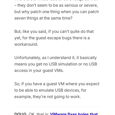
– they don’t seem to be as serious or severe,
but why patch one thing when you can patch
seven things at the same time?
But, like you said, if you can’t quite do that
yet, for the guest escape bugs there is a
workaround.
Unfortunately, as I understand it, it basically
means you get no USB simulation or no USB
access in your guest VMs.
So, if you have a guest VM where you expect
to be able to emulate USB devices, for
example, they’re not going to work.
DOUG.
OK, that is:
VMware fixes holes that