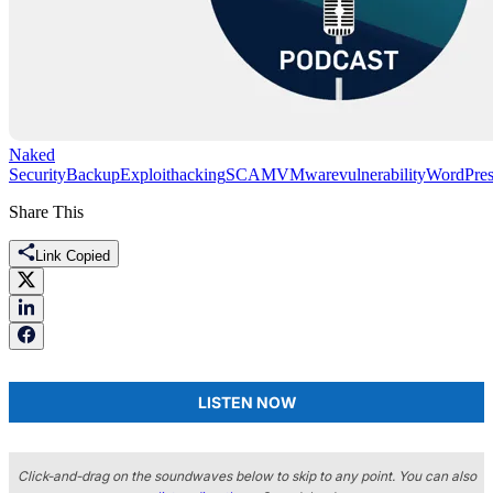
Naked
Security
Backup
Exploit
hacking
SCAM
VMware
vulnerability
WordPres
Share This
Link Copied
LISTEN NOW
Click-and-drag on the soundwaves below to skip to any point. You can also