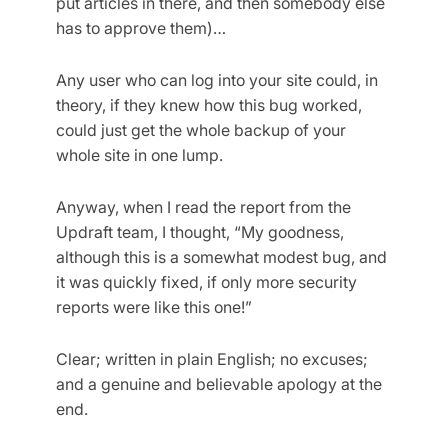
put articles in there, and then somebody else
has to approve them)…
Any user who can log into your site could, in
theory, if they knew how this bug worked,
could just get the whole backup of your
whole site in one lump.
Anyway, when I read the report from the
Updraft team, I thought, “My goodness,
although this is a somewhat modest bug, and
it was quickly fixed, if only more security
reports were like this one!”
Clear; written in plain English; no excuses;
and a genuine and believable apology at the
end.