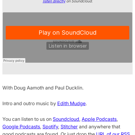
listen directly
on Soundcloud.
With Doug Aamoth and Paul Ducklin.
Intro and outro music by
Edith Mudge
.
You can listen to us on
Soundcloud
,
Apple Podcasts
,
Google Podcasts
,
Spotify
,
Stitcher
and anywhere that
good podcasts are found. Or just drop the
URL of our RSS