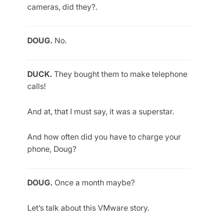
cameras, did they?.
DOUG.
No.
DUCK.
They bought them to make telephone
calls!
And at, that I must say, it was a superstar.
And how often did you have to charge your
phone, Doug?
DOUG.
Once a month maybe?
Let’s talk about this VMware story.