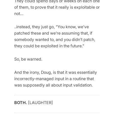
They could spend days or weeks on each one
of them, to prove that it really is exploitable or
not…
..instead, they just go, “You know, we’ve
patched these and we’re assuming that, if
somebody wanted to, and you didn’t patch,
they could be exploited in the future.”
So, be warned.
And the irony, Doug, is that it was essentially
incorrectly-managed input in a routine that
was supposedly all about input validation.
BOTH.
[LAUGHTER]