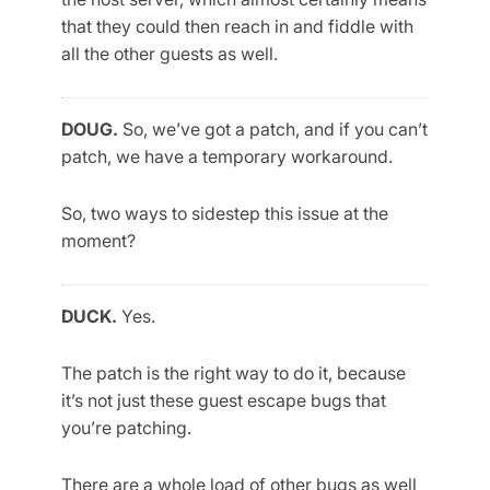
that they could then reach in and fiddle with
all the other guests as well.
DOUG.
So, we’ve got a patch, and if you can’t
patch, we have a temporary workaround.
So, two ways to sidestep this issue at the
moment?
DUCK.
Yes.
The patch is the right way to do it, because
it’s not just these guest escape bugs that
you’re patching.
There are a whole load of other bugs as well