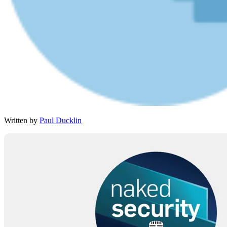
Written by
Paul Ducklin