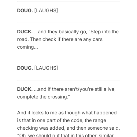
DOUG.
[LAUGHS]
DUCK.
…and they basically go, “Step into the
road. Then check if there are any cars
coming…
DOUG.
[LAUGHS]
DUCK.
…and if there aren’t/you’re still alive,
complete the crossing.”
And it looks to me as though what happened
is that in one part of the code, the range
checking was added, and then someone said,
“Oh, we should put that in this other, similar