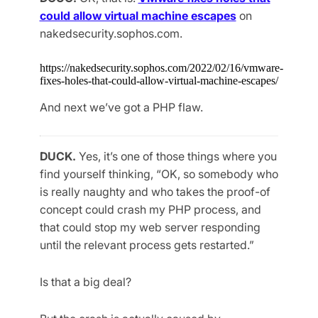
could allow virtual machine escapes
on
nakedsecurity.sophos.com.
https://nakedsecurity.sophos.com/2022/02/16/vmware-
fixes-holes-that-could-allow-virtual-machine-escapes/
And next we’ve got a PHP flaw.
DUCK.
Yes, it’s one of those things where you
find yourself thinking, “OK, so somebody who
is really naughty and who takes the proof-of
concept could crash my PHP process, and
that could stop my web server responding
until the relevant process gets restarted.”
Is that a big deal?