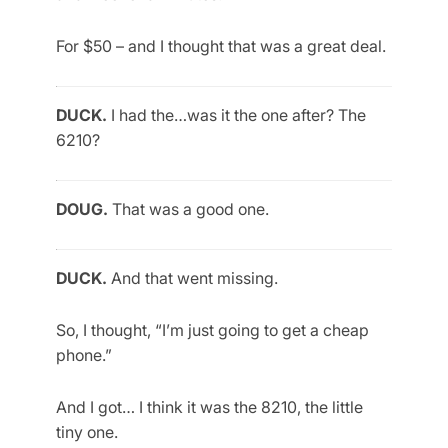
For $50 – and I thought that was a great deal.
DUCK.
I had the…was it the one after? The
6210?
DOUG.
That was a good one.
DUCK.
And that went missing.
So, I thought, “I’m just going to get a cheap
phone.”
And I got… I think it was the 8210, the little
tiny one.