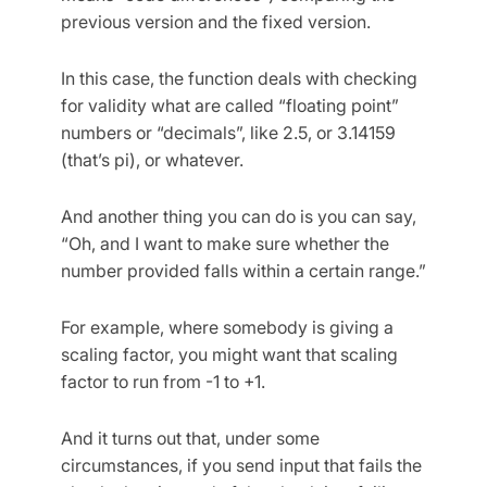
previous version and the fixed version.
In this case, the function deals with checking
for validity what are called “floating point”
numbers or “decimals”, like 2.5, or 3.14159
(that’s pi), or whatever.
And another thing you can do is you can say,
“Oh, and I want to make sure whether the
number provided falls within a certain range.”
For example, where somebody is giving a
scaling factor, you might want that scaling
factor to run from -1 to +1.
And it turns out that, under some
circumstances, if you send input that fails the