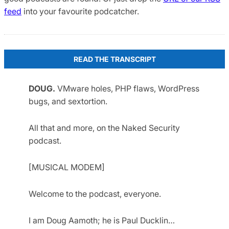
feed
into your favourite podcatcher.
READ THE TRANSCRIPT
DOUG.
VMware holes, PHP flaws, WordPress
bugs, and sextortion.
All that and more, on the Naked Security
podcast.
[MUSICAL MODEM]
Welcome to the podcast, everyone.
I am Doug Aamoth; he is Paul Ducklin…