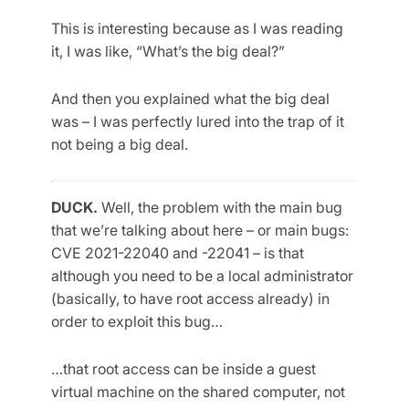
This is interesting because as I was reading
it, I was like, “What’s the big deal?”
And then you explained what the big deal
was – I was perfectly lured into the trap of it
not being a big deal.
DUCK.
Well, the problem with the main bug
that we’re talking about here – or main bugs:
CVE 2021-22040 and -22041 – is that
although you need to be a local administrator
(basically, to have root access already) in
order to exploit this bug…
…that root access can be inside a guest
virtual machine on the shared computer, not