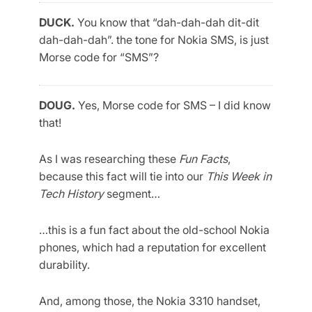
DUCK.
You know that “dah-dah-dah dit-dit
dah-dah-dah”. the tone for Nokia SMS, is just
Morse code for “SMS”?
DOUG.
Yes, Morse code for SMS – I did know
that!
As I was researching these
Fun Facts
,
because this fact will tie into our
This Week in
Tech History
segment…
…this is a fun fact about the old-school Nokia
phones, which had a reputation for excellent
durability.
And, among those, the Nokia 3310 handset,