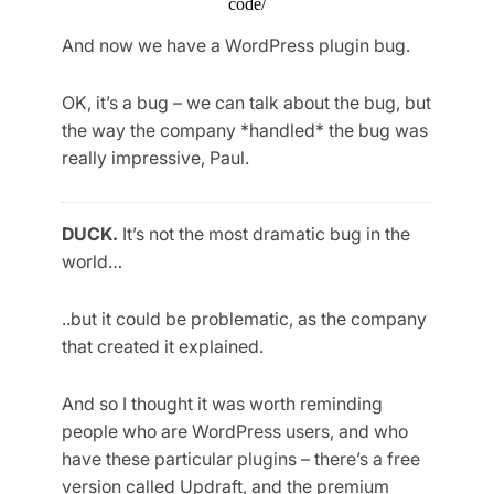
code/
And now we have a WordPress plugin bug.
OK, it’s a bug – we can talk about the bug, but
the way the company *handled* the bug was
really impressive, Paul.
DUCK.
It’s not the most dramatic bug in the
world…
..but it could be problematic, as the company
that created it explained.
And so I thought it was worth reminding
people who are WordPress users, and who
have these particular plugins – there’s a free
version called Updraft, and the premium