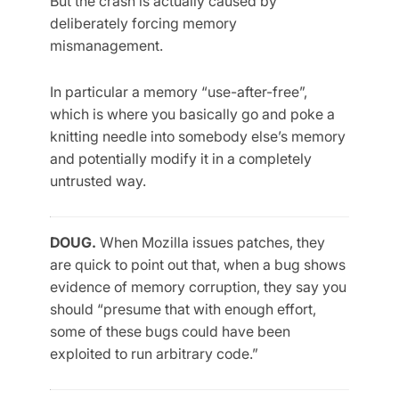
But the crash is actually caused by
deliberately forcing memory
mismanagement.
In particular a memory “use-after-free”,
which is where you basically go and poke a
knitting needle into somebody else’s memory
and potentially modify it in a completely
untrusted way.
DOUG.
When Mozilla issues patches, they
are quick to point out that, when a bug shows
evidence of memory corruption, they say you
should “presume that with enough effort,
some of these bugs could have been
exploited to run arbitrary code.”