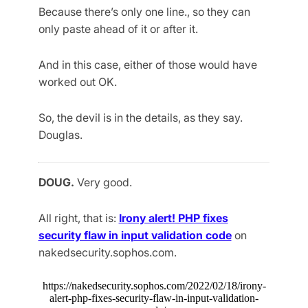
Because there’s only one line., so they can
only paste ahead of it or after it.
And in this case, either of those would have
worked out OK.
So, the devil is in the details, as they say.
Douglas.
DOUG.
Very good.
All right, that is:
Irony alert! PHP fixes
security flaw in input validation code
on
nakedsecurity.sophos.com.
https://nakedsecurity.sophos.com/2022/02/18/irony-
alert-php-fixes-security-flaw-in-input-validation-