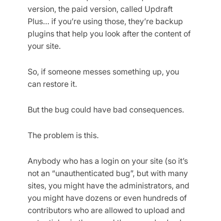
version, the paid version, called Updraft
Plus… if you’re using those, they’re backup
plugins that help you look after the content of
your site.
So, if someone messes something up, you
can restore it.
But the bug could have bad consequences.
The problem is this.
Anybody who has a login on your site (so it’s
not an “unauthenticated bug”, but with many
sites, you might have the administrators, and
you might have dozens or even hundreds of
contributors who are allowed to upload and