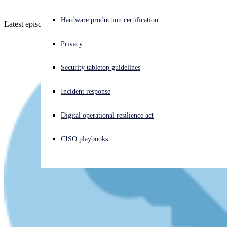
Experiencing a cyberattack? Get help now
Hardware production certification
Latest episode - listen now!
Sign in
Privacy
Open search
Security tabletop guidelines
Open language switcher
日本語
Incident response
Digital operational resilience act
CISO playbooks