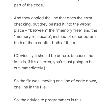
part of the code.”
And they copied the line that does the error
checking, but they pasted it into the wrong
place – *between* the “memory free” and the
“memory reallocate”, instead of either before
both of them or after both of them.
(Obviously it should be before, because the
idea is, if it’s an error, you’re just going to bail
out immediately.)
So the fix was: moving one line of code down,
one line in the file.
So, the advice to programmers is this…