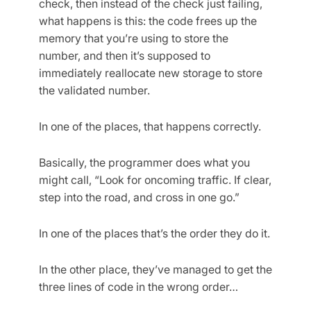
check, then instead of the check just failing,
what happens is this: the code frees up the
memory that you’re using to store the
number, and then it’s supposed to
immediately reallocate new storage to store
the validated number.
In one of the places, that happens correctly.
Basically, the programmer does what you
might call, “Look for oncoming traffic. If clear,
step into the road, and cross in one go.”
In one of the places that’s the order they do it.
In the other place, they’ve managed to get the
three lines of code in the wrong order…