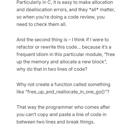
Particularly in C, it is easy to make allocation
and deallocation errors, and they *all* matter,
so when you’re doing a code review, you
need to check them all.
And the second thing is – I think if I were to
refactor or rewrite this code… because it’s a
frequent idiom in this particular module, “free
up the memory and allocate a new block”,
why do that in two lines of code?
Why not create a function called something
like “free_up_­and_reallocate_­in_one_go()”?
That way the programmer who comes after
you can’t copy and paste a line of code in
between two lines and break things.