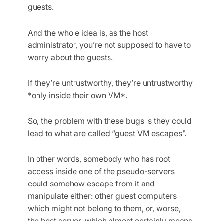
guests.
And the whole idea is, as the host
administrator, you’re not supposed to have to
worry about the guests.
If they’re untrustworthy, they’re untrustworthy
*only inside their own VM*.
So, the problem with these bugs is they could
lead to what are called “guest VM escapes”.
In other words, somebody who has root
access inside one of the pseudo-servers
could somehow escape from it and
manipulate either: other guest computers
which might not belong to them, or, worse,
the host server, which almost certainly means