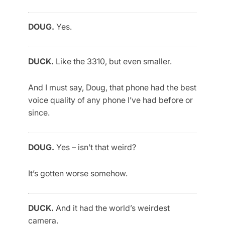
DOUG.
Yes.
DUCK.
Like the 3310, but even smaller.
And I must say, Doug, that phone had the best
voice quality of any phone I’ve had before or
since.
DOUG.
Yes – isn’t that weird?
It’s gotten worse somehow.
DUCK.
And it had the world’s weirdest
camera.