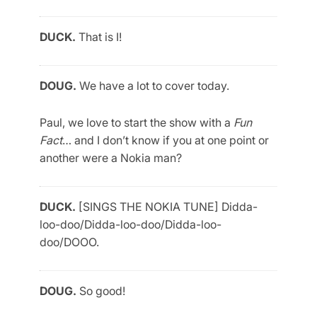
DUCK.
That is I!
DOUG.
We have a lot to cover today.
Paul, we love to start the show with a
Fun
Fact
… and I don’t know if you at one point or
another were a Nokia man?
DUCK.
[SINGS THE NOKIA TUNE] Didda-
loo-doo/Didda-loo-doo/Didda-loo-
doo/DOOO.
DOUG.
So good!