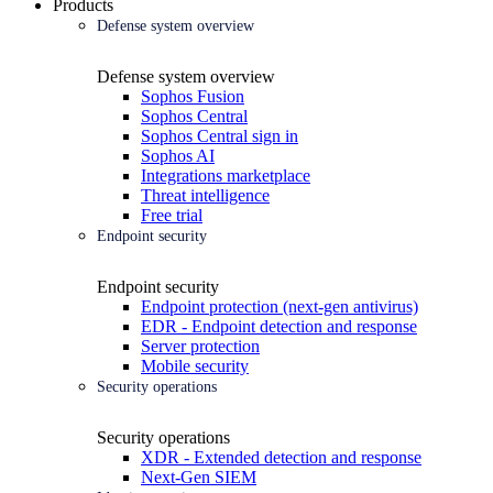
Products
Defense system overview
Defense system overview
Sophos Fusion
Sophos Central
Sophos Central sign in
Sophos AI
Integrations marketplace
Threat intelligence
Free trial
Endpoint security
Endpoint security
Endpoint protection (next-gen antivirus)
EDR - Endpoint detection and response
Server protection
Mobile security
Security operations
Security operations
XDR - Extended detection and response
Next-Gen SIEM