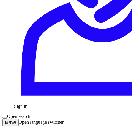
Sign in
Open search
Open language switcher
日本語