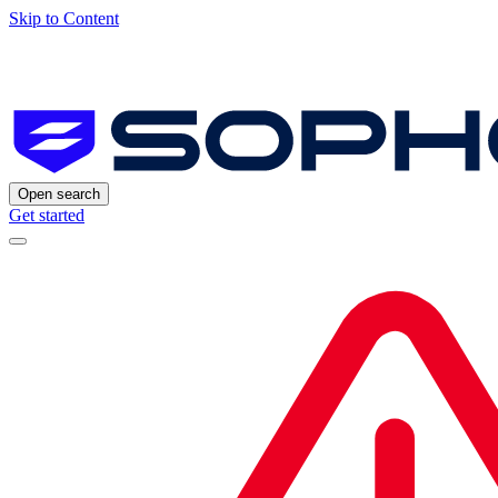
Skip to Content
Open search
Get started