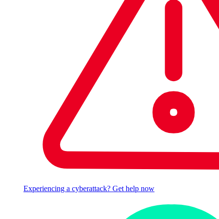
Experiencing a cyberattack? Get help now