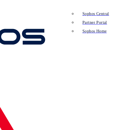
Sophos Central
Partner Portal
Sophos Home