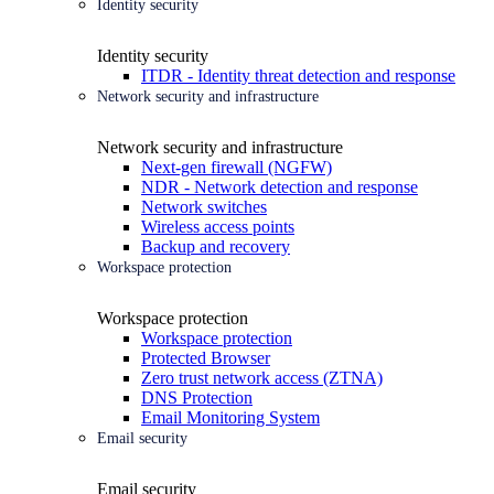
Identity security
Identity security
ITDR - Identity threat detection and response
Network security and infrastructure
Network security and infrastructure
Next-gen firewall (NGFW)
NDR - Network detection and response
Network switches
Wireless access points
Backup and recovery
Workspace protection
Workspace protection
Workspace protection
Protected Browser
Zero trust network access (ZTNA)
DNS Protection
Email Monitoring System
Email security
Email security