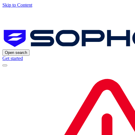
Skip to Content
Open search
Get started