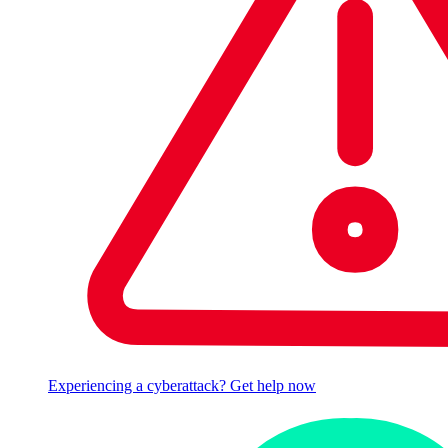
Experiencing a cyberattack? Get help now