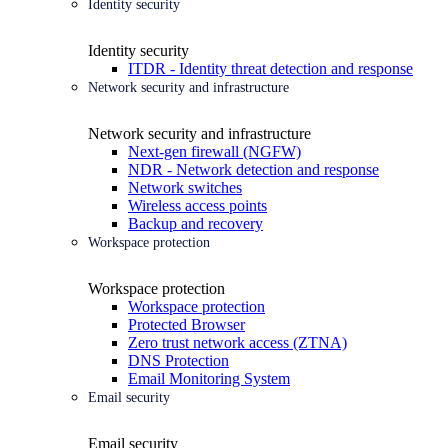
Identity security
Identity security
ITDR - Identity threat detection and response
Network security and infrastructure
Network security and infrastructure
Next-gen firewall (NGFW)
NDR - Network detection and response
Network switches
Wireless access points
Backup and recovery
Workspace protection
Workspace protection
Workspace protection
Protected Browser
Zero trust network access (ZTNA)
DNS Protection
Email Monitoring System
Email security
Email security