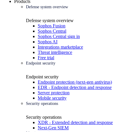
Products
Defense system overview
Defense system overview
Sophos Fusion
Sophos Central
Sophos Central sign in
Sophos AI
Integrations marketplace
Threat intelligence
Free trial
Endpoint security
Endpoint security
Endpoint protection (next-gen antivirus)
EDR - Endpoint detection and response
Server protection
Mobile security
Security operations
Security operations
XDR - Extended detection and response
Next-Gen SIEM