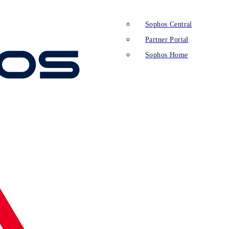
Sophos Central
Partner Portal
Sophos Home