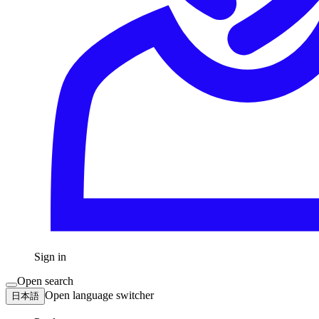
Sign in
Open search
Open language switcher
日本語